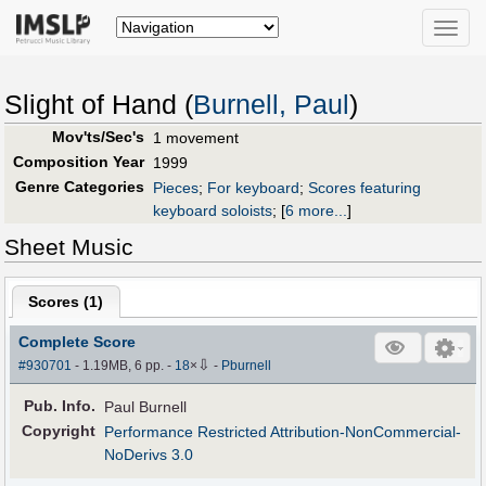
Toggle
naviga
Slight of Hand (
Burnell, Paul
)
Mov'ts/Sec's
1 movement
Composition Year
1999
Genre Categories
Pieces
;
For keyboard
;
Scores featuring
keyboard soloists
;
[
6 more...
]
Sheet Music
Scores (
1
)
Complete Score
⇩
#930701
- 1.19MB, 6 pp.
-
18
×
-
Pburnell
Pub
.
Info.
Paul Burnell
Copyright
Performance Restricted Attribution-NonCommercial-
NoDerivs 3.0