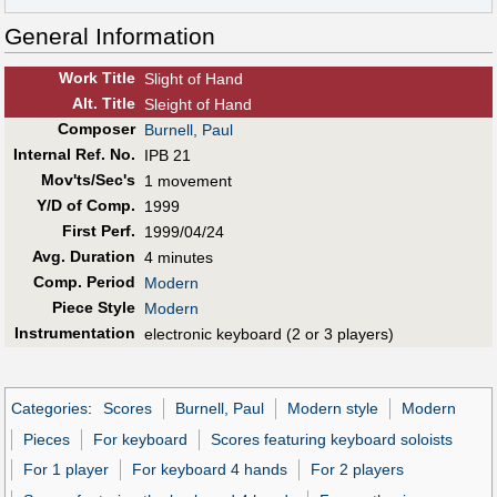
General Information
Work Title
Slight of Hand
Alt
.
Title
Sleight of Hand
Composer
Burnell, Paul
Internal Ref. No.
IPB 21
Mov'ts/Sec's
1 movement
Y/D of Comp.
1999
First Perf
.
1999/04/24
Avg. Duration
4 minutes
Comp. Period
Modern
Piece Style
Modern
Instrumentation
electronic keyboard (2 or 3 players)
Categories
:
Scores
Burnell, Paul
Modern style
Modern
Pieces
For keyboard
Scores featuring keyboard soloists
For 1 player
For keyboard 4 hands
For 2 players