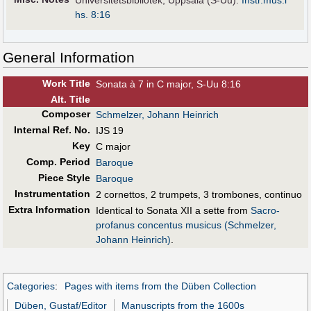
Universitetsbibliotek, Uppsala (S-Uu):
Instr.mus.i
hs. 8:16
General Information
Work Title
Sonata à 7 in C major, S-Uu 8:16
Alt
.
Title
Composer
Schmelzer, Johann Heinrich
Internal Ref. No.
IJS 19
Key
C major
Comp. Period
Baroque
Piece Style
Baroque
Instrumentation
2 cornettos, 2 trumpets, 3 trombones, continuo
Extra Information
Identical to Sonata XII a sette from
Sacro-
profanus concentus musicus (Schmelzer,
Johann Heinrich)
.
Categories
:
Pages with items from the Düben Collection
Düben, Gustaf/Editor
Manuscripts from the 1600s