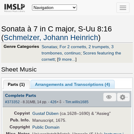
Toggle
naviga
Sonata à 7 in C major, S-Uu 8:16
(
Schmelzer, Johann Heinrich
)
Genre Categories
Sonatas
;
For 2 cornetts, 2 trumpets, 3
trombones, continuo
;
Scores featuring the
cornett
;
[
9 more...
]
Sheet Music
Parts (
1
)
Arrangements and Transcriptions (
4
)
Complete Parts
⇩
#373352
- 8.31MB, 14 pp.
-
426
×
-
Tim.willis1685
Copyist
Gustaf Düben
(ca.1628–1690) & "Assieg"
Pub
.
Info.
Manuscript, 1675.
Copyright
Public Domain
Misc. Notes