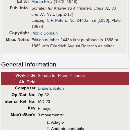
Editor
Martin Frey
(1872–1946)
Pub
.
Info.
Sonaten für Klavier zu 4 Händen: Opus 32, 33
und 37
, No.1 (pp.2-17)
Leipzig:
C.F. Peters
, No. 2443a,
n.d.
[1930]
. Plate
10678.
Copyright
Public Domain
Misc. Notes
Edition number 2443a first published in 1888 or
1889 with Friedrich August Roitzsch as editor.
General Information
Work Title
Sonata for Piano 4-hands
Alt
.
Title
Composer
Diabelli, Anton
Op./Cat. No.
Op.32
Internal Ref. No.
IAD 23
Key
F major
Mov'ts/Sec's
3 movements:
Adagio
Andante cantabile