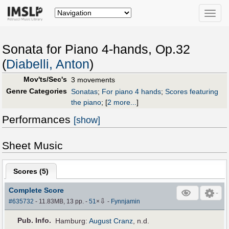
Toggle
naviga
Sonata for Piano 4-hands, Op.32
(
Diabelli, Anton
)
Mov'ts/Sec's
3 movements
Genre Categories
Sonatas
;
For piano 4 hands
;
Scores featuring
the piano
;
[
2 more...
]
Performances
[show]
Sheet Music
Scores (
5
)
Complete Score
⇩
#635732
- 11.83MB, 13 pp.
-
51
×
-
Fynnjamin
Pub
.
Info.
Hamburg:
August Cranz
, n.d.