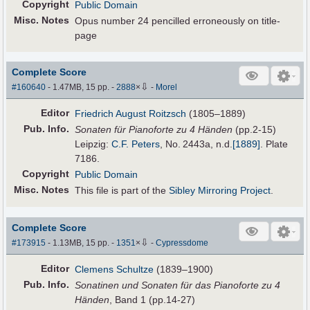
Copyright
Public Domain
Misc. Notes
Opus number 24 pencilled erroneously on title-
page
Complete Score
⇩
#160640
- 1.47MB, 15 pp.
-
2888
×
-
Morel
Editor
Friedrich August Roitzsch
(1805–1889)
Pub
.
Info.
Sonaten für Pianoforte zu 4 Händen
(pp.2-15)
Leipzig:
C.F. Peters
, No. 2443a,
n.d.
[1889]
. Plate
7186.
Copyright
Public Domain
Misc. Notes
This file is part of the
Sibley Mirroring Project
.
Complete Score
⇩
#173915
- 1.13MB, 15 pp.
-
1351
×
-
Cypressdome
Editor
Clemens Schultze
(1839–1900)
Pub
.
Info.
Sonatinen und Sonaten für das Pianoforte zu 4
Händen
, Band 1 (pp.14-27)