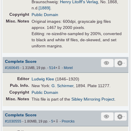
Braunschweig:
Henry Litolff's Verlag
, No. 1868,
n.d.
[1889]
.
Copyright
Public Domain
Misc. Notes
Original images: 600dpi, grayscale jpg files
approx. 1467 by 2000 pixels.
Editing: re-sized/re-sampled by 200%, converted
to black and white tif files, de-skewed, and set
uniform margins.
Complete Score
⇩
#160645
- 1.31MB, 19 pp.
-
514
×
-
Morel
Editor
Ludwig Klee
(1846–1920)
Pub
.
Info.
New York:
G. Schirmer
, 1894. Plate 11277.
Copyright
Public Domain
Misc. Notes
This file is part of the
Sibley Mirroring Project
.
Complete Score
⇩
#1030555
- 1.80MB, 19 pp.
-
5
×
-
Pnorcks