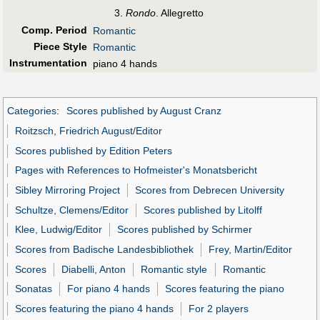
Rondo
. Allegretto
Comp. Period
Romantic
Piece Style
Romantic
Instrumentation
piano 4 hands
Categories
:
Scores published by August Cranz
Roitzsch, Friedrich August/Editor
Scores published by Edition Peters
Pages with References to Hofmeister's Monatsbericht
Sibley Mirroring Project
Scores from Debrecen University
Schultze, Clemens/Editor
Scores published by Litolff
Klee, Ludwig/Editor
Scores published by Schirmer
Scores from Badische Landesbibliothek
Frey, Martin/Editor
Scores
Diabelli, Anton
Romantic style
Romantic
Sonatas
For piano 4 hands
Scores featuring the piano
Scores featuring the piano 4 hands
For 2 players