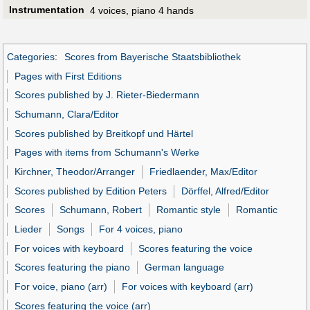
Instrumentation
4 voices, piano 4 hands
Categories
:
Scores from Bayerische Staatsbibliothek
Pages with First Editions
Scores published by J. Rieter-Biedermann
Schumann, Clara/Editor
Scores published by Breitkopf und Härtel
Pages with items from Schumann's Werke
Kirchner, Theodor/Arranger
Friedlaender, Max/Editor
Scores published by Edition Peters
Dörffel, Alfred/Editor
Scores
Schumann, Robert
Romantic style
Romantic
Lieder
Songs
For 4 voices, piano
For voices with keyboard
Scores featuring the voice
Scores featuring the piano
German language
For voice, piano (arr)
For voices with keyboard (arr)
Scores featuring the voice (arr)