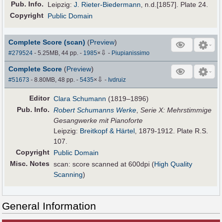
Pub
.
Info.
Leipzig:
J. Rieter-Biedermann
, n.d.[1857]. Plate 24.
Copyright
Public Domain
Complete Score (scan)
(
Preview
)
⇩
#279524
- 5.25MB, 44 pp.
-
1985
×
-
Piupianissimo
Complete Score
(
Preview
)
⇩
#51673
- 8.80MB, 48 pp.
-
5435
×
-
Ivdruiz
Editor
Clara Schumann
(1819–1896)
Pub
.
Info.
Robert Schumanns Werke
,
Serie X: Mehrstimmige
Gesangwerke mit Pianoforte
Leipzig:
Breitkopf & Härtel
, 1879-1912. Plate R.S.
107.
Copyright
Public Domain
Misc. Notes
scan: score scanned at 600dpi (
High Quality
Scanning
)
General Information