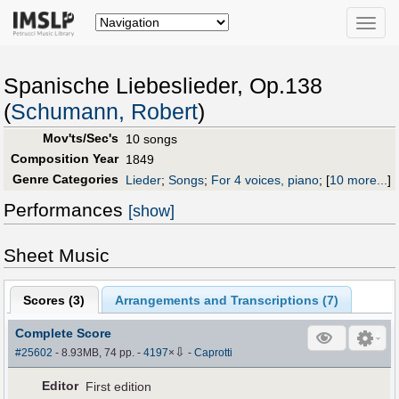
Toggle
naviga
Spanische Liebeslieder, Op.138
(
Schumann, Robert
)
Mov'ts/Sec's
10 songs
Composition Year
1849
Genre Categories
Lieder
;
Songs
;
For 4 voices, piano
;
[
10 more...
]
Performances
[show]
Sheet Music
Scores (
3
)
Arrangements and Transcriptions (
7
)
Complete Score
⇩
#25602
- 8.93MB, 74 pp.
-
4197
×
-
Caprotti
Editor
First edition