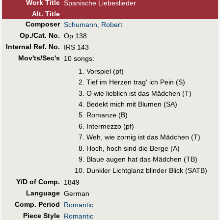
Work Title
Spanische Liebeslieder
Alt
.
Title
Composer
Schumann, Robert
Op./Cat. No.
Op.138
Internal Ref. No.
IRS 143
Mov'ts/Sec's
10 songs:
Vorspiel (pf)
Tief im Herzen trag' ich Pein (S)
O wie lieblich ist das Mädchen (T)
Bedekt mich mit Blumen (SA)
Romanze (B)
Intermezzo (pf)
Weh, wie zornig ist das Mädchen (T)
Hoch, hoch sind die Berge (A)
Blaue augen hat das Mädchen (TB)
Dunkler Lichtglanz blinder Blick (SATB)
Y/D of Comp.
1849
Language
German
Comp. Period
Romantic
Piece Style
Romantic