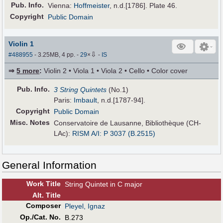
Pub
.
Info.
Vienna:
Hoffmeister
, n.d.[1786]. Plate 46.
Copyright
Public Domain
Violin 1
⇩
#488955
- 3.25MB, 4 pp.
-
29
×
-
IS
⇒
5 more
:
Violin 2 • Viola 1 • Viola 2 • Cello • Color cover
Pub
.
Info.
3 String Quintets
(No.1)
Paris:
Imbault
, n.d.[1787-94].
Copyright
Public Domain
Misc. Notes
Conservatoire de Lausanne, Bibliothèque (CH-
LAc):
RISM A/I: P 3037 (B.2515)
General Information
Work Title
String Quintet in C major
Alt
.
Title
Composer
Pleyel, Ignaz
Op./Cat. No.
B.273