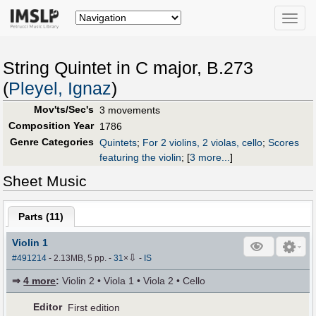
Toggle
naviga
String Quintet in C major, B.273
(
Pleyel, Ignaz
)
Mov'ts/Sec's
3 movements
Composition Year
1786
Genre Categories
Quintets
;
For 2 violins, 2 violas, cello
;
Scores
featuring the violin
;
[
3 more...
]
Sheet Music
Parts (
11
)
Violin 1
⇩
#491214
- 2.13MB, 5 pp.
-
31
×
-
IS
⇒
4 more
:
Violin 2 • Viola 1 • Viola 2 • Cello
Editor
First edition