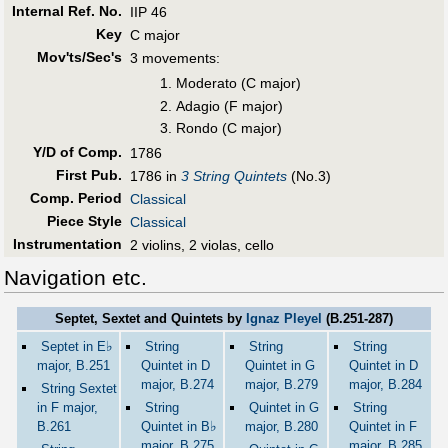
Internal Ref. No.
IIP 46
Key
C major
Mov'ts/Sec's
3 movements:
Moderato (C major)
Adagio (F major)
Rondo (C major)
Y/D of Comp.
1786
First Pub
.
1786 in
3 String Quintets
(No.3)
Comp. Period
Classical
Piece Style
Classical
Instrumentation
2 violins, 2 violas, cello
Navigation etc.
Septet, Sextet and Quintets by
Ignaz Pleyel
(B.251-287)
♭
Septet in E
String
String
String
major, B.251
Quintet in D
Quintet in G
Quintet in D
major, B.274
major, B.279
major, B.284
String Sextet
in F major,
String
Quintet in G
String
♭
B.261
Quintet in B
major, B.280
Quintet in F
major, B.275
major, B.285