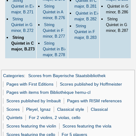
String
Quintet in C
♭
Quintet in E
String
major, B.281
Quintet in G
major, B.271
Quintet in A
minor, B.286
♭
Quintet in E
minor, B.276
String
major, B.282
String
Quintet in G
String
Quintet in G
String
minor, B.272
Quintet in F
minor, B.287
Quintet in F
minor, B.277
String
major, B.283
Quintet in C
String
♭
major, B.273
Quintet in B
major, B.278
Categories
:
Scores from Bayerische Staatsbibliothek
Pages with First Editions
Scores published by Hoffmeister
Pages with items from Bibliothèque hemu-cl
Scores published by Imbault
Pages with RISM references
Scores
Pleyel, Ignaz
Classical style
Classical
Quintets
For 2 violins, 2 violas, cello
Scores featuring the violin
Scores featuring the viola
Scores featuring the cello
For 5 players