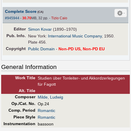
Complete Score
(CA)
#945944
-
30.70
MB, 32 pp.
-
Tizio Caio
Editor
Simon Kovar
(1890–1970)
Pub
.
Info.
New York:
International Music Company
, 1950.
Plate 456.
Copyright
Public Domain
-
Non-PD US, Non-PD EU
General Information
Work Title
Studien über Tonleiter- und Akkordzerlegungen
für Fagott
Alt
.
Title
Composer
Milde, Ludwig
Op./Cat. No.
Op.24
Comp. Period
Romantic
Piece Style
Romantic
Instrumentation
bassoon