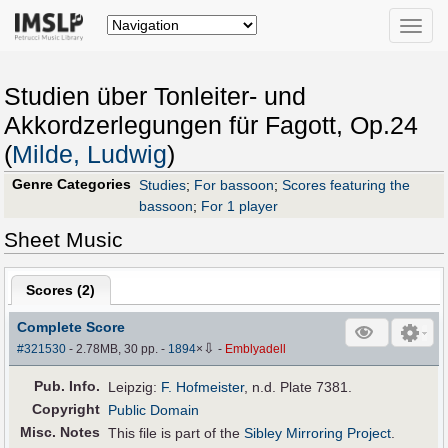
Toggle
naviga
Studien über Tonleiter- und
Akkordzerlegungen für Fagott, Op.24
(
Milde, Ludwig
)
Genre Categories
Studies
;
For bassoon
;
Scores featuring the
bassoon
;
For 1 player
Sheet Music
Scores (
2
)
Complete Score
⇩
#321530
- 2.78MB, 30 pp.
-
1894
×
-
Emblyadell
Pub
.
Info.
Leipzig:
F. Hofmeister
, n.d. Plate 7381.
Copyright
Public Domain
Misc. Notes
This file is part of the
Sibley Mirroring Project
.