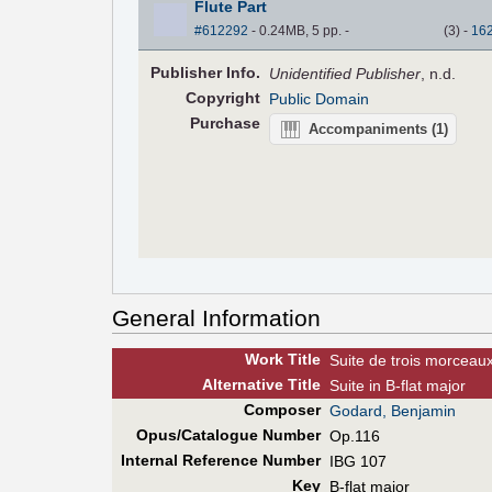
Flute Part
#612292
- 0.24MB, 5 pp.
-
(
3
)
-
16
Pub
lisher
Info.
Unidentified Publisher
, n.d.
Copyright
Public Domain
Purchase
Accompaniments
(1)
General Information
Work Title
Suite de trois morceau
Alt
ernative
Title
Suite in B-flat major
Composer
Godard, Benjamin
Opus/Catalogue Number
Op.116
Internal Reference Number
IBG 107
Key
B-flat major