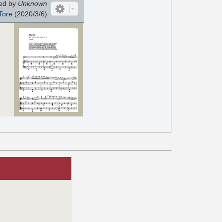
ed by
Unknown
Tore
(2020/3/6)