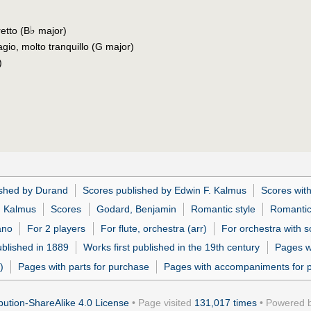
♭
retto (B
major)
gio, molto tranquillo (G major)
)
ished by Durand
Scores published by Edwin F. Kalmus
Scores with
. Kalmus
Scores
Godard, Benjamin
Romantic style
Romanti
ano
For 2 players
For flute, orchestra (arr)
For orchestra with so
ublished in 1889
Works first published in the 19th century
Pages w
)
Pages with parts for purchase
Pages with accompaniments for 
ution-ShareAlike 4.0 License
• Page visited
131,017 times
• Powered 