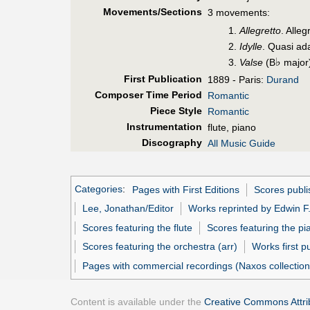
Movements/Sections
3 movements:
Allegretto
. Alleg
Idylle
. Quasi ada
♭
Valse
(B
major
First Pub
lication
1889 - Paris:
Durand
Composer Time Period
Romantic
Piece Style
Romantic
Instrumentation
flute, piano
Discography
All Music Guide
Categories
:
Pages with First Editions
Scores publ
Lee, Jonathan/Editor
Works reprinted by Edwin F
Scores featuring the flute
Scores featuring the pi
Scores featuring the orchestra (arr)
Works first p
Pages with commercial recordings (Naxos collection
Content is available under the
Creative Commons Attrib