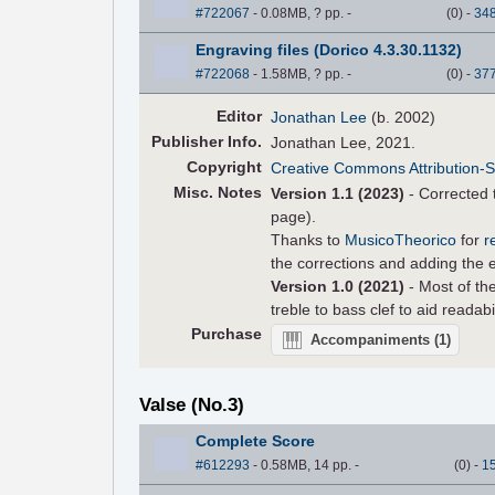
#722067
- 0.08MB, ? pp.
-
(
0
)
-
34
Engraving files (Dorico 4.3.30.1132)
#722068
- 1.58MB, ? pp.
-
(
0
)
-
37
Editor
Jonathan Lee
(b. 2002)
Pub
lisher
Info.
Jonathan Lee, 2021.
Copyright
Creative Commons Attribution-S
Misc. Notes
Version 1.1 (2023)
- Corrected t
page).
Thanks to
MusicoTheorico
for
r
the corrections and adding the er
Version 1.0 (2021)
- Most of the
treble to bass clef to aid readabi
Purchase
Accompaniments
(1)
Valse (No.3)
Complete Score
#612293
- 0.58MB, 14 pp.
-
(
0
)
-
1