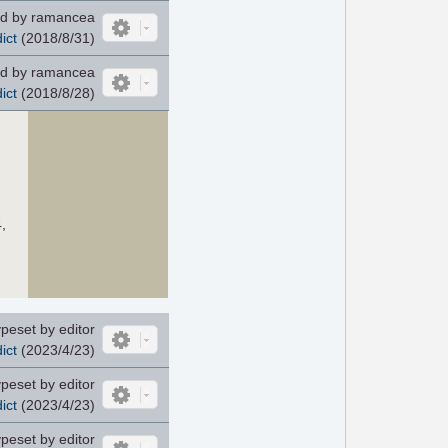
d by ramancea
ict
(2018/8/31)
d by ramancea
ict
(2018/8/28)
,
peset by editor
ict
(2023/4/23)
peset by editor
ict
(2023/4/23)
peset by editor