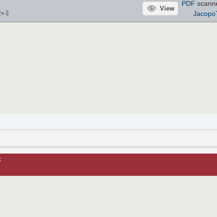
PDF
scann
View
⇩
Jacopo
2
×
x