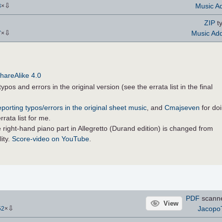
⇩
Music Ad
8
×
ZIP
ty
⇩
Music Add
7
×
hareAlike 4.0
ypos and errors in the original version (see the errata list in the final
eporting typos/errors in the original sheet music
, and
Cmajseven
for do
rata list for me.
 right-hand piano part in Allegretto (Durand edition) is changed from
lity.
Score-video on YouTube
.
PDF
scann
View
⇩
Jacopo
52
×