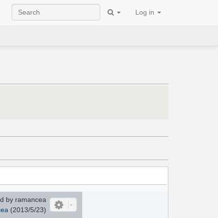
Log in
d by ramancea
ea
(2013/5/23)