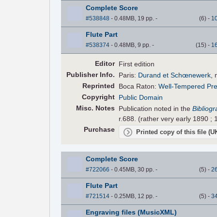
Complete Score
#538848
- 0.48MB, 19 pp.
-
(
6
)
-
1
Flute Part
#538374
- 0.48MB, 9 pp.
-
(
15
)
-
1
Editor
First edition
Pub
lisher
Info.
Paris:
Durand et Schœnewerk
, 
Reprinted
Boca Raton:
Well-Tempered Pr
Copyright
Public Domain
Misc. Notes
Publication noted in the
Bibliog
r.688. (rather very early 1890 ; 
Purchase
Printed copy of this file (
Complete Score
#722066
- 0.45MB, 30 pp.
-
(
5
)
-
2
Flute Part
#721514
- 0.25MB, 12 pp.
-
(
5
)
-
3
Engraving files (MusicXML)