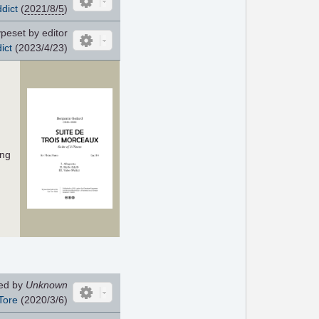
dict
(
2021/8/5
)
peset by editor
ict
(2023/4/23)
ing
ed by
Unknown
Tore
(2020/3/6)