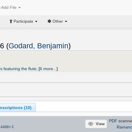
Add File
Participate
Other
6 (
Godard, Benjamin
)
s featuring the flute
;
[
6 more...
]
scriptions (
10
)
PDF
scanne
View
⇩
Ramanc
14488
×