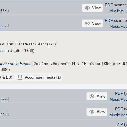
PDF
scanne
View
⇩
Music Add
078
×
PDF
scanne
View
⇩
Music Add
605
×
n.d.[1889]. Plate D.S. 4144(1-3).
ess
, n.d.(after 1988).
raphie de la France
2e série, 79e année, Nº 7, 15 Février 1890, p.93–94
1889.)
UK & EU)
Accompaniments
(1)
PDF
ty
View
⇩
Music Add
682
×
PDF
ty
View
⇩
Music Add
499
×
ZIP
ty