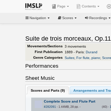
Page
Contents
Navigation
Scores
Recordings
Suite de trois morceaux, Op.11
Movements/Sections
3 movements
First Publication
1889 - Paris:
Durand
Genre Categories
Suites
;
For flute, piano
;
Score
Performances
Sheet Music
Scores and Parts (
9
)
Arrangements and Tran
Complete Score and Flute Part
#282091
- 1.44MB, 28 pp.
-
(
40
)
-