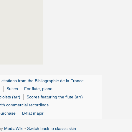
 citations from the Bibliographie de la France
c
Suites
For flute, piano
loists (arr)
Scores featuring the flute (arr)
ith commercial recordings
purchase
B-flat major
by
MediaWiki
•
Switch back to classic skin