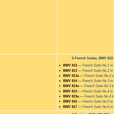
6 French Suites, BWV 812
BWV 812
—
French Suite No.1 in
BWV 813
—
French Suite No.2 in
BWV 813a
—
French Suite No.2 i
BWV 814
—
French Suite No.3 in
BWV 814a
—
French Suite No.3 i
BWV 815
—
French Suite No.4 in 
BWV 815a
—
French Suite No.4 in
BWV 816
—
French Suite No.5 in
BWV 817
—
French Suite No.6 in