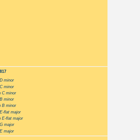
-817
 D minor
 C minor
n C minor
 B minor
n B minor
E-flat major
 E-flat major
 G major
 E major