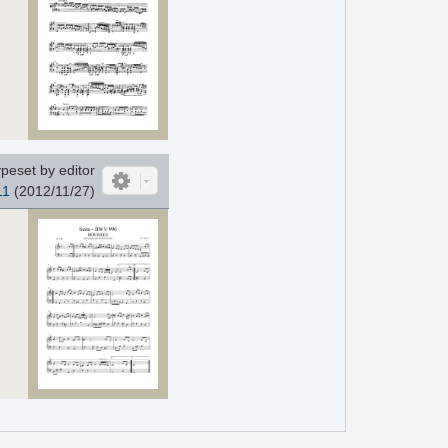
peset by editor
11
(2012/11/27)