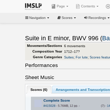
Page
Contents
Navigation
Scores
Recordings
Suite in E minor, BWV 996 (
Ba
Movements/Sections
6 movements
Composition Year
1712–17?
Genre Categories
Suites
;
For lute
;
Scores featur
Performances
Sheet Music
Scores (
6
)
Arrangements and Transcription
Complete Score
#415028
- 5.76MB, 12 pp.
-
(
7
)
-
1