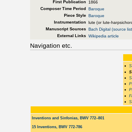
First Pub
lication
1866
Composer Time Period
Baroque
Piece Style
Baroque
Instrumentation
lute (or lute-harpsichor
Manuscript Sources
Bach Digital (source list
External Links
Wikipedia article
Navigation etc.
S
S
S
P
P
F
S
Inventions and Sinfonias, BWV 772–801
15 Inventions, BWV 772-786