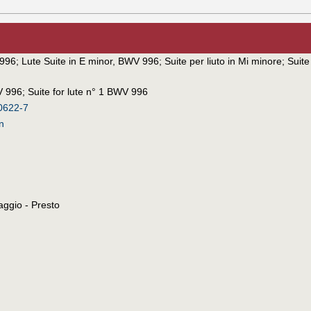
 996
;
Lute Suite in E minor, BWV 996
;
Suite per liuto in Mi minore
;
Suit
V 996
;
Suite for lute n° 1 BWV 996
0622-7
n
aggio - Presto