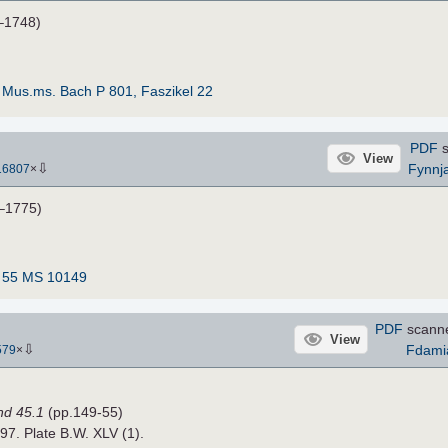
–1748)
:
Mus.ms. Bach P 801, Faszikel 22
PDF
s
View
⇩
Fynnj
16807
×
–1775)
:
55 MS 10149
PDF
scann
View
⇩
Fdami
579
×
nd 45.1
(pp.149-55)
897. Plate B.W. XLV (1).