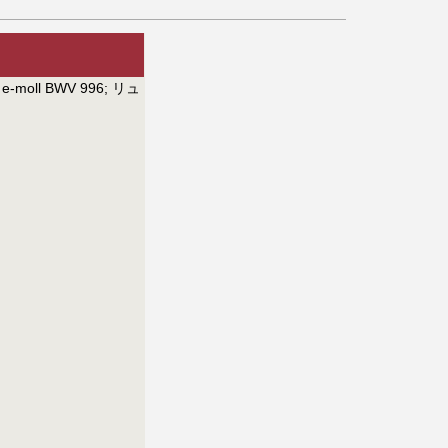
e e-moll BWV 996
;
リュ