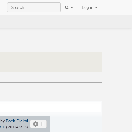
Log in
 by
Bach Digital
n T
(2016/3/13)