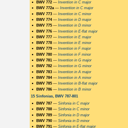
BWV 772
—
Invention in C major
BWV 772a
—
Invention in C major
BWV 773
—
Invention in C minor
BWV 774
—
Invention in D major
BWV 775
—
Invention in D minor
BWV 776
—
Invention in E-flat major
BWV 777
—
Invention in E major
BWV 778
—
Invention in E minor
BWV 779
—
Invention in F major
BWV 780
—
Invention in F minor
BWV 781
—
Invention in G major
BWV 782
—
Invention in G minor
BWV 783
—
Invention in A major
BWV 784
—
Invention in A minor
BWV 785
—
Invention in B-flat major
BWV 786
—
Invention in B minor
15 Sinfonias, BWV 787-801
BWV 787
—
Sinfonia in C major
BWV 788
—
Sinfonia in C minor
BWV 789
—
Sinfonia in D major
BWV 790
—
Sinfonia in D minor
BWV 791
—
Sinfonia in E-flat major