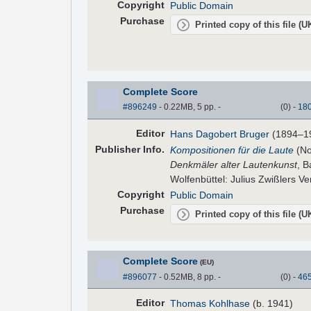
Copyright
Public Domain
Purchase
Printed copy of this file (
Complete Score
#896249
- 0.22MB, 5 pp.
-
(
0
)
-
18
Editor
Hans Dagobert Bruger
(1894–1
Pub
lisher
Info.
Kompositionen für die Laute
(No
Denkmäler alter Lautenkunst
, B
Wolfenbüttel: Julius Zwißlers Ve
Copyright
Public Domain
Purchase
Printed copy of this file (
Complete Score
(EU)
#896077
- 0.52MB, 8 pp.
-
(
0
)
-
46
Editor
Thomas Kohlhase
(b. 1941)