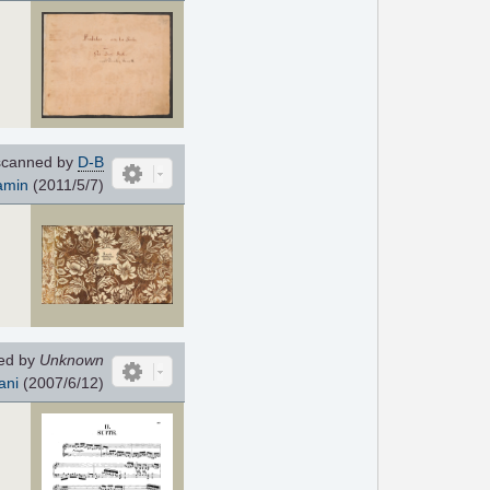
canned by
D-B
amin
(2011/5/7)
ed by
Unknown
ani
(2007/6/12)