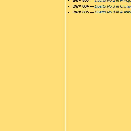
BWV 803
—
Duetto No.2 in F maj
BWV 804
—
Duetto No.3 in G maj
BWV 805
—
Duetto No.4 in A min