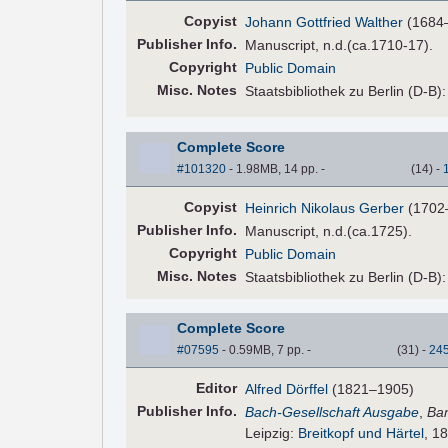
Copyist
Johann Gottfried Walther
(1684
Pub
lisher
Info.
Manuscript, n.d.(ca.1710-17).
Copyright
Public Domain
Misc. Notes
Staatsbibliothek zu Berlin (D-B)
Complete Score
#101320
- 1.98MB, 14 pp.
-
(
14
)
-
Copyist
Heinrich Nikolaus Gerber
(1702
Pub
lisher
Info.
Manuscript, n.d.(ca.1725).
Copyright
Public Domain
Misc. Notes
Staatsbibliothek zu Berlin (D-B)
Complete Score
#07595
- 0.59MB, 7 pp.
-
(
31
)
-
24
Editor
Alfred Dörffel
(1821–1905)
Pub
lisher
Info.
Bach-Gesellschaft Ausgabe
,
Ba
Leipzig:
Breitkopf und Härtel
, 1