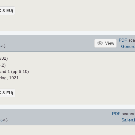
UK & EU)
PDF
sca
View
⇩
Gener
0
×
932)
.2)
and 1 (pp.6-10)
rlag, 1921.
UK & EU)
PDF
scanne
⇩
Sallen
56
×