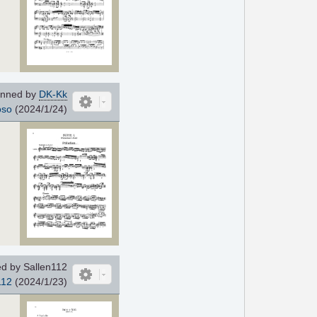
nned by
DK-Kk
oso
(2024/1/24)
d by Sallen112
112
(2024/1/23)