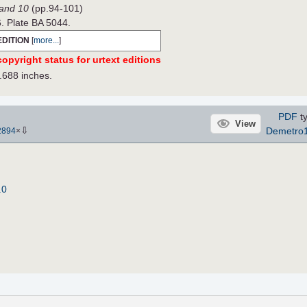
Band 10
(pp.94-101)
6. Plate BA 5044.
EDITION
[
more...
]
opyright status for urtext editions
.688 inches.
PDF
ty
View
⇩
Demetro
2894
×
.0