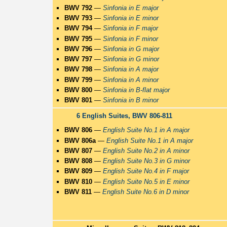
BWV 792
—
Sinfonia in E major
BWV 793
—
Sinfonia in E minor
BWV 794
—
Sinfonia in F major
BWV 795
—
Sinfonia in F minor
BWV 796
—
Sinfonia in G major
BWV 797
—
Sinfonia in G minor
BWV 798
—
Sinfonia in A major
BWV 799
—
Sinfonia in A minor
BWV 800
—
Sinfonia in B-flat major
BWV 801
—
Sinfonia in B minor
6 English Suites, BWV 806-811
BWV 806
—
English Suite No.1 in A major
BWV 806a
—
English Suite No.1 in A major
BWV 807
—
English Suite No.2 in A minor
BWV 808
—
English Suite No.3 in G minor
BWV 809
—
English Suite No.4 in F major
BWV 810
—
English Suite No.5 in E minor
BWV 811
—
English Suite No.6 in D minor