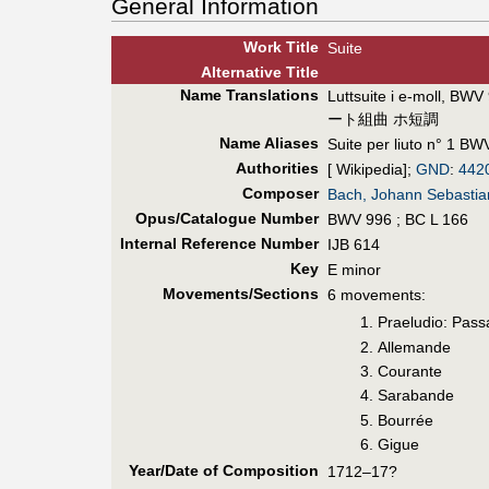
General Information
Work Title
Suite
Alt
ernative
Title
Name Translations
Luttsuite i e-moll, BWV
ート組曲 ホ短調
Name Aliases
Suite per liuto n° 1 BW
Authorities
[ Wikipedia];
GND
:
442
Composer
Bach, Johann Sebastia
Opus/Catalogue Number
BWV 996 ; BC L 166
Internal Reference Number
IJB 614
Key
E minor
Movements/Sections
6 movements:
Praeludio: Pass
Allemande
Courante
Sarabande
Bourrée
Gigue
Year/Date of Composition
1712–17?