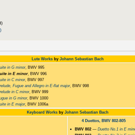
d)
)
Lute Works
by
Johann Sebastian Bach
uite in G minor
, BWV 995
uite in E minor
, BWV 996
uite in C minor
, BWV 997
relude, Fugue and Allegro in E-flat major
, BWV 998
relude in C minor
, BWV 999
ugue in G minor
, BWV 1000
uite in E major
, BWV 1006a
Keyboard Works
by
Johann Sebastian Bach
4 Duettos, BWV 802-805
BWV 802
—
Duetto No.1 in E min