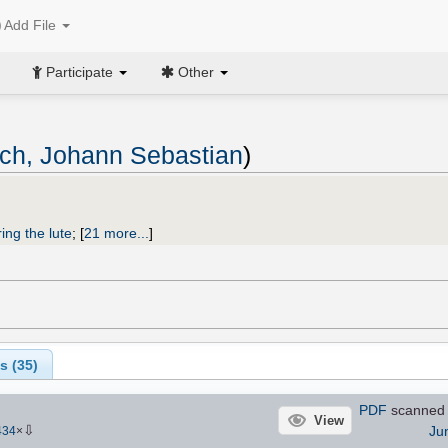
Add File
Participate
Other
ch, Johann Sebastian
)
ing the lute
;
[
21 more...
]
s (
35
)
PDF
scanned
View
⇩
Ju
434
×