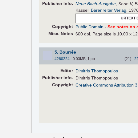
Pub
lisher
Info.
Neue Bach-Ausgabe
, Serie V, 
Kassel:
Bärenreiter Verlag
, 197
URTEXT 
Copyright
Public Domain
-
See notes on c
Misc. Notes
600 dpi. Page size is 10.00 x 12
5. Bourrée
#260224
- 0.03MB, 1 pp.
-
(
21
)
-
2
Editor
Dimitris Thomopoulos
Pub
lisher
Info.
Dimitris Thomopoulos
Copyright
Creative Commons Attribution 3