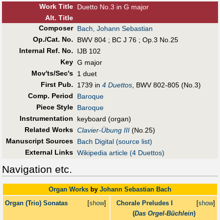
Work Title
Duetto No.3 in G major
Alt
.
Title
Composer
Bach, Johann Sebastian
Op./Cat. No.
BWV 804 ; BC J 76 ; Op.3 No.25
Internal Ref. No.
IJB 102
Key
G major
Mov'ts/Sec's
1 duet
First Pub
.
1739 in
4 Duettos
, BWV 802-805 (No.3)
Comp. Period
Baroque
Piece Style
Baroque
Instrumentation
keyboard (organ)
Related Works
Clavier-Übung III
(No.25)
Manuscript Sources
Bach Digital (source list)
External Links
Wikipedia article (4 Duettos)
Navigation etc.
Organ Works
by
Johann Sebastian Bach
Organ (Trio) Sonatas
[
show
]
Chorale Preludes I
[
show
]
(
Das Orgel-Büchlein
)