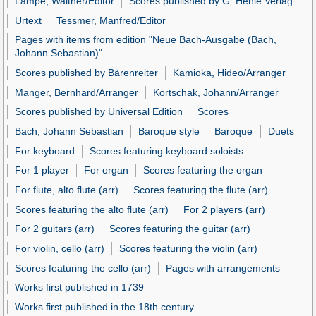
Lampe, Walther/Editor
Scores published by G. Henle Verlag
Urtext
Tessmer, Manfred/Editor
Pages with items from edition "Neue Bach-Ausgabe (Bach,
Johann Sebastian)"
Scores published by Bärenreiter
Kamioka, Hideo/Arranger
Manger, Bernhard/Arranger
Kortschak, Johann/Arranger
Scores published by Universal Edition
Scores
Bach, Johann Sebastian
Baroque style
Baroque
Duets
For keyboard
Scores featuring keyboard soloists
For 1 player
For organ
Scores featuring the organ
For flute, alto flute (arr)
Scores featuring the flute (arr)
Scores featuring the alto flute (arr)
For 2 players (arr)
For 2 guitars (arr)
Scores featuring the guitar (arr)
For violin, cello (arr)
Scores featuring the violin (arr)
Scores featuring the cello (arr)
Pages with arrangements
Works first published in 1739
Works first published in the 18th century