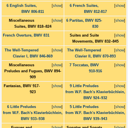
6 English Suites,
[
show
]
6 French Suites,
[
show
]
BWV 806-811
BWV 812-817
Miscellaneous
[
show
]
6 Partitas, BWV 825-
[
show
]
Suites, BWV 818–824
830
French Overture, BWV 831
Suites and Suite
[
show
]
Movements, BWV 832–845
The Well-Tempered
[
show
]
The Well-Tempered
[
show
]
Clavier I, BWV 846-869
Clavier II, BWV 870-893
Miscellaneous
[
show
]
7 Toccatas, BWV
[
show
]
Preludes and Fugues, BWV 894-
910-916
909
Fantasias, BWV 917-
[
show
]
9 Little Preludes
[
show
]
923
from W.F. Bach's Klavierbüchlein,
BWV 924–932
6 Little Preludes
[
show
]
5 Little Preludes
[
show
]
from W.F. Bach's Klavierbüchlein,
from W.F. Bach's Klavierbüchlein,
BWV 933–938
BWV 939–943
Fugues and
[
show
]
Sonatas and Sonata
[
show
]