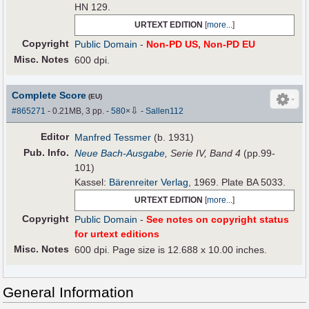
HN 129.
URTEXT EDITION
[
more...
]
Copyright
Public Domain
-
Non-PD US, Non-PD EU
Misc. Notes
600 dpi.
Complete Score
(EU)
⇩
#865271
- 0.21MB, 3 pp.
-
580
×
-
Sallen112
Editor
Manfred Tessmer
(b. 1931)
Pub
.
Info.
Neue Bach-Ausgabe
, Serie IV, Band 4
(pp.99-
101)
Kassel:
Bärenreiter Verlag
, 1969. Plate BA 5033.
URTEXT EDITION
[
more...
]
Copyright
Public Domain
-
See notes on copyright status
for urtext editions
Misc. Notes
600 dpi. Page size is 12.688 x 10.00 inches.
General Information