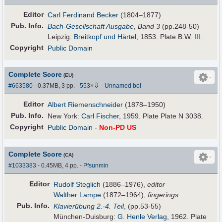
Editor
Carl Ferdinand Becker
(1804–1877)
Pub
.
Info.
Bach-Gesellschaft Ausgabe
,
Band 3
(pp.248-50)
Leipzig:
Breitkopf und Härtel
, 1853. Plate B.W. III.
Copyright
Public Domain
Complete Score
(EU)
⇩
#663580
- 0.37MB, 3 pp.
-
553
×
-
Unnamed boi
Editor
Albert Riemenschneider
(1878–1950)
Pub
.
Info.
New York:
Carl Fischer
, 1959. Plate Plate N 3038.
Copyright
Public Domain
-
Non-PD US
Complete Score
(CA)
#1033383
- 0.45MB, 4 pp.
-
Pfsunmin
Editor
Rudolf Steglich
(1886–1976),
editor
Walther Lampe
(1872–1964),
fingerings
Pub
.
Info.
Klavierübung 2.-4. Teil
, (pp.53-55)
München-Duisburg:
G. Henle Verlag
, 1962. Plate