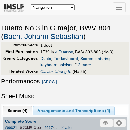
Toggle
naviga
Duetto No.3 in G major, BWV 804
(
Bach, Johann Sebastian
)
Mov'ts/Sec's
1 duet
First Publication
1739 in
4 Duettos
, BWV 802-805 (No.3)
Genre Categories
Duets
;
For keyboard
;
Scores featuring
keyboard soloists
;
[
12 more...
]
Related Works
Clavier-Übung III
(No.25)
Performances
[show]
Sheet Music
Scores (
4
)
Arrangements and Transcriptions (
4
)
Complete Score
⇩
#00821
- 0.23MB, 3 pp.
-
9567
×
-
Kryalot