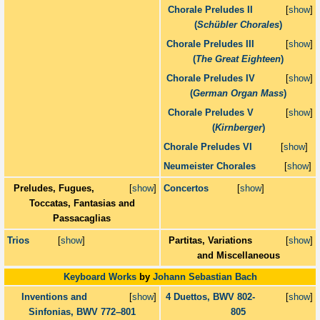
Chorale Preludes II
[
show
]
(
Schübler Chorales
)
Chorale Preludes III
[
show
]
(
The Great Eighteen
)
Chorale Preludes IV
[
show
]
(
German Organ Mass
)
Chorale Preludes V
[
show
]
(
Kirnberger
)
Chorale Preludes VI
[
show
]
Neumeister Chorales
[
show
]
Preludes, Fugues,
[
show
]
Concertos
[
show
]
Toccatas, Fantasias and
Passacaglias
Trios
[
show
]
Partitas, Variations
[
show
]
and Miscellaneous
Keyboard Works
by
Johann Sebastian Bach
Inventions and
[
show
]
4 Duettos, BWV 802-
[
show
]
Sinfonias, BWV 772–801
805