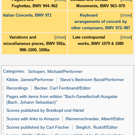
Fughettas, BWV 944–962
Movements, BWV 963–970
Italian Concerto, BWV 971
Keyboard
[
show
]
arrangements of concerti by
other composers, BWV 972–987
Variations and
[
show
]
Late contrapuntal
[
show
]
miscellaneous pieces, BWV 592a,
works, BWV 1079 & 1080
988–1000, 1006a
Categories
:
Schopen, Michael/Performer
Kibbie, James/Performer
Steve's Bedroom Band/Performer
Recordings
Becker, Carl Ferdinand/Editor
Pages with items from edition "Bach-Gesellschaft Ausgabe
(Bach, Johann Sebastian)"
Scores published by Breitkopf und Härtel
Scores with links to Amazon
Riemenschneider, Albert/Editor
Scores published by Carl Fischer
Steglich, Rudolf/Editor