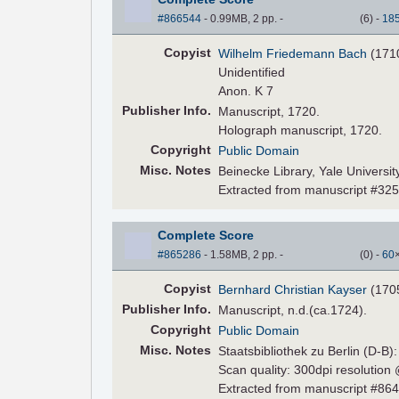
#866544
- 0.99MB, 2 pp.
-
(
6
)
-
18
Copyist
Wilhelm Friedemann Bach
(171
Unidentified
Anon. K 7
Pub
lisher
Info.
Manuscript, 1720.
Holograph manuscript, 1720.
Copyright
Public Domain
Misc. Notes
Beinecke Library, Yale Universi
Extracted from manuscript #32
Complete Score
#865286
- 1.58MB, 2 pp.
-
(
0
)
-
60
Copyist
Bernhard Christian Kayser
(170
Pub
lisher
Info.
Manuscript, n.d.(ca.1724).
Copyright
Public Domain
Misc. Notes
Staatsbibliothek zu Berlin (D-B)
Scan quality: 300dpi resolution
Extracted from manuscript #86