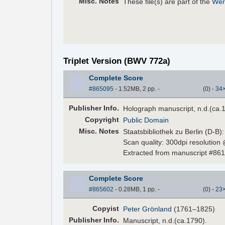
Misc. Notes
These file(s) are part of the
Wer
Triplet Version (BWV 772a)
Complete Score
#865095
- 1.52MB, 2 pp.
-
(
0
)
-
34
Pub
lisher
Info.
Holograph manuscript, n.d.(ca.
Copyright
Public Domain
Misc. Notes
Staatsbibliothek zu Berlin (D-B)
Scan quality: 300dpi resolution
Extracted from manuscript #86
Complete Score
#865602
- 0.28MB, 1 pp.
-
(
0
)
-
23
Copyist
Peter Grönland
(1761–1825)
Pub
lisher
Info.
Manuscript, n.d.(ca.1790).