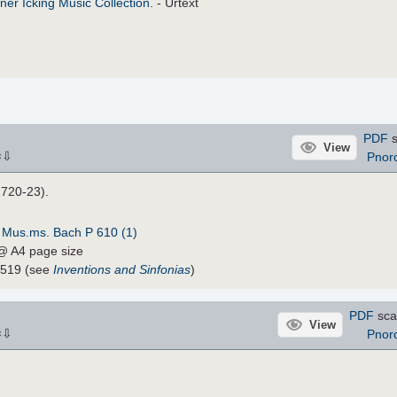
ner Icking Music Collection
. - Urtext
PDF
s
View
⇩
Pnor
×
1720-23).
:
Mus.ms. Bach P 610 (1)
 @ A4 page size
1519 (see
Inventions and Sinfonias
)
PDF
sca
View
⇩
Pnor
×