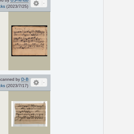
cks
(2023/7/25)
canned by
D-B
cks
(2023/7/17)