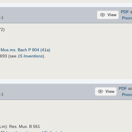
PDF
s
View
⇩
Pnor
×
72)
:
Mus.ms. Bach P 804 (41a)
5693 (see
15 Inventions
).
PDF
sc
View
⇩
Pnor
×
TLm): Res. Mus. B 561