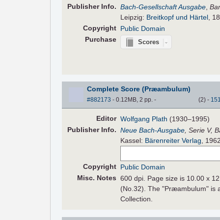
Pub
lisher
Info.
Bach-Gesellschaft Ausgabe
,
Ba
Leipzig:
Breitkopf und Härtel
, 18
Copyright
Public Domain
Purchase
Scores
Complete Score (Præambulum)
#882173
- 0.12MB, 2 pp.
-
(
2
)
-
15
Editor
Wolfgang Plath
(1930–1995)
Pub
lisher
Info.
Neue Bach-Ausgabe
, Serie V, 
Kassel:
Bärenreiter Verlag
, 196
Copyright
Public Domain
Misc. Notes
600 dpi. Page size is 10.00 x 12
(No.32). The "Præambulum" is an
Collection.