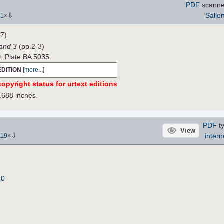
PDF
scanne
⇩
Salle
41
×
7)
Band 3
(pp.2-3)
0. Plate BA 5035.
EDITION
[
more...
]
opyright status for urtext editions
.688 inches.
PDF
ty
View
⇩
intern
119
×
.0