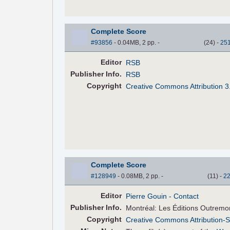
Complete Score
#93856
- 0.04MB, 2 pp.
-
(
24
)
-
25
Editor
RSB
Pub
lisher
Info.
RSB
Copyright
Creative Commons Attribution 3
Complete Score
#128949
- 0.08MB, 2 pp.
-
(
11
)
-
2
Editor
Pierre Gouin
- Contact
Pub
lisher
Info.
Montréal: Les Éditions Outremo
Copyright
Creative Commons Attribution-S