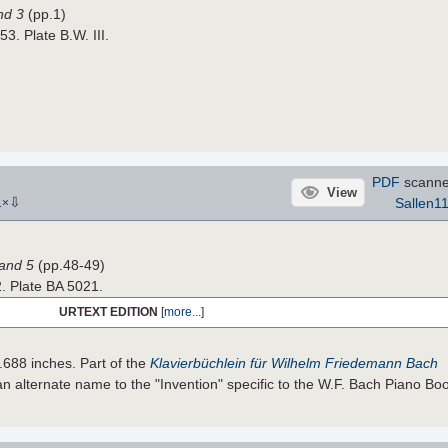
nd 3
(pp.1)
53. Plate B.W. III.
PDF
scanne
View
⇩
Sallen1
1
×
Band 5
(pp.48-49)
2. Plate BA 5021.
URTEXT EDITION
[
more...
]
.688 inches. Part of the
Klavierbüchlein für Wilhelm Friedemann Bach
 alternate name to the "Invention" specific to the W.F. Bach Piano Bo