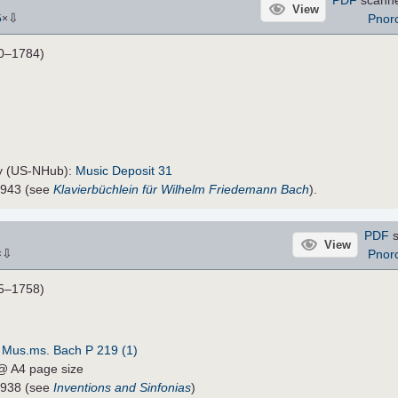
View
⇩
Pnor
5
×
0–1784)
ty (US-NHub):
Music Deposit 31
5943 (see
Klavierbüchlein für Wilhelm Friedemann Bach
).
PDF
s
View
⇩
Pnor
×
5–1758)
:
Mus.ms. Bach P 219 (1)
 @ A4 page size
4938 (see
Inventions and Sinfonias
)