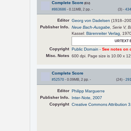
Complete Score
(EU)
#863686
- 0.11MB, 2 pp.
-
(
3
)
-
43
Editor
Georg von Dadelsen
(1918–200
Pub
lisher
Info.
Neue Bach-Ausgabe
, Serie V, 
Kassel:
Bärenreiter Verlag
, 197
URTEXT 
Copyright
Public Domain
-
See notes on c
Misc. Notes
600 dpi. Page size is 10.00 x 12
Complete Score
#52570
- 0.09MB, 2 pp.
-
(
24
)
-
29
Editor
Philipp Marguerre
Pub
lisher
Info.
Inter-Note, 2007
Copyright
Creative Commons Attribution 3