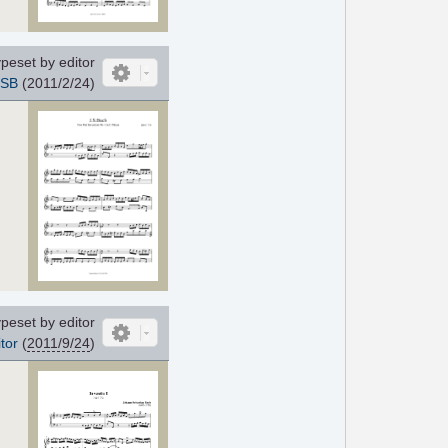
peset by editor
SB
(2011/2/24)
peset by editor
tor
(
2011/9/24
)