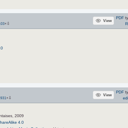
PDF
ty
View
⇩
R
103
×
.0
PDF
ty
View
⇩
edi
2931
×
ntaises, 2009
hareAlike 4.0