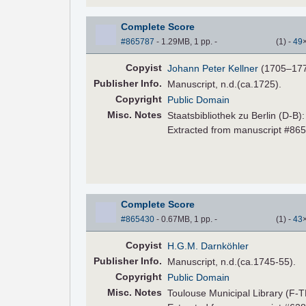
Complete Score
#865787
- 1.29MB, 1 pp.
-
(
1
)
-
49
Copyist
Johann Peter Kellner
(1705–17
Pub
lisher
Info.
Manuscript, n.d.(ca.1725).
Copyright
Public Domain
Misc. Notes
Staatsbibliothek zu Berlin (D-B)
Extracted from manuscript #86
Complete Score
#865430
- 0.67MB, 1 pp.
-
(
1
)
-
43
Copyist
H.G.M. Darnköhler
Pub
lisher
Info.
Manuscript, n.d.(ca.1745-55).
Copyright
Public Domain
Misc. Notes
Toulouse Municipal Library (F-