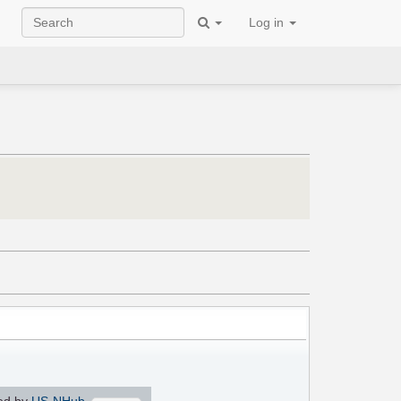
Log in
ed by
US-NHub