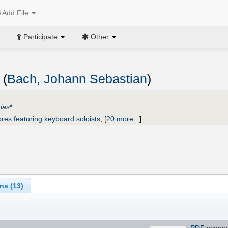
Add File
Participate
Other
 (
Bach, Johann Sebastian
)
ias
*
res featuring keyboard soloists
;
[
20 more...
]
ns (
13
)
PDF
scann