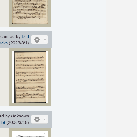
canned by
D-B
rcks
(2023/8/1)
ed by
Unknown
lot
(
2006/3/15
)