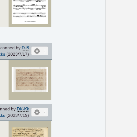
canned by
D-B
cks
(2023/7/17)
nned by
DK-Kk
cks
(2023/7/19)