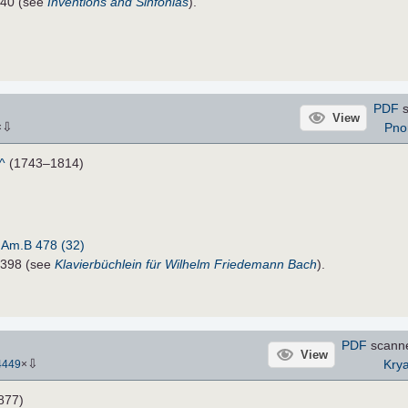
840 (see
Inventions and Sinfonias
).
PDF
s
View
⇩
Pno
×
^
(1743–1814)
:
Am.B 478 (32)
6398 (see
Klavierbüchlein für Wilhelm Friedemann Bach
).
PDF
scann
View
⇩
Krya
4449
×
877)