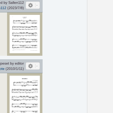
d by Sallen112
n112
(2023/7/8)
peset by editor
ote
(2010/1/11)