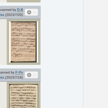
canned by
D-B
cks
(2023/7/20)
anned by
F-Pn
cks
(2023/7/18)