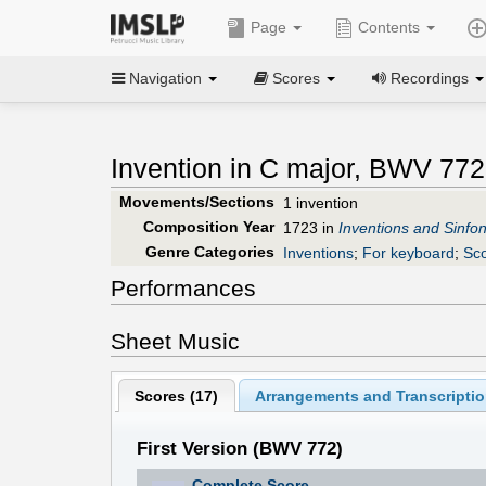
Page
Contents
Navigation
Scores
Recordings
Invention in C major, BWV 772
Movements/Sections
1 invention
Composition Year
1723 in
Inventions and Sinfon
Genre Categories
Inventions
;
For keyboard
;
Sco
Performances
Sheet Music
Scores (
17
)
Arrangements and Transcriptio
First Version (BWV 772)
Complete Score