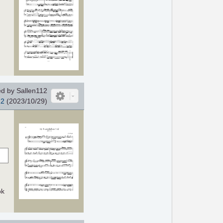
d by Sallen112
12
(2023/10/29)
ok