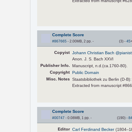
Extracted from manuscript #62
Complete Score
#867665
- 2.00MB, 2 pp.
-
(
3
)
-
45
Copyist
Johann Christian Bach @pianist
Anon. J. S. Bach XXVI
Pub
lisher
Info.
Manuscript, n.d.(ca.1760-80).
Copyright
Public Domain
Misc. Notes
Staatsbibliothek zu Berlin (D-B)
Extracted from manuscript #86
Complete Score
#00747
- 0.08MB, 1 pp.
-
(
190
)
-
8
Editor
Carl Ferdinand Becker
(1804–1