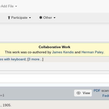
Add File
Participate
Other
Collaborative Work
This work was co-authored by
James Kendis
and
Herman Paley
.
es with keyboard
;
[
3 more...
]
PDF
scan
View
⇩
Fed
5
×
.
, 1905.