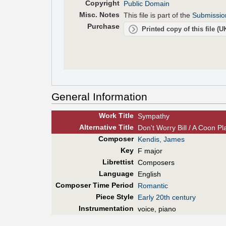
Copyright
Public Domain
Misc. Notes
This file is part of the
Submissio
Purchase
Printed copy of this file (
General Information
Work Title
Sympathy
Alt
ernative
Title
Don't Worry Bill / A Coon Pla
Composer
Kendis, James
Key
F major
Librettist
Composers
Language
English
Composer Time Period
Romantic
Piece Style
Early 20th century
Instrumentation
voice, piano