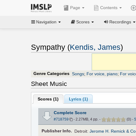
Page
Contents
Navigation
Scores
Recordings
Sympathy (
Kendis, James
)
Genre Categories
Songs
;
For voice, piano
;
For voic
Sheet Music
Scores (
1
)
Lyrics (1)
Complete Score
#718759
- 2.27MB, 4 pp.
-
(
0
)
-
Pub
lisher
Info.
Detroit:
Jerome H. Remick & Co