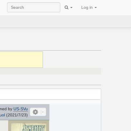
Log in
ned by
US-SVu
uol
(2021/7/23)