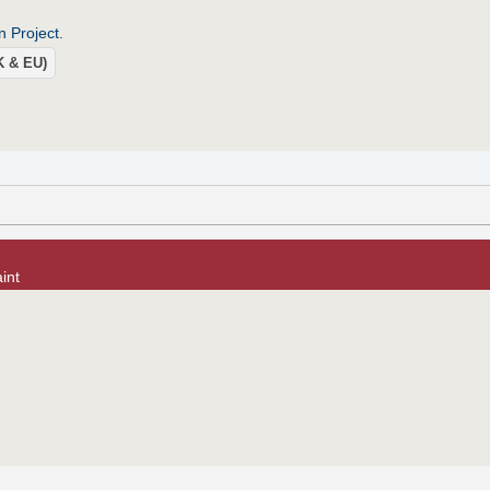
n Project
.
UK & EU)
int