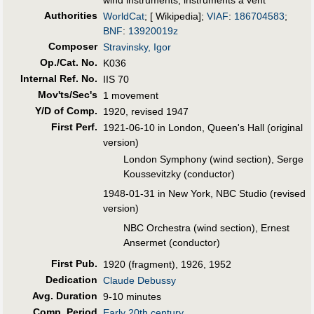
Authorities
WorldCat
; [ Wikipedia];
VIAF
:
186704583
;
BNF
:
13920019z
Composer
Stravinsky, Igor
Op./Cat. No.
K036
Internal Ref. No.
IIS 70
Mov'ts/Sec's
1 movement
Y/D of Comp.
1920, revised 1947
First Perf
.
1921-06-10 in London, Queen's Hall (original
version)
London Symphony (wind section), Serge
Koussevitzky (conductor)
1948-01-31 in New York, NBC Studio (revised
version)
NBC Orchestra (wind section), Ernest
Ansermet (conductor)
First Pub
.
1920 (fragment), 1926, 1952
Dedication
Claude Debussy
Avg. Duration
9-10 minutes
Comp. Period
Early 20th century