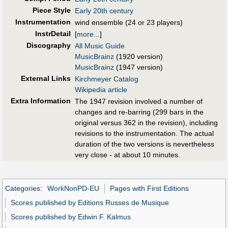
Piece Style
Early 20th century
Instrumentation
wind ensemble (24 or 23 players)
InstrDetail
[
more...
]
Discography
All Music Guide
MusicBrainz
(1920 version)
MusicBrainz
(1947 version)
External Links
Kirchmeyer Catalog
Wikipedia article
Extra Information
The 1947 revision involved a number of
changes and re-barring (299 bars in the
original versus 362 in the revision), including
revisions to the instrumentation. The actual
duration of the two versions is nevertheless
very close - at about 10 minutes.
Categories
:
WorkNonPD-EU
Pages with First Editions
Scores published by Editions Russes de Musique
Scores published by Edwin F. Kalmus