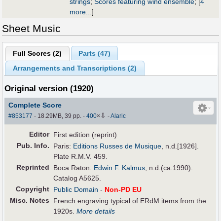
strings
;
Scores featuring wind ensemble
;
[
4
more...
]
Sheet Music
Full Scores (
2
)
Parts (
47
)
Arrangements and Transcriptions (
2
)
Original version (1920)
Complete Score
⇩
#853177
- 18.29MB, 39 pp.
-
400
×
-
Alaric
Editor
First edition (reprint)
Pub
.
Info.
Paris:
Editions Russes de Musique
, n.d.[1926].
Plate R.M.V. 459.
Reprinted
Boca Raton:
Edwin F. Kalmus
, n.d.(ca.1990).
Catalog A5625.
Copyright
Public Domain
-
Non-PD EU
Misc. Notes
French engraving typical of ERdM items from the
1920s.
More details