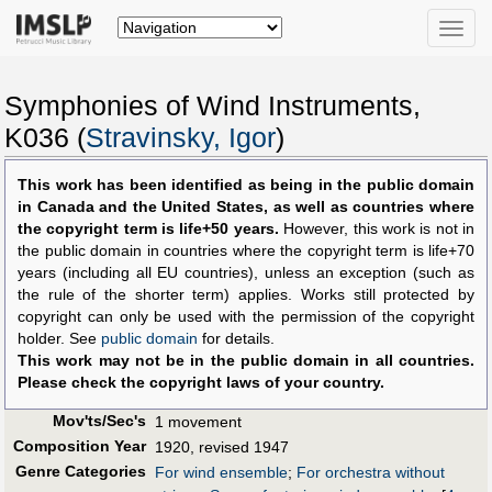
Toggle
naviga
Symphonies of Wind Instruments,
K036 (
Stravinsky, Igor
)
This work has been identified as being in the public domain
in Canada and the United States, as well as countries where
the copyright term is life+50 years.
However, this work is not in
the public domain in countries where the copyright term is life+70
years (including all EU countries), unless an exception (such as
the rule of the shorter term) applies. Works still protected by
copyright can only be used with the permission of the copyright
holder. See
public domain
for details.
This work may not be in the public domain in all countries.
Please check the copyright laws of your country.
Mov'ts/Sec's
1 movement
Composition Year
1920, revised 1947
Genre Categories
For wind ensemble
;
For orchestra without