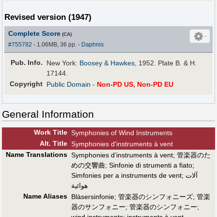
Revised version (1947)
Complete Score
(CA)
#755782
- 1.06MB, 36 pp.
-
Daphnis
Pub
.
Info.
New York:
Boosey & Hawkes
, 1952. Plate B. & H.
17144.
Copyright
Public Domain
-
Non-PD US, Non-PD EU
General Information
Work Title
Symphonies of Wind Instruments
Alt
.
Title
Symphonies d'instruments à vent
Name Translations
Symphonies d’instruments à vent
;
管楽器のた
めの交響曲
;
Sinfonie di strumenti a fiato
;
Simfonies per a instruments de vent
;
آلات
هوائية
Name Aliases
Bläsersinfonie
;
管楽器のシンフォニーズ
;
管楽
器のサンフォニー
;
管楽器のシンフォニー
;
wind instruments
;
instruments à vent