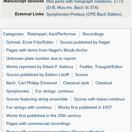
Manuscript Sources
Mss parts with holograph notations, 1773.
(D-B, Mus.ms. Bach St 374)
External Links
Symphonies Preface (CPE Bach Edition)
Categories
:
Ristenpart, Karl/Performer
Recordings
Schmid, Ernst Fritz/Editor
Scores published by Nagel
Pages with items from Nagel's Musik-Archiv
Unknown plate number due to reprint
Works reprinted by Edwin F. Kalmus
Fedtke, Traugott/Editor
Scores published by Edition Litolff
Scores
Bach, Carl Philipp Emanuel
Classical style
Classical
Symphonies
For strings, continuo
Scores featuring string ensemble
Scores with basso continuo
For strings with continuo
Works first published in 1937
Works first published in the 20th century
Pages with commercial recordings
Pages with commercial recordings (Naxos collection)