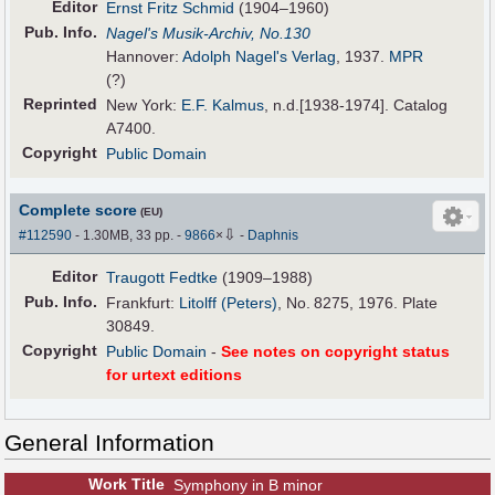
Editor
Ernst Fritz Schmid
(1904–1960)
Pub
.
Info.
Nagel's Musik-Archiv, No.130
Hannover:
Adolph Nagel's Verlag
, 1937.
MPR
(?)
Reprinted
New York:
E.F. Kalmus
, n.d.[1938-1974]. Catalog
A7400.
Copyright
Public Domain
Complete score
(EU)
⇩
#112590
- 1.30MB, 33 pp.
-
9866
×
-
Daphnis
Editor
Traugott Fedtke
(1909–1988)
Pub
.
Info.
Frankfurt:
Litolff (Peters)
, No. 8275, 1976. Plate
30849.
Copyright
Public Domain
-
See notes on copyright status
for urtext editions
General Information
Work Title
Symphony in B minor