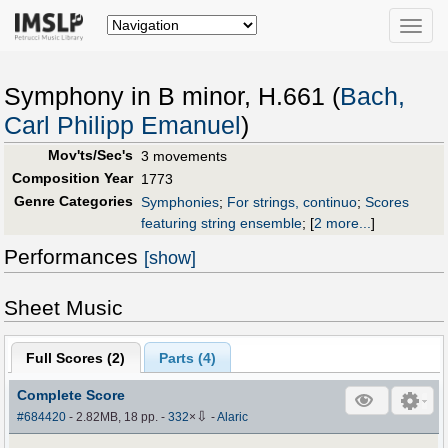
Toggle
naviga
Symphony in B minor, H.661 (
Bach,
Carl Philipp Emanuel
)
Mov'ts/Sec's
3 movements
Composition Year
1773
Genre Categories
Symphonies
;
For strings, continuo
;
Scores
featuring string ensemble
;
[
2 more...
]
Performances
[show]
Sheet Music
Full Scores (
2
)
Parts (
4
)
Complete Score
⇩
#684420
- 2.82MB, 18 pp.
-
332
×
-
Alaric