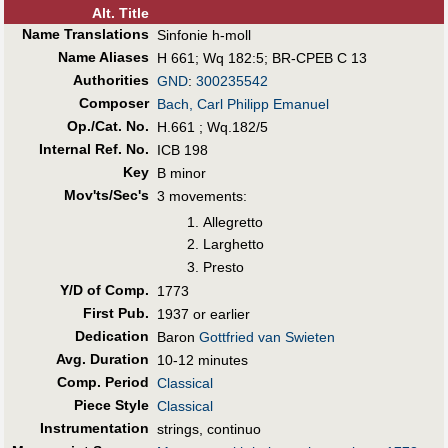
Alt
.
Title
Name Translations
Sinfonie h-moll
Name Aliases
H 661
;
Wq 182:5
;
BR-CPEB C 13
Authorities
GND
:
300235542
Composer
Bach, Carl Philipp Emanuel
Op./Cat. No.
H.661 ; Wq.182/5
Internal Ref. No.
ICB 198
Key
B minor
Mov'ts/Sec's
3 movements:
Allegretto
Larghetto
Presto
Y/D of Comp.
1773
First Pub
.
1937 or earlier
Dedication
Baron
Gottfried van Swieten
Avg. Duration
10-12 minutes
Comp. Period
Classical
Piece Style
Classical
Instrumentation
strings, continuo