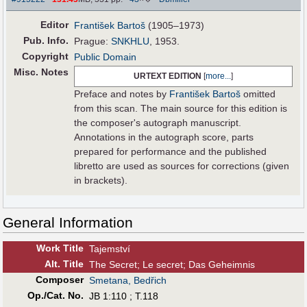
Editor
František Bartoš
(1905–1973)
Pub
.
Info.
Prague:
SNKHLU
, 1953.
Copyright
Public Domain
Misc. Notes
URTEXT EDITION
[
more...
]
Preface and notes by
František Bartoš
omitted
from this scan. The main source for this edition is
the composer's autograph manuscript.
Annotations in the autograph score, parts
prepared for performance and the published
libretto are used as sources for corrections (given
in brackets).
General Information
Work Title
Tajemství
Alt
.
Title
The Secret; Le secret; Das Geheimnis
Composer
Smetana, Bedřich
Op./Cat. No.
JB 1:110 ; T.118