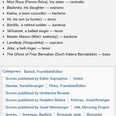
Miss Roza
(Panna Róza), his sister — contralto
Blaženka
, his daughter — soprano
Kalina
, a town councillor — baritone
Vit
, his son (a hunter) — tenor
Bonifác
, a retired soldier — baritone
Skřivánek
, a ballad singer — tenor
Master Mason
(Mist'r zednický) — baritone
Landlady
(Hospodská) — soprano
Jirka
, a bell-ringer — tenor
The Ghost of Friar Barnabas
(Duch frátera Barnabáše) — bass
Categories
:
Bartoš, František/Editor
Scores published by Editio Supraphon
Urtext
Stecker, Karel/Arranger
Picka, František/Editor
Scores published by Umělecká Beseda
Scores published by Hudební Matice
Kühnau, Josef/Arranger
Scores published by Josef Weinberger
UNL Mirroring Project
Scores
Smetana, Bedřich
Romantic style
Romantic