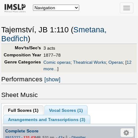
Toggle
naviga
Tajemství, JB 1:110 (
Smetana,
Bedřich
)
Mov'ts/Sec's
3 acts
Composition Year
1877–78
Genre Categories
Comic operas
;
Theatrical Works
;
Operas
;
[
12
more...
]
Performances
[show]
Sheet Music
Full Scores (
1
)
Vocal Scores (
1
)
Arrangements and Transcriptions (
3
)
Complete Score
⇩
#915222
-
131.43
MB, 531 pp.
-
43
×
-
Dbmiller