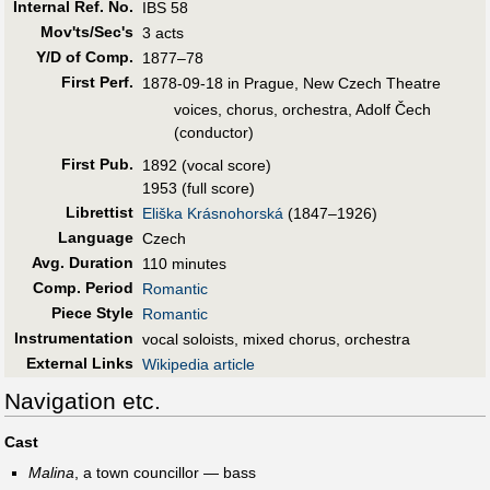
Internal Ref. No.
IBS 58
Mov'ts/Sec's
3 acts
Y/D of Comp.
1877–78
First Perf
.
1878-09-18 in Prague, New Czech Theatre
voices, chorus, orchestra, Adolf Čech
(conductor)
First Pub
.
1892 (vocal score)
1953 (full score)
Librettist
Eliška Krásnohorská
(1847–1926)
Language
Czech
Avg. Duration
110 minutes
Comp. Period
Romantic
Piece Style
Romantic
Instrumentation
vocal soloists, mixed chorus, orchestra
External Links
Wikipedia article
Navigation etc.
Cast
Malina
, a town councillor — bass