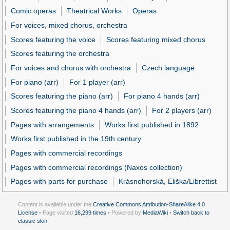
Comic operas
Theatrical Works
Operas
For voices, mixed chorus, orchestra
Scores featuring the voice
Scores featuring mixed chorus
Scores featuring the orchestra
For voices and chorus with orchestra
Czech language
For piano (arr)
For 1 player (arr)
Scores featuring the piano (arr)
For piano 4 hands (arr)
Scores featuring the piano 4 hands (arr)
For 2 players (arr)
Pages with arrangements
Works first published in 1892
Works first published in the 19th century
Pages with commercial recordings
Pages with commercial recordings (Naxos collection)
Pages with parts for purchase
Krásnohorská, Eliška/Librettist
Content is available under the
Creative Commons Attribution-ShareAlike 4.0
License
• Page visited
16,299 times
• Powered by
MediaWiki
•
Switch back to
classic skin