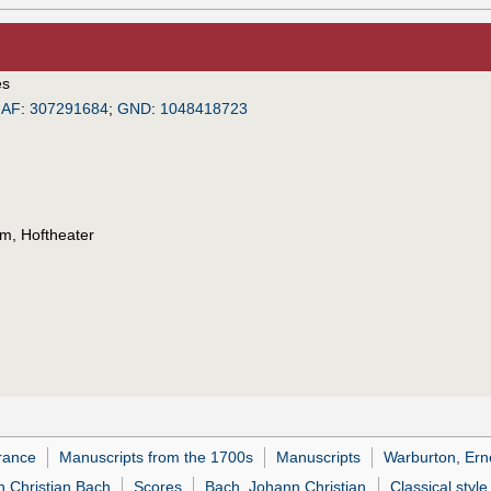
es
IAF
:
307291684
;
GND
:
1048418723
m, Hoftheater
rance
Manuscripts from the 1700s
Manuscripts
Warburton, Erne
n Christian Bach
Scores
Bach, Johann Christian
Classical style