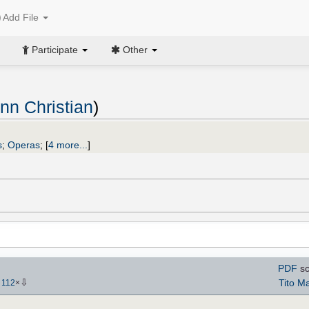
Add File
Participate
Other
nn Christian
)
s
;
Operas
;
[
4 more...
]
PDF
sc
⇩
Tito Ma
-
112
×