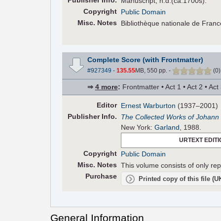
Pub
lisher
Info.
Manuscript, n.d.(ca.1700s).
Copyright
Public Domain
Misc. Notes
Bibliothèque nationale de Fran
Complete Score (with Frontmatter)
#927349
-
135.55
MB, 550 pp.
-
(
0
⇒
4 more
:
Frontmatter • Act 1 • Act 2 • Act
Editor
Ernest Warburton
(1937–2001)
Pub
lisher
Info.
The Collected Works of Johann 
New York:
Garland
, 1988.
URTEXT EDITI
Copyright
Public Domain
Misc. Notes
This volume consists of only repr
Purchase
Printed copy of this file (
General Information