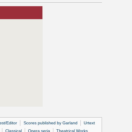
st/Editor
Scores published by Garland
Urtext
Classical
Opera seria
Theatrical Works