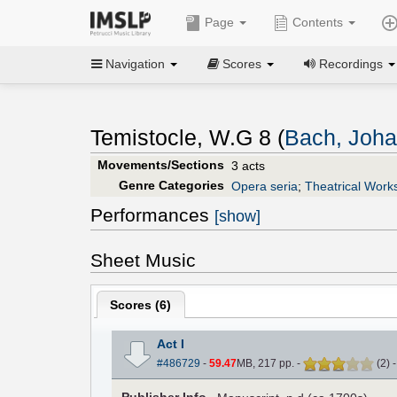
Page
Contents
Navigation
Scores
Recordings
Temistocle, W.G 8 (
Bach, Joha
Movements/Sections
3 acts
Genre Categories
Opera seria
;
Theatrical Work
Performances
[show]
Sheet Music
Scores (
6
)
Act I
#486729
-
59.47
MB, 217 pp.
-
(
2
)