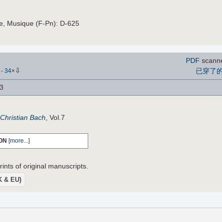
ce, Musique (F-Pn): D-625
PDF
scann
⇩
已穿了
)
-
34
×
 3
Christian Bach
, Vol.7
ON
[
more...
]
ints of original manuscripts.
UK & EU)