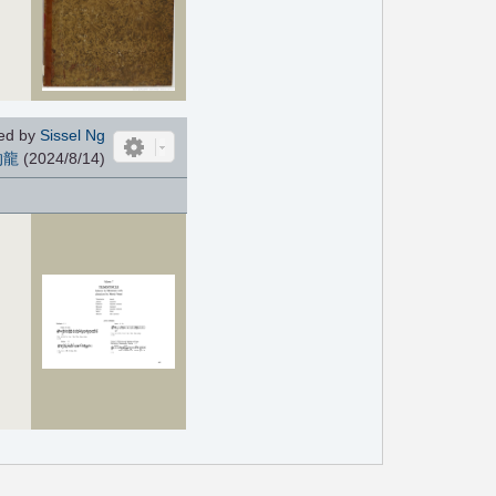
ed by
Sissel Ng
的龍
(2024/8/14)