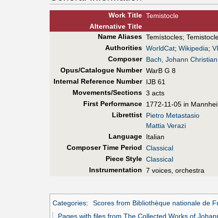
Work Title
Temistocle
Alt
ernative
Title
Name Aliases
Temístocles
;
Temistocl
Authorities
WorldCat
;
Wikipedia
;
V
Composer
Bach, Johann Christian
Opus/Catalogue Number
WarB G 8
Internal Reference Number
IJB 61
Movements/Sections
3 acts
First Perf
ormance
1772-11-05 in Mannhei
Librettist
Pietro Metastasio
Mattia Verazi
Language
Italian
Composer Time Period
Classical
Piece Style
Classical
Instrumentation
7 voices, orchestra
Categories
:
Scores from Bibliothèque nationale de F
Pages with files from The Collected Works of Johan