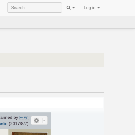
Log in
anned by
F-Pn
nlio
(2017/8/7)