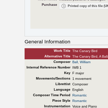
Purchase
Printed copy of this file (
General Information
Work Title
The Canary Bird
Alt
ernative
Title
The Canary Bird, A Bal
Composer
Ball, William
Internal Reference Number
IWB 1
Key
F major
Movements/Sections
1 movement
Librettist
Composer
Language
English
Composer Time Period
Romantic
Piece Style
Romantic
Instrumentation
Voice and Piano