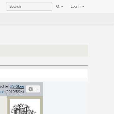
Log in
ed by
US-SLug
oso
(
2010/5/24
)