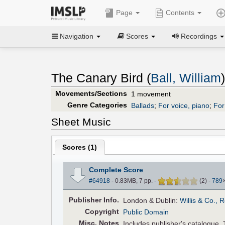
Page
Contents
Navigation
Scores
Recordings
The Canary Bird (
Ball, William
)
Movements/Sections
1 movement
Genre Categories
Ballads
;
For voice, piano
;
For
Sheet Music
Scores (
1
)
Complete Score
#64918
- 0.83MB, 7 pp.
-
(
2
)
-
789
Pub
lisher
Info.
London & Dublin:
Willis & Co., 
Copyright
Public Domain
Misc. Notes
Includes publisher's catalogue. T