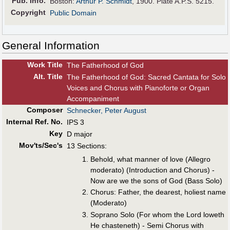
Pub
.
Info.
Boston:
Arthur P. Schmidt
, 1900. Plate A.P.S. 5215.
Copyright
Public Domain
General Information
Work Title
The Fatherhood of God
Alt
.
Title
The Fatherhood of God: Sacred Cantata for Solo
Voices and Chorus with Pianoforte or Organ
Accompaniment
Composer
Schnecker, Peter August
Internal Ref. No.
IPS 3
Key
D major
Mov'ts/Sec's
13 Sections:
Behold, what manner of love (Allegro
moderato) (Introduction and Chorus) -
Now are we the sons of God (Bass Solo)
Chorus: Father, the dearest, holiest name
(Moderato)
Soprano Solo (For whom the Lord loweth
He chasteneth) - Semi Chorus with