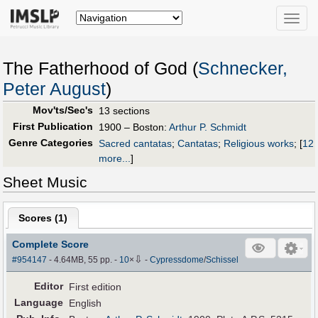
Toggle
naviga
The Fatherhood of God (
Schnecker,
Peter August
)
Mov'ts/Sec's
13 sections
First Publication
1900 – Boston:
Arthur P. Schmidt
Genre Categories
Sacred cantatas
;
Cantatas
;
Religious works
;
[
12
more...
]
Sheet Music
Scores (
1
)
Complete Score
⇩
#954147
- 4.64MB, 55 pp.
-
10
×
-
Cypressdome
/
Schissel
Editor
First edition
Language
English