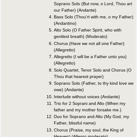
Soprano Solo (But now, o Lord, Thou art
our Father) (Andante)
Bass Solo (Thou'rt with me, o my Father)
(Andantino)
Alto Solo (O Father Spirit, who with
gentlest breath) (Moderato)
Chorus (Have we not all one Father)
(Allegretto)
Allegretto (I will be a Father unto you)
(Allegretto)
Solo Quartet, Tenor Solo and Chorus (O
Thou that hearest prayer)
Soprano Solo (Father, to thy kind love we
owe) (Andante)
Interlude without voices (Andante)
Trio for 2 Soprani and Alto (When my
father and my mother forsake me.)
Duo for Soprano and Alto (My God, my
Father, blissful name)
Chorus (Praise, my soul, the King of
Heaven) (Allegro moderato)