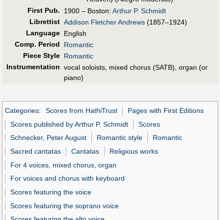
First Pub
.
1900 – Boston:
Arthur P. Schmidt
Librettist
Addison Fletcher Andrews
(1857–1924)
Language
English
Comp. Period
Romantic
Piece Style
Romantic
Instrumentation
vocal soloists, mixed chorus (SATB), organ (or
piano)
Categories
:
Scores from HathiTrust
Pages with First Editions
Scores published by Arthur P. Schmidt
Scores
Schnecker, Peter August
Romantic style
Romantic
Sacred cantatas
Cantatas
Religious works
For 4 voices, mixed chorus, organ
For voices and chorus with keyboard
Scores featuring the voice
Scores featuring the soprano voice
Scores featuring the alto voice