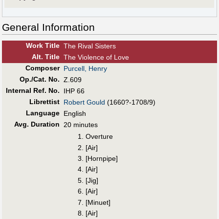
General Information
Work Title
The Rival Sisters
Alt
.
Title
The Violence of Love
Composer
Purcell, Henry
Op./Cat. No.
Z.609
Internal Ref. No.
IHP 66
Librettist
Robert Gould
(1660?-1708/9)
Language
English
Avg. Duration
20 minutes
1. Overture
2. [Air]
3. [Hornpipe]
4. [Air]
5. [Jig]
6. [Air]
7. [Minuet]
8. [Air]