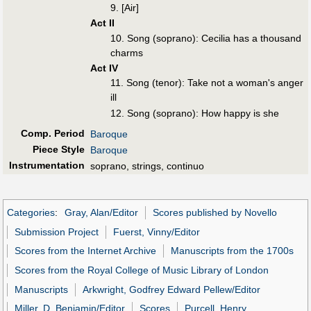
9. [Air]
Act II
10. Song (soprano): Cecilia has a thousand
charms
Act IV
11. Song (tenor): Take not a woman's anger
ill
12. Song (soprano): How happy is she
Comp. Period
Baroque
Piece Style
Baroque
Instrumentation
soprano, strings, continuo
Categories
:
Gray, Alan/Editor
Scores published by Novello
Submission Project
Fuerst, Vinny/Editor
Scores from the Internet Archive
Manuscripts from the 1700s
Scores from the Royal College of Music Library of London
Manuscripts
Arkwright, Godfrey Edward Pellew/Editor
Miller, D. Benjamin/Editor
Scores
Purcell, Henry