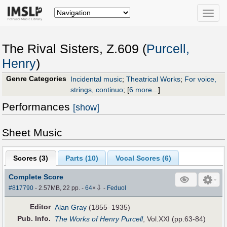
Toggle
naviga
The Rival Sisters, Z.609 (
Purcell,
Henry
)
Genre Categories
Incidental music
;
Theatrical Works
;
For voice,
strings, continuo
;
[
6 more...
]
Performances
[show]
Sheet Music
Scores (
3
)
Parts (
10
)
Vocal Scores (
6
)
Complete Score
⇩
#817790
- 2.57MB, 22 pp.
-
64
×
-
Feduol
Editor
Alan Gray
(1855–1935)
Pub
.
Info.
The Works of Henry Purcell
, Vol.XXI (pp.63-84)