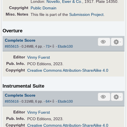
London:
Novello, Ewer & Co.
, 1917. Plate 14350.
Copyright
Public Domain
Misc. Notes
This file is part of the
Submission Project
.
Overture
Complete Score
⇩
#855615
- 0.24MB, 4 pp.
-
73
×
-
Etude100
Editor
Vinny Fuerst
Pub
.
Info.
PCO Editions, 2023.
Copyright
Creative Commons Attribution-ShareAlike 4.0
Instrumental Suite
Complete Score
⇩
#855616
- 0.31MB, 6 pp.
-
64
×
-
Etude100
Editor
Vinny Fuerst
Pub
.
Info.
PCO Editions, 2023.
Copyright
Creative Commons Attribution-ShareAlike 4.0