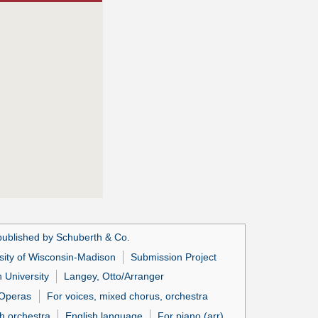
published by Schuberth & Co.
sity of Wisconsin-Madison
Submission Project
 University
Langey, Otto/Arranger
Operas
For voices, mixed chorus, orchestra
h orchestra
English language
For piano (arr)