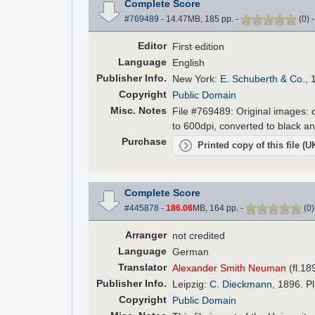
Complete Score
#769489
- 14.47MB, 185 pp.
-
(
0
)
Editor
First edition
Language
English
Pub
lisher
Info.
New York:
E. Schuberth & Co.
, 
Copyright
Public Domain
Misc. Notes
File #769489: Original images: c
to 600dpi, converted to black an
Purchase
Printed copy of this file (
Complete Score
#445878
-
186.06
MB, 164 pp.
-
(
0
Arranger
not credited
Language
German
Translator
Alexander Smith Neuman
(fl.18
Pub
lisher
Info.
Leipzig:
C. Dieckmann
, 1896. P
Copyright
Public Domain