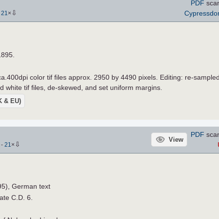
PDF
sca
⇩
Cypressd
-
21
×
1895.
a.400dpi color tif files approx. 2950 by 4490 pixels. Editing: re-sample
d white tif files, de-skewed, and set uniform margins.
UK & EU)
PDF
sca
View
⇩
)
-
21
×
95), German text
late C.D. 6.