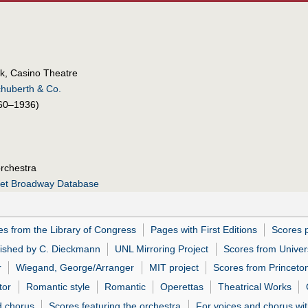
k, Casino Theatre
chuberth & Co.
60–1936)
orchestra
net Broadway Database
es from the Library of Congress
Pages with First Editions
Scores 
lished by C. Dieckmann
UNL Mirroring Project
Scores from Univer
r
Wiegand, George/Arranger
MIT project
Scores from Princeton
tor
Romantic style
Romantic
Operettas
Theatrical Works
d chorus
Scores featuring the orchestra
For voices and chorus wit