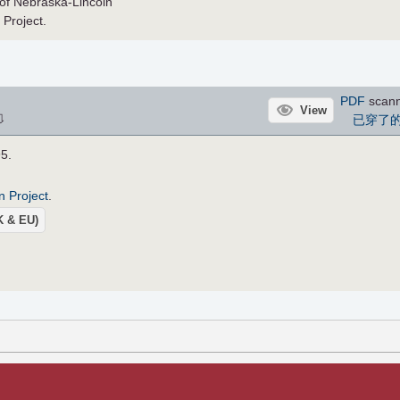
ty of Nebraska-Lincoln
 Project.
PDF
scan
View
⇩
已穿了
95.
n Project
.
UK & EU)