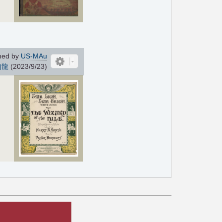
ned by
US-MAu
的龍
(2023/9/23)