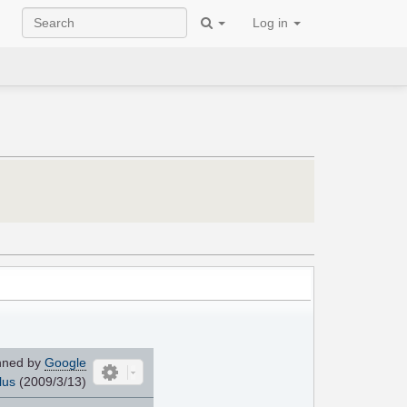
Log in
nned by
Google
lus
(2009/3/13)