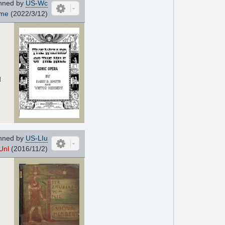
nned by
US-Wc
ome
(2022/3/12)
d
nned by
US-LIu
Unl
(2016/11/2)