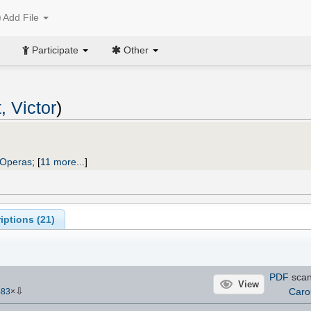
Add File
Participate
Other
, Victor
)
Operas
;
[
11 more...
]
iptions (
21
)
PDF
sca
View
⇩
Caro
483
×