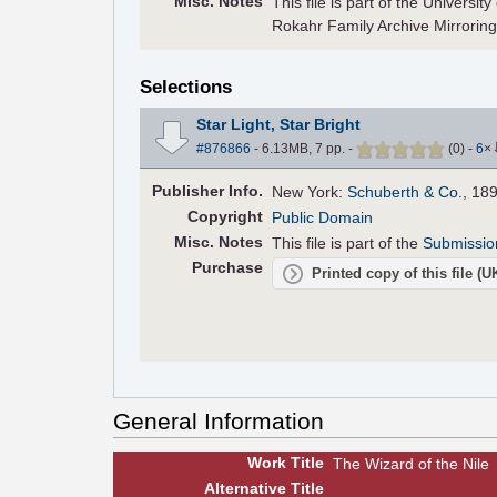
Misc. Notes
This file is part of the Universi
Rokahr Family Archive Mirroring
Selections
Star Light, Star Bright
#876866
- 6.13MB, 7 pp.
-
(
0
)
-
6
×
Pub
lisher
Info.
New York:
Schuberth & Co.
, 18
Copyright
Public Domain
Misc. Notes
This file is part of the
Submissio
Purchase
Printed copy of this file (
General Information
Work Title
The Wizard of the Nile
Alt
ernative
Title