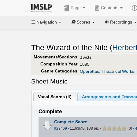
Page
Contents
Navigation
Scores
Recordings
The Wizard of the Nile (
Herbert
Movements/Sections
3 Acts
Composition Year
1895
Genre Categories
Operettas
;
Theatrical Works
;
Sheet Music
Vocal Scores (
4
)
Arrangements and Transcr
Complete
Complete Score
#29469
- 11.63MB, 188 pp.
-
(
0
)
-