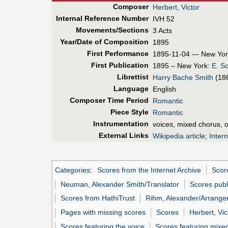
Composer
Herbert, Victor
Internal Reference Number
IVH 52
Movements/Sections
3 Acts
Year/Date of Composition
1895
First Perf
ormance
1895-11-04 — New Yor
First Pub
lication
1895 – New York:
E. S
Librettist
Harry Bache Smith
(18
Language
English
Composer Time Period
Romantic
Piece Style
Romantic
Instrumentation
voices, mixed chorus, 
External Links
Wikipedia article
;
Inter
Categories
:
Scores from the Internet Archive
Scor
Neuman, Alexander Smith/Translator
Scores pub
Scores from HathiTrust
Rihm, Alexander/Arrange
Pages with missing scores
Scores
Herbert, Vic
Scores featuring the voice
Scores featuring mixe