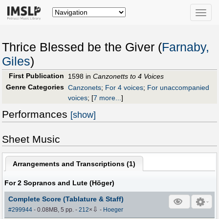
Toggle
naviga
Thrice Blessed be the Giver (
Farnaby,
Giles
)
First Publication
1598 in
Canzonetts to 4 Voices
Genre Categories
Canzonets
;
For 4 voices
;
For unaccompanied
voices
;
[
7 more...
]
Performances
[show]
Sheet Music
Arrangements and Transcriptions (
1
)
For 2 Sopranos and Lute (Höger)
Complete Score (Tablature & Staff)
⇩
#299944
- 0.08MB, 5 pp.
-
212
×
-
Hoeger