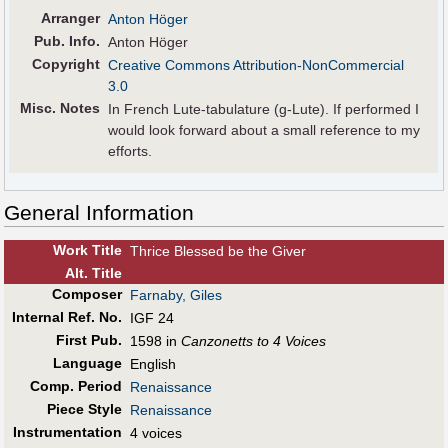
Arranger
Anton Höger
Pub
.
Info.
Anton Höger
Copyright
Creative Commons Attribution-NonCommercial
3.0
Misc. Notes
In French Lute-tabulature (g-Lute). If performed I
would look forward about a small reference to my
efforts.
General Information
Work Title
Thrice Blessed be the Giver
Alt
.
Title
Composer
Farnaby, Giles
Internal Ref. No.
IGF 24
First Pub
.
1598 in
Canzonetts to 4 Voices
Language
English
Comp. Period
Renaissance
Piece Style
Renaissance
Instrumentation
4 voices