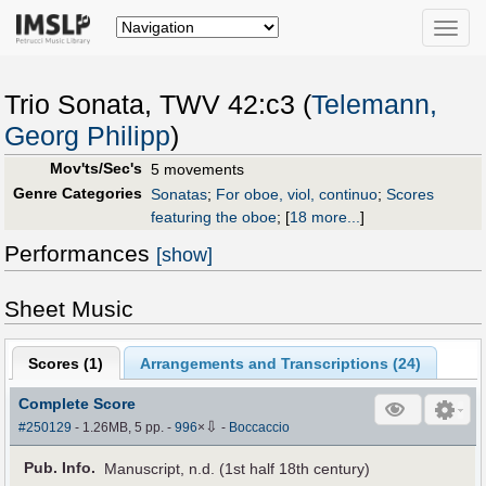
Toggle
naviga
Trio Sonata, TWV 42:c3 (
Telemann,
Georg Philipp
)
Mov'ts/Sec's
5 movements
Genre Categories
Sonatas
;
For oboe, viol, continuo
;
Scores
featuring the oboe
;
[
18 more...
]
Performances
[show]
Sheet Music
Scores (
1
)
Arrangements and Transcriptions (
24
)
Complete Score
⇩
#250129
- 1.26MB, 5 pp.
-
996
×
-
Boccaccio
Pub
.
Info.
Manuscript, n.d. (1st half 18th century)