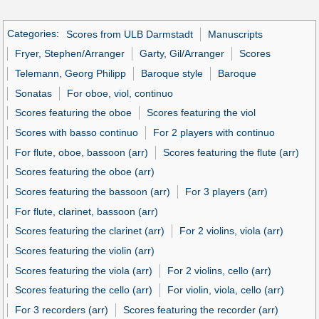
Categories
:
Scores from ULB Darmstadt
Manuscripts
Fryer, Stephen/Arranger
Garty, Gil/Arranger
Scores
Telemann, Georg Philipp
Baroque style
Baroque
Sonatas
For oboe, viol, continuo
Scores featuring the oboe
Scores featuring the viol
Scores with basso continuo
For 2 players with continuo
For flute, oboe, bassoon (arr)
Scores featuring the flute (arr)
Scores featuring the oboe (arr)
Scores featuring the bassoon (arr)
For 3 players (arr)
For flute, clarinet, bassoon (arr)
Scores featuring the clarinet (arr)
For 2 violins, viola (arr)
Scores featuring the violin (arr)
Scores featuring the viola (arr)
For 2 violins, cello (arr)
Scores featuring the cello (arr)
For violin, viola, cello (arr)
For 3 recorders (arr)
Scores featuring the recorder (arr)