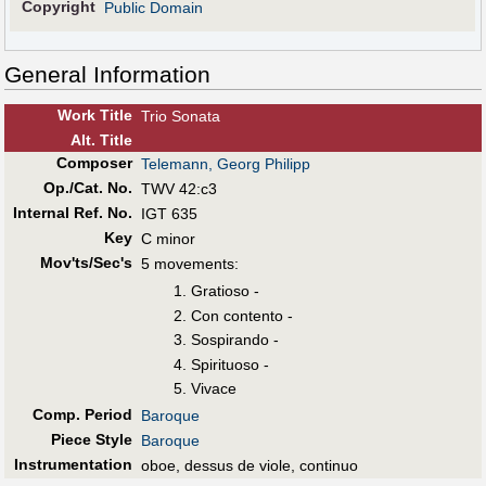
Copyright
Public Domain
General Information
Work Title
Trio Sonata
Alt
.
Title
Composer
Telemann, Georg Philipp
Op./Cat. No.
TWV 42:c3
Internal Ref. No.
IGT 635
Key
C minor
Mov'ts/Sec's
5 movements:
Gratioso -
Con contento -
Sospirando -
Spirituoso -
Vivace
Comp. Period
Baroque
Piece Style
Baroque
Instrumentation
oboe, dessus de viole, continuo