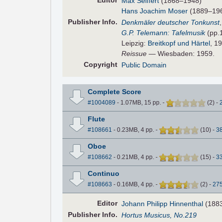
Editor
Max Seiffert
(1868–1948)
Hans Joachim Moser
(1889–1967
Pub
lisher
Info.
Denkmäler deutscher Tonkunst
G.P. Telemann: Tafelmusik
(pp.
Leipzig:
Breitkopf und Härtel
, 1
Reissue
— Wiesbaden: 1959.
Copyright
Public Domain
Complete Score
#1004089
- 1.07MB, 15 pp.
-
(
2
)
-
Flute
#108661
- 0.23MB, 4 pp.
-
(
10
)
-
3
Oboe
#108662
- 0.21MB, 4 pp.
-
(
15
)
-
3
Continuo
#108663
- 0.16MB, 4 pp.
-
(
2
)
-
27
Editor
Johann Philipp Hinnenthal
(188
Pub
lisher
Info.
Hortus Musicus, No.219