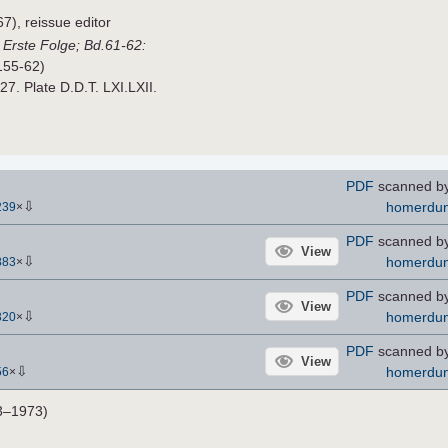
), reissue editor
,
Erste Folge; Bd.61-62:
155-62)
927. Plate D.D.T. LXI.LXII.
PDF
scanned b
⇩
homerdu
239
×
PDF
scanned b
View
⇩
homerdu
883
×
PDF
scanned b
View
⇩
homerdu
320
×
PDF
scanned b
View
⇩
homerdu
56
×
3–1973)