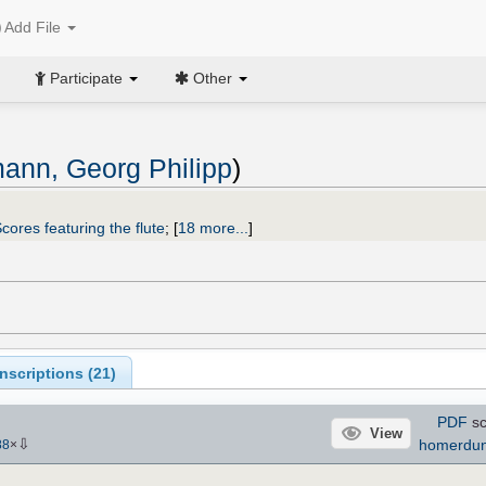
Add File
Participate
Other
ann, Georg Philipp
)
cores featuring the flute
;
[
18 more...
]
scriptions (
21
)
PDF
sc
View
⇩
homerdu
88
×