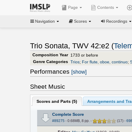
Page
Contents
Navigation
Scores
Recordings
Trio Sonata, TWV 42:e2 (
Telem
Composition Year
1733 or before
Genre Categories
Trios
;
For flute, oboe, continuo
;
S
Performances
[show]
Sheet Music
Scores and Parts (
5
)
Arrangements and Tran
Complete Score
#89275
- 0.68MB, 8 pp.
-
(
17
)
-
69