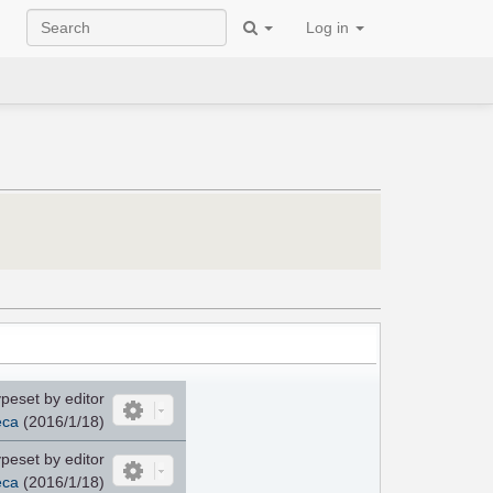
Log in
peset by editor
eca
(2016/1/18)
peset by editor
eca
(2016/1/18)