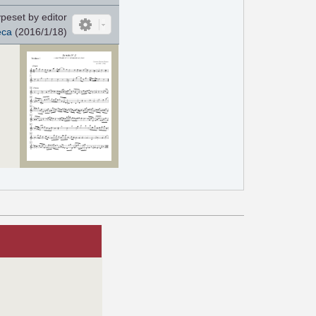
peset by editor
eca
(2016/1/18)