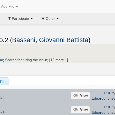
Add File
Participate
Other
o.2 (
Bassani, Giovanni Battista
)
uo
;
Scores featuring the violin
;
[
12 more...
]
(
5
)
PDF
ty
View
⇩
Eduardo fons
1
×
PDF
ty
View
⇩
Eduardo fons
0
×