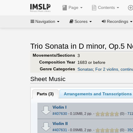
Page
Contents
Navigation
Scores
Recordings
Trio Sonata in D minor, Op.5 N
Movements/Sections
3
Composition Year
1683 or before
Genre Categories
Sonatas
;
For 2 violins, contin
Sheet Music
Parts (
3
)
Arrangements and Transcriptions 
Violin I
#407630
- 0.10MB, 2 pp.
-
(
0
)
-
71
Violin II
#407631
- 0.09MB, 2 pp.
-
(
0
)
-
35