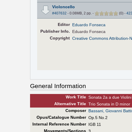
Violoncello
#407632
- 0.08MB, 2 pp.
-
(
0
)
-
42
Editor
Eduardo Fonseca
Pub
lisher
Info.
Eduardo Fonseca
Copyright
Creative Commons Attribution-
General Information
Work Title
Sonata 2a a due Violini 
Alt
ernative
Title
Trio Sonata in D minor
Composer
Bassani, Giovanni Batti
Opus/Catalogue Number
Op.5 No.2
Internal Reference Number
IGB 11
Movements/Sections
3