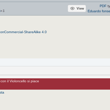
PDF
ty
View
⇩
Eduardo fons
3
×
NonCommercial-ShareAlike 4.0
con il Violoncello si piace
sta