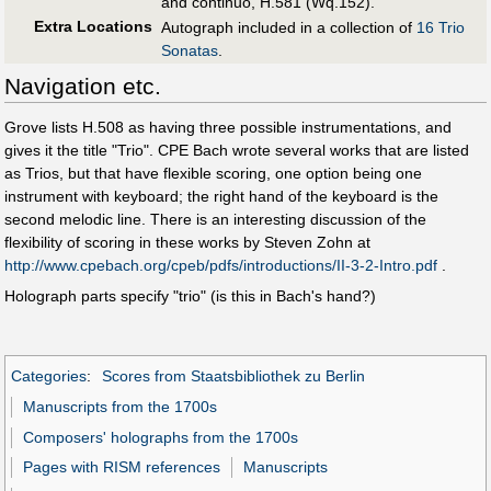
and continuo, H.581 (Wq.152).
Extra Locations
Autograph included in a collection of
16 Trio
Sonatas
.
Navigation etc.
Grove lists H.508 as having three possible instrumentations, and
gives it the title "Trio". CPE Bach wrote several works that are listed
as Trios, but that have flexible scoring, one option being one
instrument with keyboard; the right hand of the keyboard is the
second melodic line. There is an interesting discussion of the
flexibility of scoring in these works by Steven Zohn at
http://www.cpebach.org/cpeb/pdfs/introductions/II-3-2-Intro.pdf
.
Holograph parts specify "trio" (is this in Bach's hand?)
Categories
:
Scores from Staatsbibliothek zu Berlin
Manuscripts from the 1700s
Composers' holographs from the 1700s
Pages with RISM references
Manuscripts