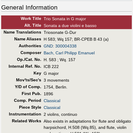
General Information
Work Title
Trio Sonata in G major
Alt
.
Title
Sonata a due violini e basso
Name Translations
Triosonate G-Dur
Name Aliases
H 583
;
Wq 157
;
BR-CPEB B 43 (a)
Authorities
GND
:
300004338
Composer
Bach, Carl Philipp Emanuel
Op./Cat. No.
H. 583 ; Wq. 157
Internal Ref. No.
ICB 222
Key
G major
Mov'ts/Sec's
3 movements
Y/D of Comp.
1754, Berlin.
First Pub
.
1896
Comp. Period
Classical
Piece Style
Classical
Instrumentation
2 violins, continuo
Related Works
Also exists in adaptations for flute and obligato
harpsichord, H.508 (Wq.85), and flute, violin