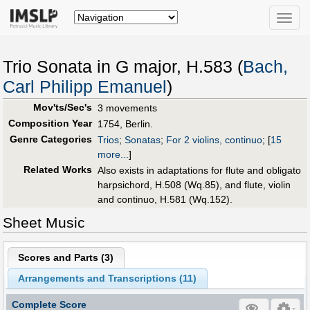
Toggle
naviga
Trio Sonata in G major, H.583 (
Bach,
Carl Philipp Emanuel
)
Mov'ts/Sec's
3 movements
Composition Year
1754, Berlin.
Genre Categories
Trios
;
Sonatas
;
For 2 violins, continuo
;
[
15
more...
]
Related Works
Also exists in adaptations for flute and obligato
harpsichord, H.508 (Wq.85), and flute, violin
and continuo, H.581 (Wq.152).
Sheet Music
Scores and Parts (
3
)
Arrangements and Transcriptions (
11
)
Complete Score