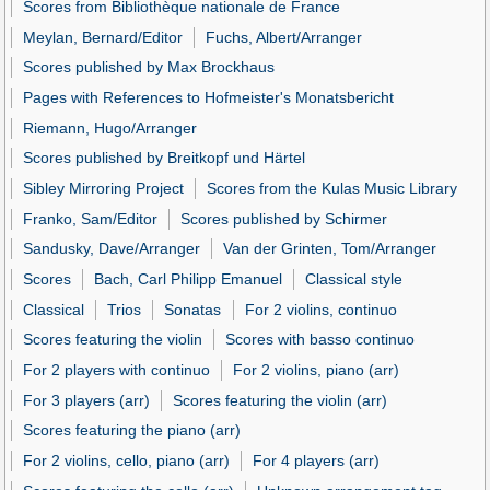
Scores from Bibliothèque nationale de France
Meylan, Bernard/Editor
Fuchs, Albert/Arranger
Scores published by Max Brockhaus
Pages with References to Hofmeister's Monatsbericht
Riemann, Hugo/Arranger
Scores published by Breitkopf und Härtel
Sibley Mirroring Project
Scores from the Kulas Music Library
Franko, Sam/Editor
Scores published by Schirmer
Sandusky, Dave/Arranger
Van der Grinten, Tom/Arranger
Scores
Bach, Carl Philipp Emanuel
Classical style
Classical
Trios
Sonatas
For 2 violins, continuo
Scores featuring the violin
Scores with basso continuo
For 2 players with continuo
For 2 violins, piano (arr)
For 3 players (arr)
Scores featuring the violin (arr)
Scores featuring the piano (arr)
For 2 violins, cello, piano (arr)
For 4 players (arr)