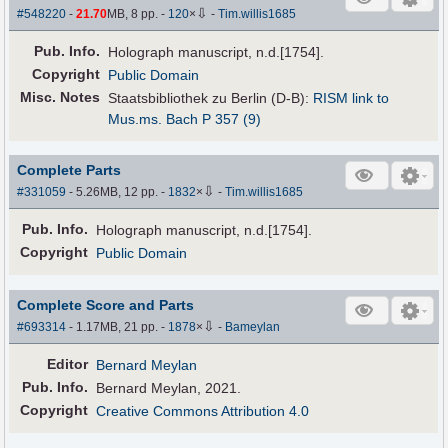
⇩
#548220
-
21.70
MB, 8 pp.
-
120
×
-
Tim.willis1685
Pub
.
Info.
Holograph manuscript, n.d.[1754].
Copyright
Public Domain
Misc. Notes
Staatsbibliothek zu Berlin (D-B):
RISM link to
Mus.ms. Bach P 357 (9)
Complete Parts
⇩
#331059
- 5.26MB, 12 pp.
-
1832
×
-
Tim.willis1685
Pub
.
Info.
Holograph manuscript, n.d.[1754].
Copyright
Public Domain
Complete Score and Parts
⇩
#693314
- 1.17MB, 21 pp.
-
1878
×
-
Bameylan
Editor
Bernard Meylan
Pub
.
Info.
Bernard Meylan, 2021.
Copyright
Creative Commons Attribution 4.0