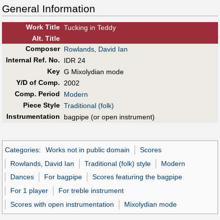
General Information
Work Title
Tucking in Teddy
Alt
.
Title
Composer
Rowlands, David Ian
Internal Ref. No.
IDR 24
Key
G Mixolydian mode
Y/D of Comp.
2002
Comp. Period
Modern
Piece Style
Traditional (folk)
Instrumentation
bagpipe (or open instrument)
Categories
:
Works not in public domain
Scores
Rowlands, David Ian
Traditional (folk) style
Modern
Dances
For bagpipe
Scores featuring the bagpipe
For 1 player
For treble instrument
Scores with open instrumentation
Mixolydian mode