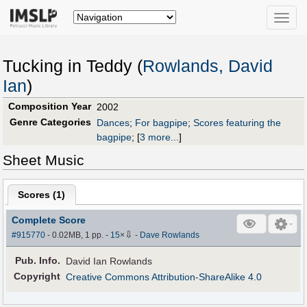
Toggle
naviga
Tucking in Teddy (
Rowlands, David
Ian
)
Composition Year
2002
Genre Categories
Dances
;
For bagpipe
;
Scores featuring the
bagpipe
;
[
3 more...
]
Sheet Music
Scores (
1
)
Complete Score
⇩
#915770
- 0.02MB, 1 pp.
-
15
×
-
Dave Rowlands
Pub
.
Info.
David Ian Rowlands
Copyright
Creative Commons Attribution-ShareAlike 4.0