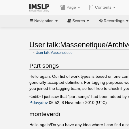
Page
Contents
Navigation
Scores
Recordings
User talk:Massenetique/Archiv
<
User talk:Massenetique
Part songs
Hello again. Our list of work types is based on one co
generally-accepted definition. For tagging purposes we
you joined the tagging team, so feel free to check if y
<edit> I just saw that "part songs" had been added by
P.davydov
06:52, 8 November 2010 (UTC)
monteverdi
Hello again!Do you have any idea where I can find a s