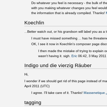
Do whatever you feel is necessary - the bulk of th
with you making whatever changes you feel would he
the information that is already compiled. Thanks!
Koechlin
...Better watch out, or his grandson will label you as a t
I must have missed something ... has he threaten
OK, I see it now in Koechlin's composer page discu
I then made the mistake of trying to explain ou
wasn't having it. sigh.
Eric
06:42, 3 May 2011
Indigo und die vierzig Räuber
Hi,
I wonder if we should get rid of this page instead of ma
April 2011 (UTC)
I agree. I'll take care of it. Thanks!
Massenetique
t
tagging