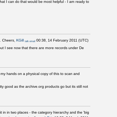
t I can do that would be most helpful - I am ready to
t. Cheers,
KGill
00:38, 14 February 2011 (UTC)
talk
email
but I see now that there are more records under De
ng my hands on a physical copy of this to scan and
ty good as the archive.org products go but its still not
it in in two places - the category hierarchy and the 'big