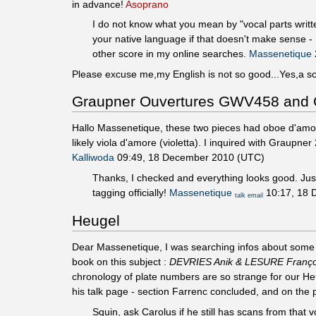
in advance!
Asoprano
I do not know what you mean by "vocal parts writte
your native language if that doesn't make sense
other score in my online searches.
Massenetique
Please excuse me,my English is not so good...Yes,a sc
Graupner Ouvertures GWV458 an
Hallo Massenetique, these two pieces had oboe d'amore 
likely viola d'amore (violetta). I inquired with Graupne
Kalliwoda
09:49, 18 December 2010 (UTC)
Thanks, I checked and everything looks good. Just
tagging officially!
Massenetique
10:17, 18 
talk
email
Heugel
Dear Massenetique, I was searching infos about some F
book on this subject :
DEVRIES Anik & LESURE François 
chronology of plate numbers are so strange for our He
his talk page - section Farrenc concluded, and on the
Squin, ask Carolus if he still has scans from that