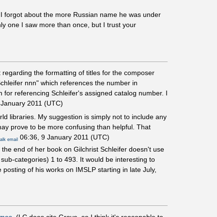
d I forgot about the more Russian name he was under
ly one I saw more than once, but I trust your
regarding the formatting of titles for the composer
Schleifer nnn" which references the number in
 for referencing Schleifer's assigned catalog number. I
 January 2011 (UTC)
d libraries. My suggestion is simply not to include any
 may prove to be more confusing than helpful. That
06:36, 9 January 2011 (UTC)
talk
email
 the end of her book on Gilchrist Schleifer doesn't use
ub-categories) 1 to 493. It would be interesting to
 posting of his works on IMSLP starting in late July,