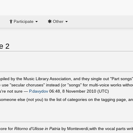
Participate
Other
e 2
mpiled by the Music Library Association, and they single out "Part song
 use "secular choruses" instead (or "songs" for multi-voice works witho
ou're not sure —
P.davydov
06:48, 8 November 2010 (UTC)
 someone else (not you) to the list of categories on the tagging page,
core for
Ritorno d'Ulisse in Patria
by Monteverdi,with the vocal parts writ