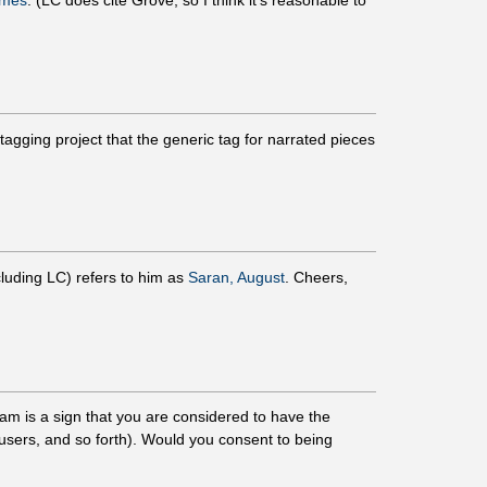
ames
. (LC does cite Grove, so I think it's reasonable to
gging project that the generic tag for narrated pieces
cluding LC) refers to him as
Saran, August
. Cheers,
am is a sign that you are considered to have the
r users, and so forth). Would you consent to being