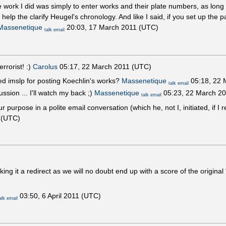
e work I did was simply to enter works and their plate numbers, as long 
lp the clarify Heugel's chronology. And like I said, if you set up the 
Massenetique
20:03, 17 March 2011 (UTC)
talk
email
errorist! :)
Carolus
05:17, 22 March 2011 (UTC)
ed imslp for posting Koechlin's works?
Massenetique
05:18, 22 
talk
email
ssion ... I'll watch my back ;)
Massenetique
05:23, 22 March 2
talk
email
r purpose in a polite email conversation (which he, not I, initiated, if 
 (UTC)
king it a redirect as we will no doubt end up with a score of the original
03:50, 6 April 2011 (UTC)
alk
email