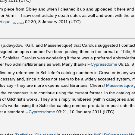
uary 2011 (UTC)
m piece from Sibley and when I cleaned it up and uploaded it here an
r Vurm -- I saw contradictory death dates as well and went with the on
tique
02:30, 8 January 2011 (UTC)
talk
email
 (p.davydov, KGill, and Massenetique) that Carolus suggested I contact 
ssigned an opus number I've been posting them in the format of "Title, 
 Schleifer. Carolus was wondering if there was a preferred abbreviation
her two admins/librarians as well. Many thanks!--
Cypressdome
06:15, 9
ind any reference to Schliefer's catalog numbers in Grove or in any worl
ot necessary and, since it does not seem to be a widely accepted system,
ydov say - they are more experienced librarians. Cheers!
Massenetique
he consensus is to continue using the current format. In the catalog at
of Gilchrist's works. They are simply numbered (within categories and s
rist's works using the Schleifer catalog number pre-date or post-date the
t a standard.--
Cypressdome
03:21, 10 January 2011 (UTC)