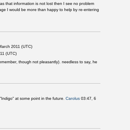
as that information is not lost then I see no problem
page I would be more than happy to help by re-entering
March 2011 (UTC)
011 (UTC)
I remember, though not pleasantly). needless to say, he
 "Indigo" at some point in the future.
Carolus
03:47, 6