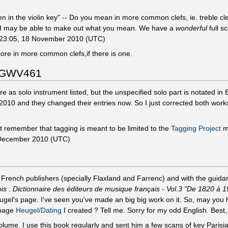
n in the violin key" -- Do you mean in more common clefs, ie. treble cle
 - I may be able to make out what you mean. We have a
wonderful
full s
23:05, 18 November 2010 (UTC)
ore in more common clefs,if there is one.
d GWV461
as solo instrument listed, but the unspecified solo part is notated in
r 2010 and they changed their entries now. So I just corrected both works
 remember that tagging is meant to be limited to the
Tagging Project
m
December 2010 (UTC)
rench publishers (specially Flaxland and Farrenc) and with the guidan
: Dictionnaire des éditeurs de musique français - Vol.3 "De 1820 à 1
ugel's page. I've seen you've made an big big work on it. So, may you 
 page
Heugel/Dating
I created ? Tell me. Sorry for my odd English. Best
 volume. I use this book regularly and sent him a few scans of key Pari