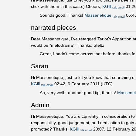
Hi Massenetique, just to let you know that he's been 
stick with them in this case.) Cheers,
KGill
01:26
talk
email
Sounds good. Thanks!
Massenetique
06:46
talk
email
narrated pieces
Dear Massenetique, I've retagged Tariot's Apparition a
would be "melodrama". Thanks, Steltz
Great, I hadn't come across that before, thanks fo
Saran
Hi Massenetique, just to let you know that searching o
KGill
02:42, 6 February 2011 (UTC)
talk
email
Ah, very well - another good tip, thanks!
Massenet
Admin
Hi Massenetique. You are currently in consideration t
responsibility, good judgement, and dedication to gain 
promoted? Thanks,
KGill
20:07, 12 February 2
talk
email