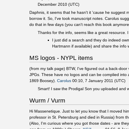
December 2010 (UTC)
Daphnis, it seems that he hasn't it 'cause he suggest m
borrow it. So, I've took manuscript notes. Carolus sugg
do that in few days (you can't reach this book anymor
Thanks for the info, seems like a great resource. I 
I just did a search and they do indeed own
Hartmann if available) and share the info 
MS logos - NYPL items
(from my talk page) BTW, I've figured out a back-door 
JPGs. These have no logos and can be complied into a
1869 Boosey).
Carolus
00:10, 7 January 2011 (UTC)
Smart! I saw the Prodigal Son you uploaded and wo
Wurm / Vurm
Hi Massenetique. Just to let you know that I moved hi
professor in St. Petersburg and died in Russia) from t
(Also, I'm curious where you got those dates - are the