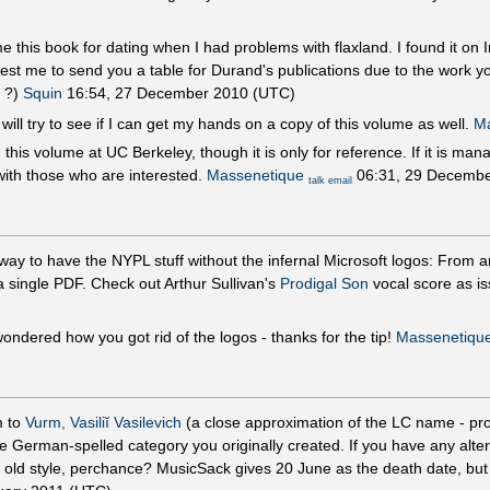
e this book for dating when I had problems with flaxland. I found it on
est me to send you a table for Durand's publications due to the work yo
e ?)
Squin
16:54, 27 December 2010 (UTC)
will try to see if I can get my hands on a copy of this volume as well.
Ma
 this volume at UC Berkeley, though it is only for reference. If it is ma
with those who are interested.
Massenetique
06:31, 29 Decembe
talk
email
way to have the NYPL stuff without the infernal Microsoft logos: From ar
 single PDF. Check out Arthur Sullivan's
Prodigal Son
vocal score as i
ndered how you got rid of the logos - thanks for the tip!
Massenetiqu
m to
Vurm, Vasiliĭ Vasilevich
(a close approximation of the LC name - pr
he German-spelled category you originally created. If you have any alte
y old style, perchance? MusicSack gives 20 June as the death date, but