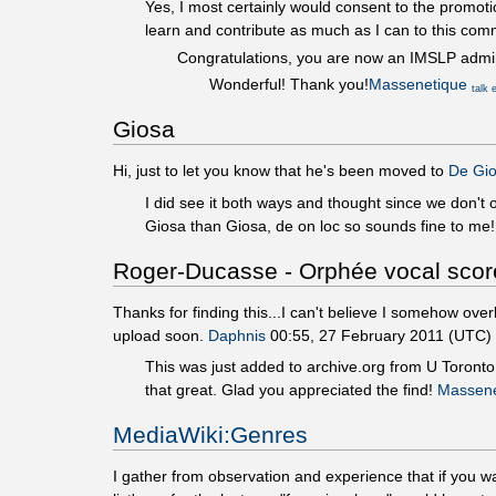
Yes, I most certainly would consent to the promot
learn and contribute as much as I can to this com
Congratulations, you are now an IMSLP admi
Wonderful! Thank you!
Massenetique
talk
Giosa
Hi, just to let you know that he's been moved to
De Gio
I did see it both ways and thought since we don't
Giosa than Giosa, de on loc so sounds fine to me
Roger-Ducasse - Orphée vocal scor
Thanks for finding this...I can't believe I somehow over
upload soon.
Daphnis
00:55, 27 February 2011 (UTC)
This was just added to archive.org from U Toronto th
that great. Glad you appreciated the find!
Massene
MediaWiki:Genres
I gather from observation and experience that if you