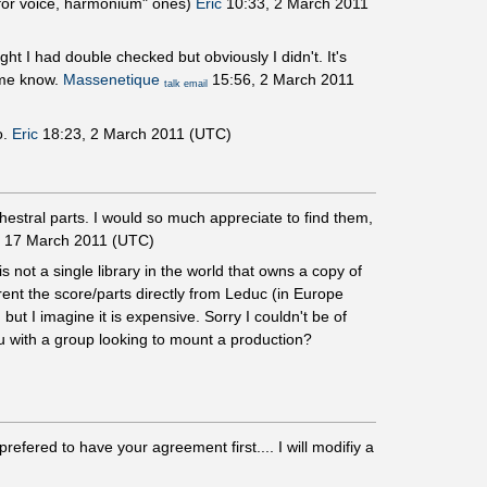
o "for voice, harmonium" ones)
Eric
10:33, 2 March 2011
ht I had double checked but obviously I didn't. It's
g me know.
Massenetique
15:56, 2 March 2011
talk
email
o.
Eric
18:23, 2 March 2011 (UTC)
estral parts. I would so much appreciate to find them,
 17 March 2011 (UTC)
is not a single library in the world that owns a copy of
rent the score/parts directly from Leduc (in Europe
, but I imagine it is expensive. Sorry I couldn't be of
u with a group looking to mount a production?
efered to have your agreement first.... I will modifiy a