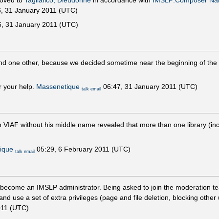
moved to
Tagliafico, Dieudonné
in accordance with
IMSLP:Composer N
, 31 January 2011 (UTC)
, 31 January 2011 (UTC)
nd one other, because we decided sometime near the beginning of the ta
r your help.
Massenetique
06:47, 31 January 2011 (UTC)
talk
email
n VIAF without his middle name revealed that more than one library (in
ique
05:29, 6 February 2011 (UTC)
talk
email
o become an IMSLP administrator. Being asked to join the moderation te
and use a set of extra privileges (page and file deletion, blocking othe
011 (UTC)