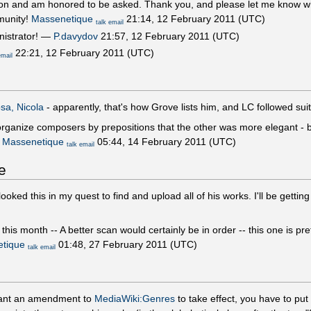
ion and am honored to be asked. Thank you, and please let me know wha
munity!
Massenetique
21:14, 12 February 2011 (UTC)
talk
email
nistrator! —
P.davydov
21:57, 12 February 2011 (UTC)
22:21, 12 February 2011 (UTC)
email
sa, Nicola
- apparently, that's how Grove lists him, and LC followed sui
 organize composers by prepositions that the other was more elegant - 
!
Massenetique
05:44, 14 February 2011 (UTC)
talk
email
e
looked this in my quest to find and upload all of his works. I'll be getti
is month -- A better scan would certainly be in order -- this one is pret
tique
01:48, 27 February 2011 (UTC)
talk
email
 want an amendment to
MediaWiki:Genres
to take effect, you have to put 