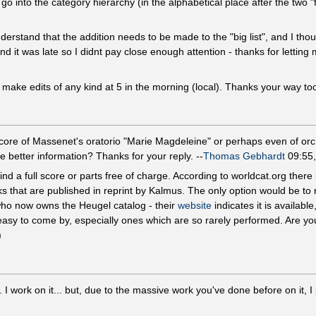
 to go into the category hierarchy (in the alphabetical place after the tw
rstand that the addition needs to be made to the "big list", and I thoug
 it was late so I didnt pay close enough attention - thanks for lettin
't make edits of any kind at 5 in the morning (local). Thanks your way to
score of Massenet's oratorio "Marie Magdeleine" or perhaps even of orch
 better information? Thanks for your reply. --
Thomas Gebhardt
09:55,
find a full score or parts free of charge. According to worldcat.org there 
ks that are published in reprint by Kalmus. The only option would be to 
who now owns the Heugel catalog - their
website
indicates it is available
easy to come by, especially ones which are so rarely performed. Are yo
)
ork on it... but, due to the massive work you've done before on it, I pr