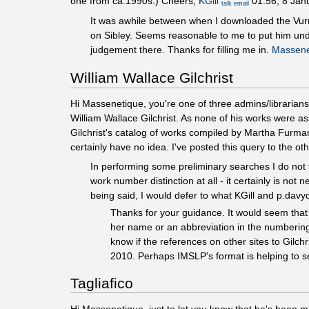
one from ca.1990s.) Cheers,
KGill
01:56, 8 Jan
talk
email
It was awhile between when I downloaded the Vur
on Sibley. Seems reasonable to me to put him unde
judgement there. Thanks for filling me in.
Massene
William Wallace Gilchrist
Hi Massenetique, you're one of three admins/librarians
William Wallace Gilchrist. As none of his works were a
Gilchrist's catalog of works compiled by Martha Furman
certainly have no idea. I've posted this query to the ot
In performing some preliminary searches I do not f
work number distinction at all - it certainly is n
being said, I would defer to what KGill and p.dav
Thanks for your guidance. It would seem that t
her name or an abbreviation in the numbering 
know if the references on other sites to Gilch
2010. Perhaps IMSLP's format is helping to se
Tagliafico