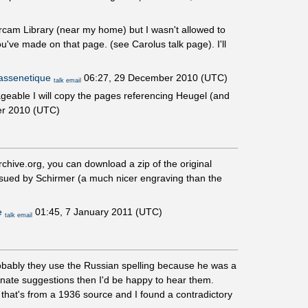
 Ircam Library (near my home) but I wasn't allowed to
u've made on that page. (see Carolus talk page). I'll
ssenetique
06:27, 29 December 2010 (UTC)
talk
email
nageable I will copy the pages referencing Heugel (and
r 2010 (UTC)
chive.org, you can download a zip of the original
ssued by Schirmer (a much nicer engraving than the
e
01:45, 7 January 2011 (UTC)
talk
email
obably they use the Russian spelling because he was a
rnate suggestions then I'd be happy to hear them.
 that's from a 1936 source and I found a contradictory