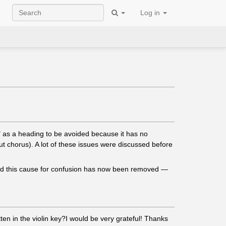
Log in
s" as a heading to be avoided because it has no
ut chorus). A lot of these issues were discussed before
 and this cause for confusion has now been removed —
ten in the violin key?I would be very grateful! Thanks