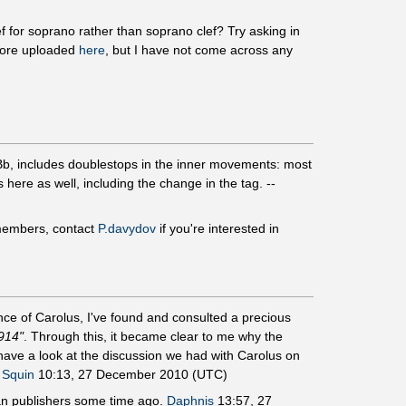
f for soprano rather than soprano clef? Try asking in
core uploaded
here
, but I have not come across any
 Bb, includes doublestops in the inner movements: most
 here as well, including the change in the tag. --
embers, contact
P.davydov
if you're interested in
ce of Carolus, I've found and consulted a precious
914"
. Through this, it became clear to me why the
have a look at the discussion we had with Carolus on
,
Squin
10:13, 27 December 2010 (UTC)
sian publishers some time ago.
Daphnis
13:57, 27