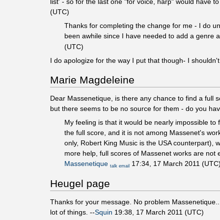
list' - so for the last one "for voice, harp" would have
(UTC)
Thanks for completing the change for me - I do unde
been awhile since I have needed to add a genre and
(UTC)
I do apologize for the way I put that though- I shouldn
Marie Magdeleine
Dear Massenetique, is there any chance to find a full 
but there seems to be no source for them - do you have
My feeling is that it would be nearly impossible to 
the full score, and it is not among Massenet's wor
only, Robert King Music is the USA counterpart), 
more help, full scores of Massenet works are not 
Massenetique
17:34, 17 March 2011 (UTC
talk
email
Heugel page
Thanks for your message. No problem Massenetique... I w
lot of things. --
Squin
19:38, 17 March 2011 (UTC)