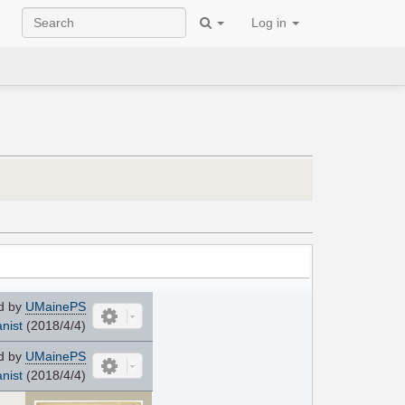
Log in
d by
UMainePS
nist
(2018/4/4)
d by
UMainePS
nist
(2018/4/4)