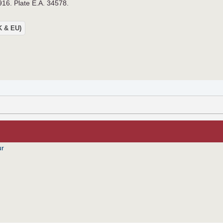
916. Plate E.A. 34578.
UK & EU)
ur