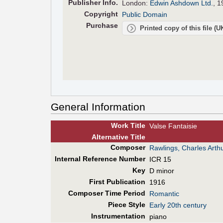
Pub
lisher
Info.
London:
Edwin Ashdown Ltd.
, 1
Copyright
Public Domain
Purchase
Printed copy of this file (
General Information
Work Title
Valse Fantaisie
Alt
ernative
Title
Composer
Rawlings, Charles Arth
Internal Reference Number
ICR 15
Key
D minor
First Pub
lication
1916
Composer Time Period
Romantic
Piece Style
Early 20th century
Instrumentation
piano