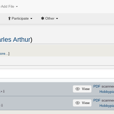
Add File
Participate
Other
rles Arthur
)
ore...
]
PDF
scanne
View
⇩
Hobbypia
1
×
PDF
scanne
View
⇩
Hobbypia
×