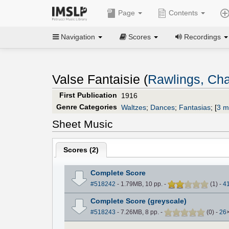
Page
Contents
Navigation
Scores
Recordings
Valse Fantaisie (
Rawlings, Cha
First Publication
1916
Genre Categories
Waltzes
;
Dances
;
Fantasias
;
[
3 m
Sheet Music
Scores (
2
)
Complete Score
#518242
- 1.79MB, 10 pp.
-
(
1
)
-
4
Complete Score (greyscale)
#518243
- 7.26MB, 8 pp.
-
(
0
)
-
26