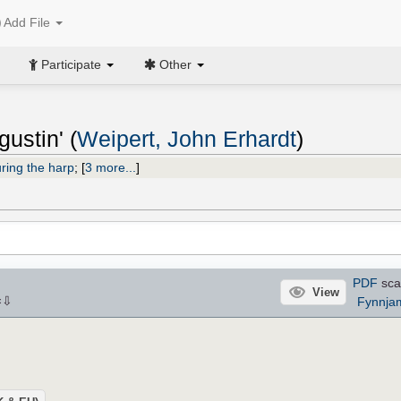
Add File
Participate
Other
ustin' (
Weipert, John Erhardt
)
ring the harp
;
[
3 more...
]
PDF
sca
View
⇩
Fynnja
×