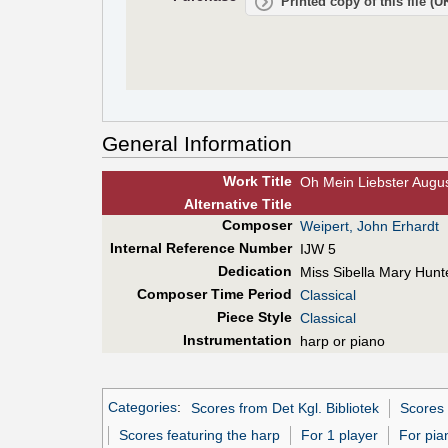
Printed copy of this file (
General Information
Work Title
Oh Mein Liebster August
Alt
ernative
Title
Composer
Weipert, John Erhardt
Internal Reference Number
IJW 5
Dedication
Miss Sibella Mary Hunt
Composer Time Period
Classical
Piece Style
Classical
Instrumentation
harp or piano
Categories
:
Scores from Det Kgl. Bibliotek
Scores 
Scores featuring the harp
For 1 player
For pia