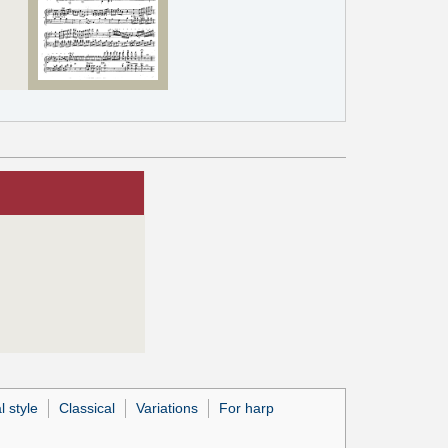
l style
Classical
Variations
For harp