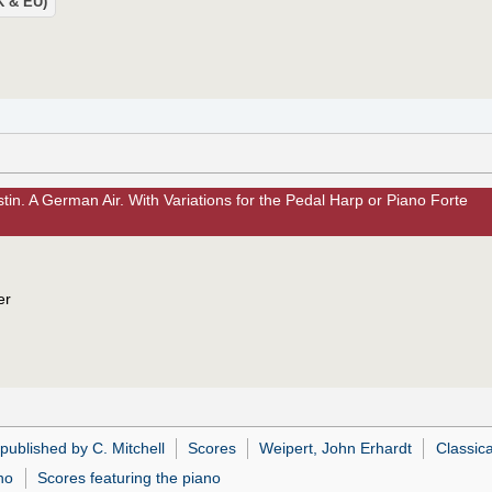
UK & EU)
in. A German Air. With Variations for the Pedal Harp or Piano Forte
er
published by C. Mitchell
Scores
Weipert, John Erhardt
Classica
no
Scores featuring the piano