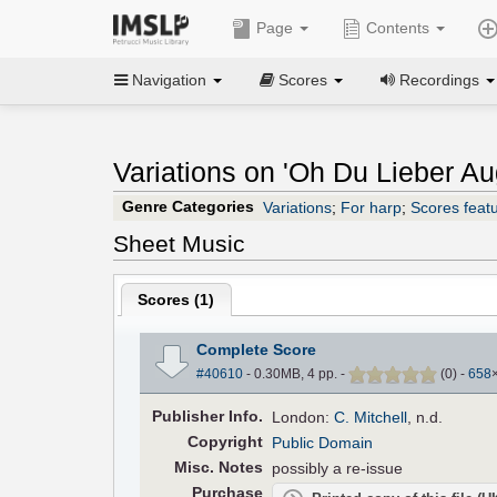
Page
Contents
Navigation
Scores
Recordings
Variations on 'Oh Du Lieber Aug
Genre Categories
Variations
;
For harp
;
Scores featu
Sheet Music
Scores (
1
)
Complete Score
#40610
- 0.30MB, 4 pp.
-
(
0
)
-
658
Pub
lisher
Info.
London:
C. Mitchell
, n.d.
Copyright
Public Domain
Misc. Notes
possibly a re-issue
Purchase