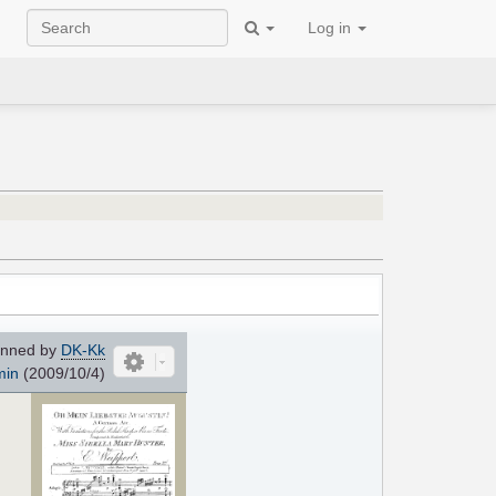
Log in
nned by
DK-Kk
min
(2009/10/4)