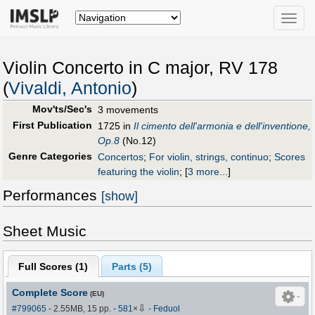
Toggle
naviga
Violin Concerto in C major, RV 178
(
Vivaldi, Antonio
)
Mov'ts/Sec's
3 movements
First Publication
1725 in
Il cimento dell'armonia e dell'inventione,
Op.8
(No.12)
Genre Categories
Concertos
;
For violin, strings, continuo
;
Scores
featuring the violin
;
[
3 more...
]
Performances
[show]
Sheet Music
Full Scores (
1
)
Parts (
5
)
Complete Score
(EU)
⇩
#799065
- 2.55MB, 15 pp.
-
581
×
-
Feduol