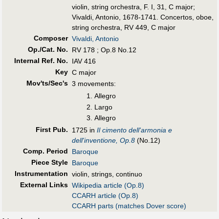
violin, string orchestra, F. I, 31, C major
;
Vivaldi, Antonio, 1678-1741. Concertos, oboe,
string orchestra, RV 449, C major
Composer
Vivaldi, Antonio
Op./Cat. No.
RV 178 ; Op.8 No.12
Internal Ref. No.
IAV 416
Key
C major
Mov'ts/Sec's
3 movements:
Allegro
Largo
Allegro
First Pub
.
1725 in
Il cimento dell'armonia e
dell'inventione, Op.8
(No.12)
Comp. Period
Baroque
Piece Style
Baroque
Instrumentation
violin, strings, continuo
External Links
Wikipedia article (Op.8)
CCARH article (Op.8)
CCARH parts (matches Dover score)