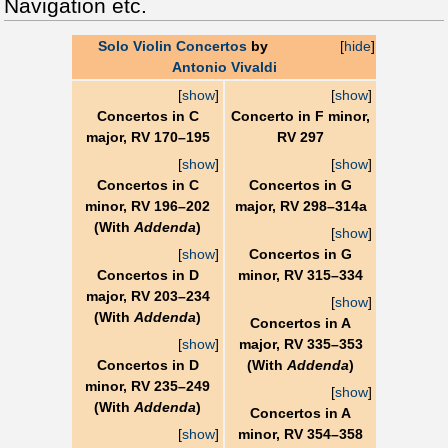
Navigation etc.
Solo Violin Concertos
by
[
hide
]
Antonio Vivaldi
[
show
]
[
show
]
Concertos in C
Concerto in F minor,
major, RV 170–195
RV 297
[
show
]
[
show
]
Concertos in C
Concertos in G
minor, RV 196–202
major, RV 298–314a
(With
Addenda
)
[
show
]
[
show
]
Concertos in G
Concertos in D
minor, RV 315–334
major, RV 203–234
[
show
]
(With
Addenda
)
Concertos in A
[
show
]
major, RV 335–353
Concertos in D
(With
Addenda
)
minor, RV 235–249
[
show
]
(With
Addenda
)
Concertos in A
[
show
]
minor, RV 354–358