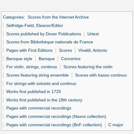
Categories
:
Scores from the Internet Archive
Selfridge-Field, Eleanor/Editor
Scores published by Dover Publications
Urtext
Scores from Bibliothèque nationale de France
Pages with First Editions
Scores
Vivaldi, Antonio
Baroque style
Baroque
Concertos
For violin, strings, continuo
Scores featuring the violin
Scores featuring string ensemble
Scores with basso continuo
For strings with soloists and continuo
Works first published in 1725
Works first published in the 18th century
Pages with commercial recordings
Pages with commercial recordings (Naxos collection)
Pages with commercial recordings (BnF collection)
C major