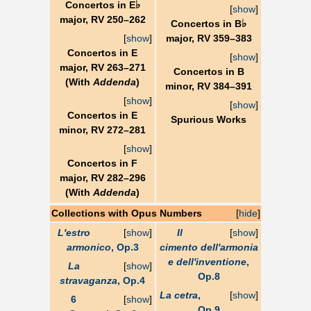
♭
Concertos in E
[
show
]
major, RV 250–262
♭
Concertos in B
[
show
]
major, RV 359–383
Concertos in E
[
show
]
major, RV 263–271
Concertos in B
(With
Addenda
)
minor, RV 384–391
[
show
]
[
show
]
Concertos in E
Spurious Works
minor, RV 272–281
[
show
]
Concertos in F
major, RV 282–296
(With
Addenda
)
Collections with Opus Numbers
[
hide
]
L'estro
[
show
]
Il
[
show
]
armonico
, Op.3
cimento dell'armonia
e dell'inventione
,
La
[
show
]
Op.8
stravaganza
, Op.4
La cetra
,
[
show
]
6
[
show
]
Op.9