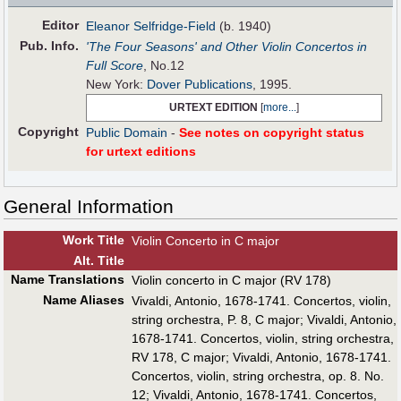
Editor
Eleanor Selfridge-Field
(b. 1940)
Pub
.
Info.
'The Four Seasons' and Other Violin Concertos in
Full Score
, No.12
New York:
Dover Publications
, 1995.
URTEXT EDITION
[
more...
]
Copyright
Public Domain
-
See notes on copyright status
for urtext editions
General Information
Work Title
Violin Concerto in C major
Alt
.
Title
Name Translations
Violin concerto in C major (RV 178)
Name Aliases
Vivaldi, Antonio, 1678-1741. Concertos, violin,
string orchestra, P. 8, C major
;
Vivaldi, Antonio,
1678-1741. Concertos, violin, string orchestra,
RV 178, C major
;
Vivaldi, Antonio, 1678-1741.
Concertos, violin, string orchestra, op. 8. No.
12
;
Vivaldi, Antonio, 1678-1741. Concertos,