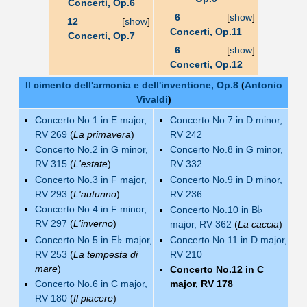
Concerti, Op.6
6
[
show
]
12
[
show
]
Concerti, Op.11
Concerti, Op.7
6
[
show
]
Concerti, Op.12
Il cimento dell'armonia e dell'inventione, Op.8
(
Antonio
Vivaldi
)
Concerto No.1 in E major,
Concerto No.7 in D minor,
RV 269
(
La primavera
)
RV 242
Concerto No.2 in G minor,
Concerto No.8 in G minor,
RV 315
(
L'estate
)
RV 332
Concerto No.3 in F major,
Concerto No.9 in D minor,
RV 293
(
L'autunno
)
RV 236
Concerto No.4 in F minor,
♭
Concerto No.10 in B
RV 297
(
L'inverno
)
major, RV 362
(
La caccia
)
♭
Concerto No.5 in E
major,
Concerto No.11 in D major,
RV 253
(
La tempesta di
RV 210
mare
)
Concerto No.12 in C
Concerto No.6 in C major,
major, RV 178
RV 180
(
Il piacere
)