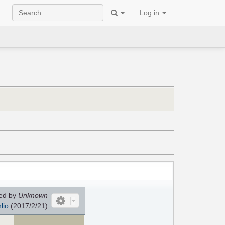
Log in
ed by
Unknown
lio
(2017/2/21)