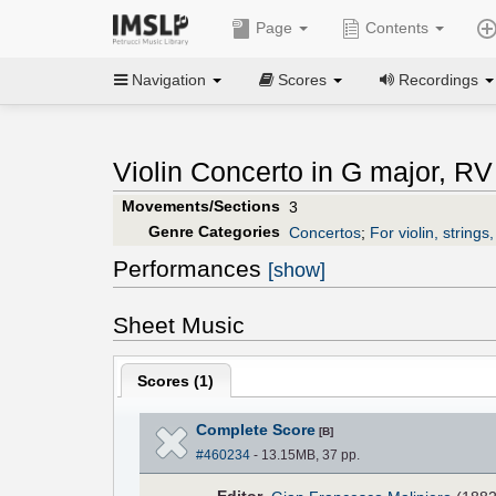
Page
Contents
Navigation
Scores
Recordings
Violin Concerto in G major, RV
Movements/Sections
3
Genre Categories
Concertos
;
For violin, strings
Performances
[show]
Sheet Music
Scores (
1
)
Complete Score
[B]
#460234
- 13.15MB, 37 pp.