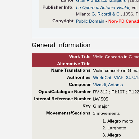
Editor
Gian Francesco Malipiero
(1882
Pub
lisher
Info.
Le Opere di Antonio Vivaldi
, Vol
Milano:
G. Ricordi & C.
, 1956. P
Copyright
Public Domain
-
Non-PD Canad
General Information
Work Title
Violin Concerto in G ma
Alt
ernative
Title
Name Translations
Violin concerto in G ma
Authorities
WorldCat
;
VIAF
:
34741
Composer
Vivaldi, Antonio
Opus/Catalogue Number
RV 312 ; F.I:107 ; P.12
Internal Reference Number
IAV 505
Key
G major
Movements/Sections
3 movements
Allegro molto
Larghetto
Allegro