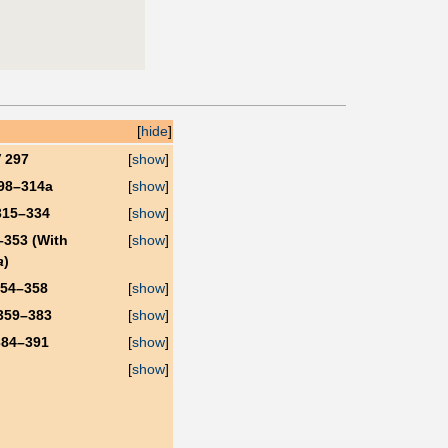
[
hide
]
V 297
[
show
]
298–314a
[
show
]
315–334
[
show
]
–353 (With
[
show
]
a
)
354–358
[
show
]
359–383
[
show
]
384–391
[
show
]
[
show
]