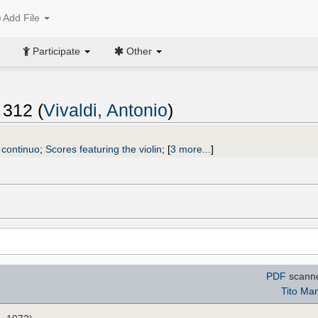
Add File
Participate
Other
 312 (
Vivaldi, Antonio
)
, continuo
;
Scores featuring the violin
;
[
3 more...
]
PDF
scann
Tito Man