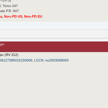
–1973)
.I, Tomo 247
late P.R. 847.
a, Non-PD US, Non-PD EU
jor
jor (RV 312)
58127385015150006
;
LCCN
:
no2003068059
2