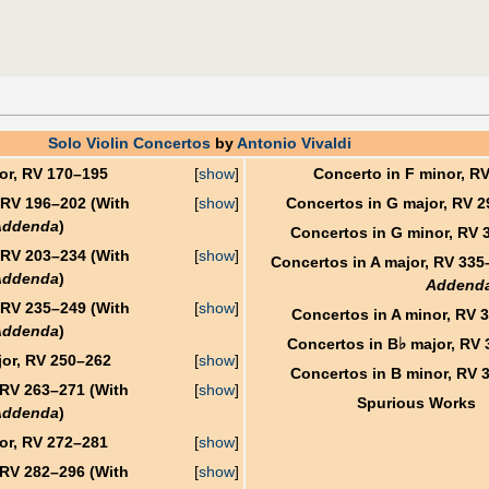
Solo Violin Concertos
by
Antonio Vivaldi
or, RV 170–195
[
show
]
Concerto in F minor, R
 RV 196–202 (With
[
show
]
Concertos in G major, RV 
Addenda
)
Concertos in G minor, RV 
 RV 203–234 (With
[
show
]
Concertos in A major, RV 335
Addenda
)
Addend
 RV 235–249 (With
[
show
]
Concertos in A minor, RV 
Addenda
)
♭
Concertos in B
major, RV 
or, RV 250–262
[
show
]
Concertos in B minor, RV 
 RV 263–271 (With
[
show
]
Spurious Works
Addenda
)
or, RV 272–281
[
show
]
 RV 282–296 (With
[
show
]