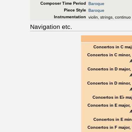
Composer Time Period
Baroque
Piece Style
Baroque
Instrumentation
violin, strings, continuo
Navigation etc.
Concertos in C maj
Concertos in C minor,
Concertos in D major,
Concertos in D minor,
♭
Concertos in E
maj
Concertos in E major,
Concertos in E min
Concertos in F major,