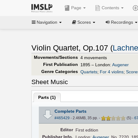
Page
Contents
Navigation
Scores
Recordings
Violin Quartet, Op.107 (
Lachne
Movements/Sections
4 movements
First Publication
1895 – London:
Augener
Genre Categories
Quartets
;
For 4 violins
;
Scores
Sheet Music
Parts (
1
)
Complete Parts
#465429
- 2.46MB, 35 pp.
-
(
5
)
-
6
Editor
First edition
Pub
lisher
Info.
London:
Augener
, No. 7220, 18