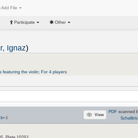
Add File
Participate
Other
r, Ignaz
)
 featuring the violin
;
For 4 players
PDF
scanned by
View
⇩
Schalltri
78
×
95. Plate 10251.