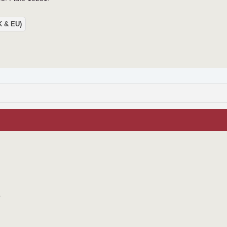
UK & EU)
o