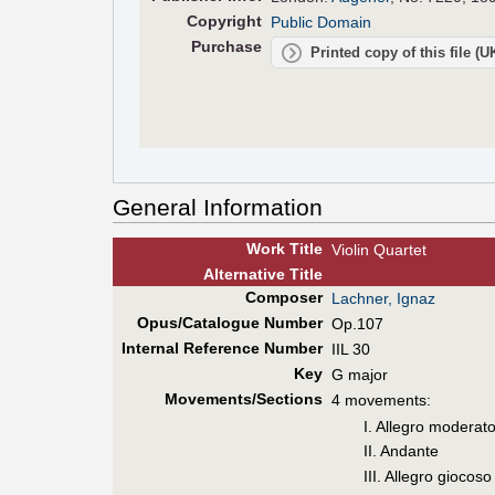
Copyright
Public Domain
Purchase
Printed copy of this file (
General Information
Work Title
Violin Quartet
Alt
ernative
Title
Composer
Lachner, Ignaz
Opus/Catalogue Number
Op.107
Internal Reference Number
IIL 30
Key
G major
Movements/Sections
4 movements:
I. Allegro moderat
II. Andante
III. Allegro giocoso