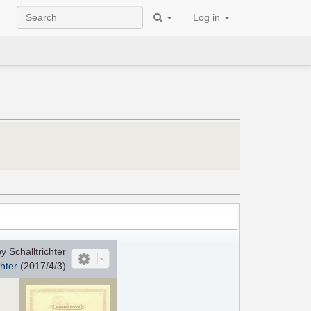
Log in
 Schalltrichter
chter
(2017/4/3)