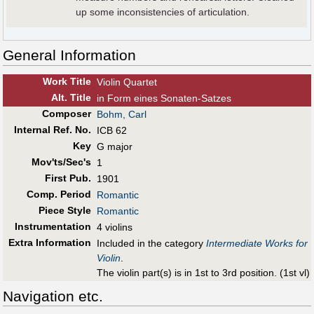
up some inconsistencies of articulation.
General Information
Work Title
Violin Quartet
Alt
.
Title
in Form eines Sonaten-Satzes
Composer
Bohm, Carl
Internal Ref. No.
ICB 62
Key
G major
Mov'ts/Sec's
1
First Pub
.
1901
Comp. Period
Romantic
Piece Style
Romantic
Instrumentation
4 violins
Extra Information
Included in the category
Intermediate Works for
Violin
.
The violin part(s) is in 1st to 3rd position. (1st vl)
Navigation etc.