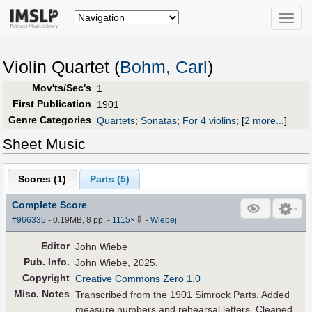
Toggle
naviga
Violin Quartet (
Bohm, Carl
)
Mov'ts/Sec's
1
First Publication
1901
Genre Categories
Quartets
;
Sonatas
;
For 4 violins
;
[
2 more...
]
Sheet Music
Scores (
1
)
Parts (
5
)
Complete Score
⇩
#966335
- 0.19MB, 8 pp.
-
1115
×
-
Wiebej
Editor
John Wiebe
Pub
.
Info.
John Wiebe, 2025.
Copyright
Creative Commons Zero 1.0
Misc. Notes
Transcribed from the 1901 Simrock Parts. Added
measure numbers and rehearsal letters. Cleaned