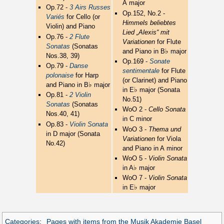
A major
Op.72 -
3 Airs Russes
Op.152, No.2 -
Variés
for Cello (or
Himmels beliebtes
Violin) and Piano
Lied „Alexis“ mit
Op.76 -
2 Flute
Variationen
for Flute
Sonatas
(Sonatas
♭
and Piano in B
major
Nos.38, 39)
Op.169 -
Sonate
Op.79 -
Danse
sentimentale
for Flute
polonaise
for Harp
(or Clarinet) and Piano
♭
and Piano in B
major
♭
in E
major (Sonata
Op.81 -
2 Violin
No.51)
Sonatas
(Sonatas
WoO 2 -
Cello Sonata
Nos.40, 41)
in C minor
Op.83 -
Violin Sonata
WoO 3 -
Thema und
in D major (Sonata
Variationen
for Viola
No.42)
and Piano in A minor
WoO 5 -
Violin Sonata
♭
in A
major
WoO 7 -
Violin Sonata
♭
in E
major
Categories
:
Pages with items from the Musik Akademie Basel