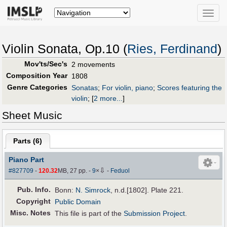
Toggle
naviga
Violin Sonata, Op.10 (
Ries, Ferdinand
)
Mov'ts/Sec's
2 movements
Composition Year
1808
Genre Categories
Sonatas
;
For violin, piano
;
Scores featuring the
violin
;
[
2 more...
]
Sheet Music
Parts (
6
)
Piano Part
⇩
#827709
-
120.32
MB, 27 pp.
-
9
×
-
Feduol
Pub
.
Info.
Bonn:
N. Simrock
, n.d.[1802]. Plate 221.
Copyright
Public Domain
Misc. Notes
This file is part of the
Submission Project
.