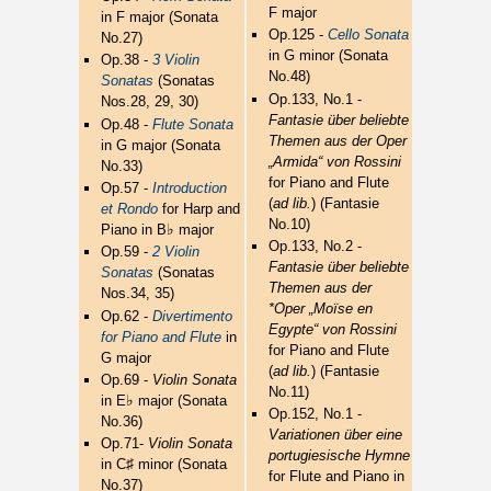
F major
in F major (Sonata
Op.125 -
Cello Sonata
No.27)
in G minor (Sonata
Op.38 -
3 Violin
No.48)
Sonatas
(Sonatas
Op.133, No.1 -
Nos.28, 29, 30)
Fantasie über beliebte
Op.48 -
Flute Sonata
Themen aus der Oper
in G major (Sonata
„Armida“ von Rossini
No.33)
for Piano and Flute
Op.57 -
Introduction
(
ad lib.
) (Fantasie
et Rondo
for Harp and
No.10)
♭
Piano in B
major
Op.133, No.2 -
Op.59 -
2 Violin
Fantasie über beliebte
Sonatas
(Sonatas
Themen aus der
Nos.34, 35)
*Oper „Moïse en
Op.62 -
Divertimento
Egypte“ von Rossini
for Piano and Flute
in
for Piano and Flute
G major
(
ad lib.
) (Fantasie
Op.69 -
Violin Sonata
No.11)
♭
in E
major (Sonata
Op.152, No.1 -
No.36)
Variationen über eine
Op.71-
Violin Sonata
portugiesische Hymne
♯
in C
minor (Sonata
for Flute and Piano in
No.37)