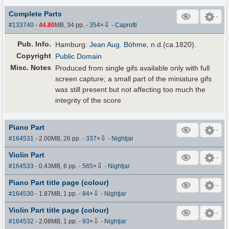
Complete Parts
⇩
#133740
-
44.80
MB, 34 pp.
-
354
×
-
Caprotti
Pub
.
Info.
Hamburg:
Jean Aug. Böhme
, n.d.(ca.1820).
Copyright
Public Domain
Misc. Notes
Produced from single gifs available only with full
screen capture; a small part of the miniature gifs
was still present but not affecting too much the
integrity of the score
Piano Part
⇩
#164531
- 2.00MB, 26 pp.
-
337
×
-
Nightjar
Violin Part
⇩
#164533
- 0.43MB, 6 pp.
-
565
×
-
Nightjar
Piano Part title page (colour)
⇩
#164530
- 1.87MB, 1 pp.
-
84
×
-
Nightjar
Violin Part title page (colour)
⇩
#164532
- 2.08MB, 1 pp.
-
93
×
-
Nightjar