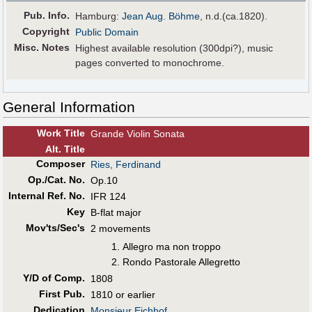
Pub
.
Info.
Hamburg:
Jean Aug. Böhme
, n.d.(ca.1820).
Copyright
Public Domain
Misc. Notes
Highest available resolution (300dpi?), music
pages converted to monochrome.
General Information
Work Title
Grande Violin Sonata
Alt
.
Title
Composer
Ries, Ferdinand
Op./Cat. No.
Op.10
Internal Ref. No.
IFR 124
Key
B-flat major
Mov'ts/Sec's
2 movements
Allegro ma non troppo
Rondo Pastorale Allegretto
Y/D of Comp.
1808
First Pub
.
1810 or earlier
Dedication
Monsieur Eichhof