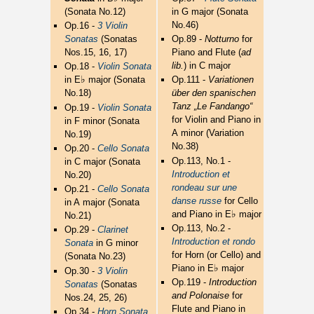
(Sonata No.12)
in G major (Sonata
No.46)
Op.16 -
3 Violin
Sonatas
(Sonatas
Op.89 -
Notturno
for
Nos.15, 16, 17)
Piano and Flute (
ad
lib.
) in C major
Op.18 -
Violin Sonata
♭
in E
major (Sonata
Op.111 -
Variationen
No.18)
über den spanischen
Tanz „Le Fandango“
Op.19 -
Violin Sonata
for Violin and Piano in
in F minor (Sonata
A minor (Variation
No.19)
No.38)
Op.20 -
Cello Sonata
Op.113, No.1 -
in C major (Sonata
Introduction et
No.20)
rondeau sur une
Op.21 -
Cello Sonata
danse russe
for Cello
in A major (Sonata
♭
and Piano in E
major
No.21)
Op.113, No.2 -
Op.29 -
Clarinet
Introduction et rondo
Sonata
in G minor
for Horn (or Cello) and
(Sonata No.23)
♭
Piano in E
major
Op.30 -
3 Violin
Op.119 -
Introduction
Sonatas
(Sonatas
and Polonaise
for
Nos.24, 25, 26)
Flute and Piano in
Op.34 -
Horn Sonata