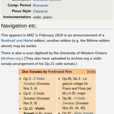
Comp. Period
Romantic
Piece Style
Classical
Instrumentation
violin, piano
Navigation etc.
This appears in AMZ in February 1810 in an announcement of a
Breitkopf und Härtel
edition; another edition (e.g. the Böhme edition
above) may be earlier.
There is also a scan digitized by the University of Western Ontario
(
Archive.org
.) (They also have uploaded to archive.org a violin
sonata arrangement of his Op.21 cello sonata.)
Duo Sonatas by
Ferdinand Ries
[
hide
]
Op.3 -
2 Violin
Op.85, No.3 -
Le
Sonatas
(Sonatas
garçon volage
for
Nos.3, 4)
Piano and Flute (
ad
♭
lib.
) in B
major
Op.8 -
2 Violin
Sonatas
(Sonatas
Op.86 -
3 Violin
Nos.8, 9)
Sonatas
(Sonatas
Nos.43, 44, 45)
Op.10 -
Violin
♭
Sonata
in B
major
Op.87 -
Flute Sonata