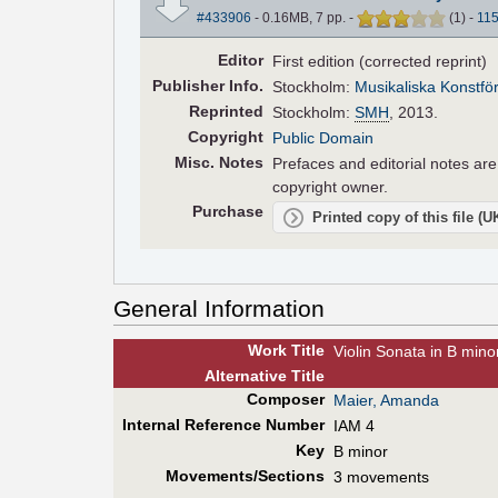
#433906
- 0.16MB, 7 pp.
-
(
1
)
-
11
Editor
First edition (corrected reprint)
Pub
lisher
Info.
Stockholm:
Musikaliska Konstfö
Reprinted
Stockholm:
SMH
, 2013.
Copyright
Public Domain
Misc. Notes
Prefaces and editorial notes ar
copyright owner.
Purchase
Printed copy of this file (
General Information
Work Title
Violin Sonata in B mino
Alt
ernative
Title
Composer
Maier, Amanda
Internal Reference Number
IAM 4
Key
B minor
Movements/Sections
3 movements