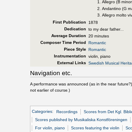
Allegro (B minor
Andantino (G m
Allegro molto vi
First Pub
lication
1878
Dedication
to my dear father...
Average Duration
20 minutes
Composer Time Period
Romantic
Piece Style
Romantic
Instrumentation
violin, piano
External Links
Swedish Musical Herit
Navigation etc.
A performance was announced (as in the near future?
not earlier of course.)
Categories
:
Recordings
Scores from Det Kgl. Bibli
Scores published by Musikaliska Konstföreningen
For violin, piano
Scores featuring the violin
Sco