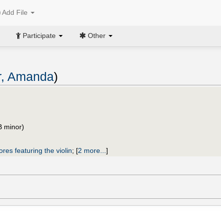
Add File
Participate
Other
r, Amanda
)
B minor)
ores featuring the violin
;
[
2 more...
]