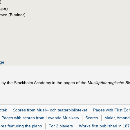
)
ajor)
vace (B minor)
age
) by the Stockholm Academy in the pages of the
Musikpädagogische Bla
otek
Scores from Musik- och teaterbiblioteket
Pages with First Edi
Pages with scores from Levande Musikarv
Scores
Maier, Amand
res featuring the piano
For 2 players
Works first published in 18