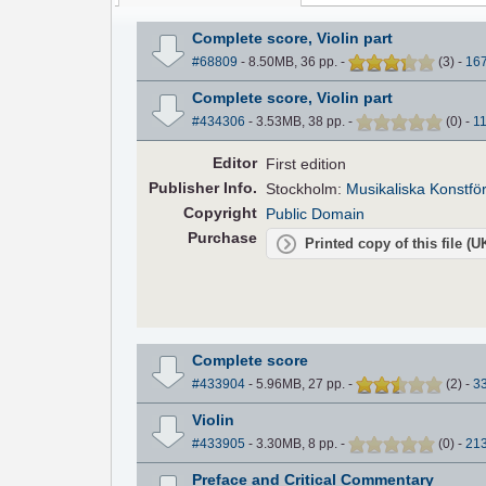
Complete score, Violin part
#68809
- 8.50MB, 36 pp.
-
(
3
)
-
16
Complete score, Violin part
#434306
- 3.53MB, 38 pp.
-
(
0
)
-
1
Editor
First edition
Pub
lisher
Info.
Stockholm:
Musikaliska Konstfö
Copyright
Public Domain
Purchase
Printed copy of this file (
Complete score
#433904
- 5.96MB, 27 pp.
-
(
2
)
-
3
Violin
#433905
- 3.30MB, 8 pp.
-
(
0
)
-
21
Preface and Critical Commentary