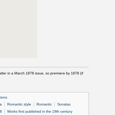
tter
in a March 1878 issue, so premiere by 1878 (if
tions
a
Romantic style
Romantic
Sonatas
78
Works first published in the 19th century