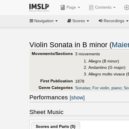
Page
Contents
Navigation
Scores
Recordings
Violin Sonata in B minor (
Maie
Movements/Sections
3 movements
Allegro (B minor)
Andantino (G major)
Allegro molto vivace (
First Publication
1878
Genre Categories
Sonatas
;
For violin, piano
;
Sc
Performances
[show]
Sheet Music
Scores and Parts (
5
)