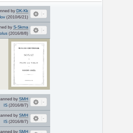
nned by
DK-Kk
lov
(2010/6/21)
ned by
S-Skma
olus
(2016/8/8)
anned by
SMH
IS
(2016/8/7)
anned by
SMH
IS
(2016/8/7)
anned by
SMH