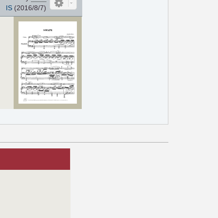
IS
(2016/8/7)