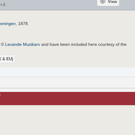
View
⇩
5
×
reningen
, 1878.
e ©
Levande Musikarv
and have been included here courtesy of the
UK & EU)
r