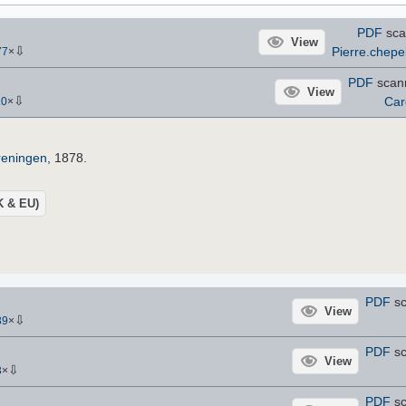
PDF
sca
View
⇩
Pierre.chepe
77
×
PDF
scan
View
⇩
Car
10
×
reningen
, 1878.
UK & EU)
PDF
sc
View
⇩
39
×
PDF
sc
View
⇩
3
×
PDF
sc