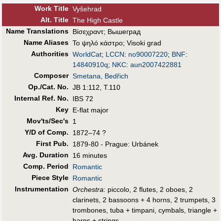
Work Title
Vyšehrad
Alt
.
Title
The High Castle
Name Translations
Βίσεχραντ
;
Вышеград
Name Aliases
Το ψηλό κάστρο
;
Visoki grad
Authorities
WorldCat
;
LCCN
:
no90007220
;
BNF
:
14840910q
;
NKC
:
aun2007422881
Composer
Smetana, Bedřich
Op./Cat. No.
JB 1:112, T.110
Internal Ref. No.
IBS 72
Key
E-flat major
Mov'ts/Sec's
1
Y/D of Comp.
1872–74 ?
First Pub
.
1879-80 - Prague: Urbánek
Avg. Duration
16 minutes
Comp. Period
Romantic
Piece Style
Romantic
Instrumentation
Orchestra
: piccolo, 2 flutes, 2 oboes, 2
clarinets, 2 bassoons + 4 horns, 2 trumpets, 3
trombones, tuba + timpani, cymbals, triangle +
harps + strings