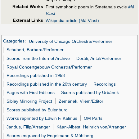
Related Works
First symphonic poem in Smetana's cycle
Má
Vlast
External Links
Wikipedia article (Má Vlast)
Categories
:
University of Chicago Orchestra/Performer
Schubert, Barbara/Performer
Scores from the Internet Archive
Doráti, Antal/Performer
Royal Concertgebouw Orchestra/Performer
Recordings published in 1958
Recordings published in the 20th century
Recordings
Pages with First Editions
Scores published by Urbánek
Sibley Mirroring Project
Zemánek, Vilém/Editor
Scores published by Eulenburg
Works reprinted by Edwin F. Kalmus
OM Parts
Jandus, Filip/Arranger
Kàan-Albést, Heinrich von/Arranger
Scores engraved by Engelmann & Mühlberg