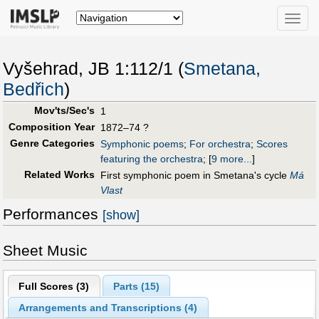
Toggle
naviga
Vyšehrad, JB 1:112/1 (
Smetana,
Bedřich
)
Mov'ts/Sec's
1
Composition Year
1872–74 ?
Genre Categories
Symphonic poems
;
For orchestra
;
Scores
featuring the orchestra
;
[
9 more...
]
Related Works
First symphonic poem in Smetana's cycle
Má
Vlast
Performances
[show]
Sheet Music
Full Scores (
3
)
Parts (
15
)
Arrangements and Transcriptions (
4
)