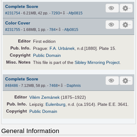
Complete Score
⇩
#231754
- 6.21MB, 42 pp.
-
7293
×
-
Afp0815
Color Cover
⇩
#231755
- 1.68MB, 1 pp.
-
784
×
-
Afp0815
Editor
First edition
Pub
.
Info.
Prague:
F.A. Urbánek
, n.d.[1880]. Plate 15.
Copyright
Public Domain
Misc. Notes
This file is part of the
Sibley Mirroring Project
.
Complete Score
⇩
#48486
- 7.12MB, 58 pp.
-
7468
×
-
Daphnis
Editor
Vilém Zemánek
(1875–1922)
Pub
.
Info.
Leipzig:
Eulenburg
, n.d. (ca.1914). Plate E.E. 3641.
Copyright
Public Domain
General Information