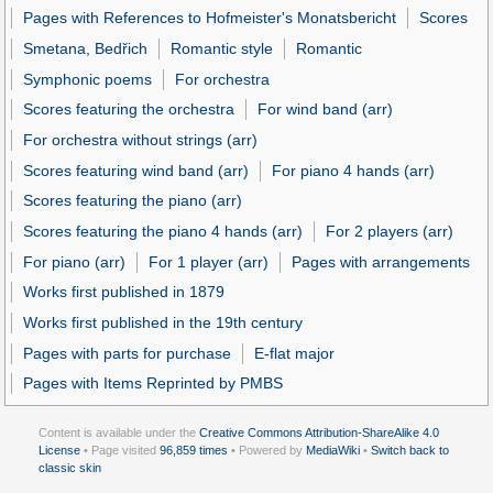
Pages with References to Hofmeister's Monatsbericht
Scores
Smetana, Bedřich
Romantic style
Romantic
Symphonic poems
For orchestra
Scores featuring the orchestra
For wind band (arr)
For orchestra without strings (arr)
Scores featuring wind band (arr)
For piano 4 hands (arr)
Scores featuring the piano (arr)
Scores featuring the piano 4 hands (arr)
For 2 players (arr)
For piano (arr)
For 1 player (arr)
Pages with arrangements
Works first published in 1879
Works first published in the 19th century
Pages with parts for purchase
E-flat major
Pages with Items Reprinted by PMBS
Content is available under the
Creative Commons Attribution-ShareAlike 4.0
License
• Page visited
96,859 times
• Powered by
MediaWiki
•
Switch back to
classic skin