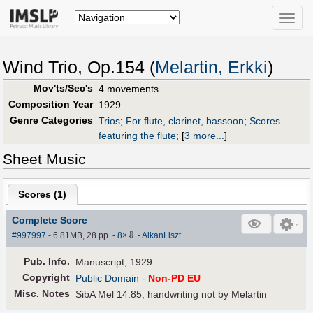
Toggle
naviga
Wind Trio, Op.154 (
Melartin, Erkki
)
Mov'ts/Sec's
4 movements
Composition Year
1929
Genre Categories
Trios
;
For flute, clarinet, bassoon
;
Scores
featuring the flute
;
[
3 more...
]
Sheet Music
Scores (
1
)
Complete Score
⇩
#997997
- 6.81MB, 28 pp.
-
8
×
-
AlkanLiszt
Pub
.
Info.
Manuscript, 1929.
Copyright
Public Domain
-
Non-PD EU
Misc. Notes
SibA Mel 14:85; handwriting not by Melartin