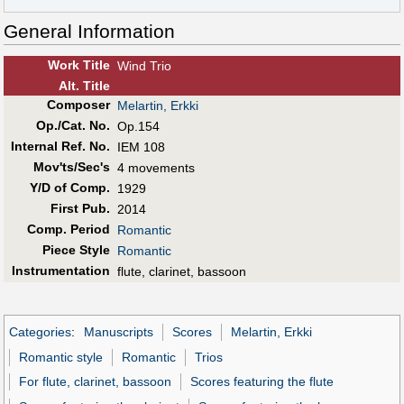
General Information
Work Title
Wind Trio
Alt
.
Title
Composer
Melartin, Erkki
Op./Cat. No.
Op.154
Internal Ref. No.
IEM 108
Mov'ts/Sec's
4 movements
Y/D of Comp.
1929
First Pub
.
2014
Comp. Period
Romantic
Piece Style
Romantic
Instrumentation
flute, clarinet, bassoon
Categories
:
Manuscripts
Scores
Melartin, Erkki
Romantic style
Romantic
Trios
For flute, clarinet, bassoon
Scores featuring the flute