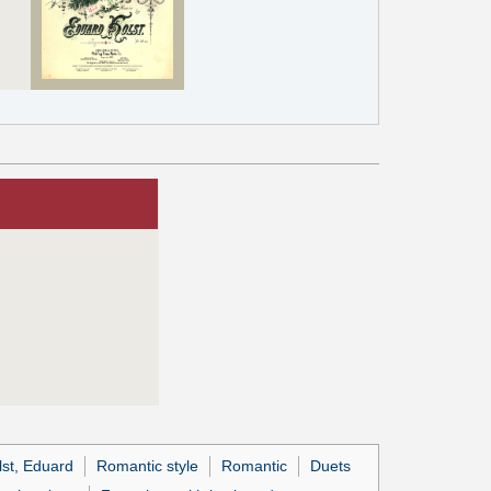
lst, Eduard
Romantic style
Romantic
Duets