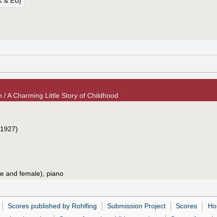
UK & EU)
 / A Charming Little Story of Childhood
1927)
le and female), piano
Scores published by Rohlfing
Submission Project
Scores
Ho