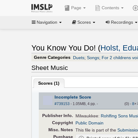
Page
Contents
Navigation
Scores
Recordings
You Know You Do! (
Holst, Edu
Genre Categories
Duets
;
Songs
;
For 2 childrens vo
Sheet Music
Scores (
1
)
Incomplete Score
#739153
- 1.05MB, 4 pp.
-
(
0
)
-
8
×
Pub
lisher
Info.
Milwaukkee:
Rohlfing Sons Mus
Copyright
Public Domain
Misc. Notes
This file is part of the
Submissio
Purchase