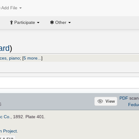
Add File
Participate
Other
ard
)
ices, piano
;
[
5 more...
]
PDF
scan
View
⇩
Fedu
ic Co.
, 1892. Plate 401.
n Project
.