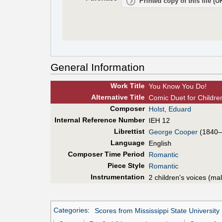
Printed copy of this file (
General Information
Work Title
You Know You Do!
Alt
ernative
Title
Comic Duet for Children
Composer
Holst, Eduard
Internal Reference Number
IEH 12
Librettist
George Cooper
(1840–
Language
English
Composer Time Period
Romantic
Piece Style
Romantic
Instrumentation
2 children's voices (ma
Categories
:
Scores from Mississippi State University