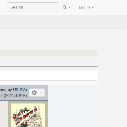
Log in
ned by
US-SVu
ol
(
2021/10/16
)