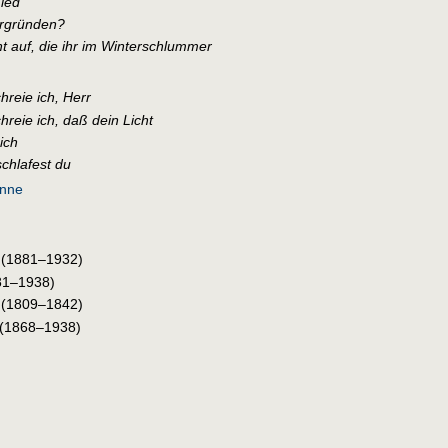
ied
ergründen?
t auf, die ihr im Winterschlummer
hreie ich, Herr
hreie ich, daß dein Licht
ich
schlafest du
unne
(1881–1932)
81–1938)
(1809–1842)
(1868–1938)