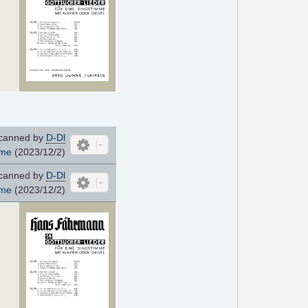
canned by
D-Dl
ome
(2023/12/2)
canned by
D-Dl
ome
(2023/12/2)