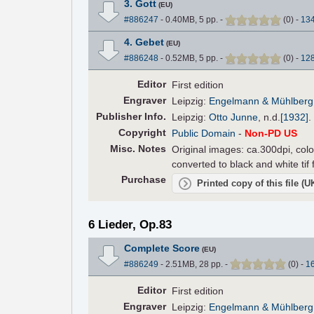
3. Gott
(EU)
#886247
- 0.40MB, 5 pp.
-
(
0
)
-
13
4. Gebet
(EU)
#886248
- 0.52MB, 5 pp.
-
(
0
)
-
12
Editor
First edition
Engraver
Leipzig:
Engelmann & Mühlberg
Pub
lisher
Info.
Leipzig:
Otto Junne
,
n.d.
[1932]
.
Copyright
Public Domain
-
Non-PD US
Misc. Notes
Original images: ca.300dpi, colo
converted to black and white tif
Purchase
Printed copy of this file (
6 Lieder, Op.83
Complete Score
(EU)
#886249
- 2.51MB, 28 pp.
-
(
0
)
-
1
Editor
First edition
Engraver
Leipzig:
Engelmann & Mühlberg