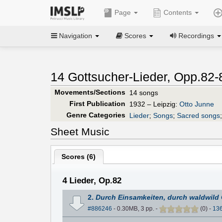
Page
Contents
Navigation
Scores
Recordings
14 Gottsucher-Lieder, Opp.82-
Movements/Sections
14 songs
First Publication
1932 – Leipzig:
Otto Junne
Genre Categories
Lieder
;
Songs
;
Sacred songs
Sheet Music
Scores (
6
)
4 Lieder, Op.82
2.
Durch Einsamkeiten, durch waldwild
#886246
- 0.30MB, 3 pp.
-
(
0
)
-
13