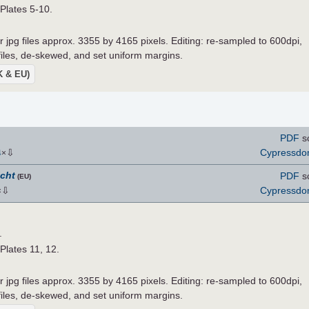
 Plates 5-10.
r jpg files approx. 3355 by 4165 pixels. Editing: re-sampled to 600dpi,
 files, de-skewed, and set uniform margins.
UK & EU)
PDF
s
⇩
Cypressd
4
×
icht
PDF
s
(EU)
⇩
Cypressd
×
.
 Plates 11, 12.
r jpg files approx. 3355 by 4165 pixels. Editing: re-sampled to 600dpi,
 files, de-skewed, and set uniform margins.