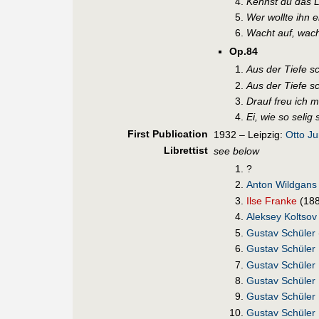
Kennst du das L
Wer wollte ihn 
Wacht auf, wach
Op.84
Aus der Tiefe sc
Aus der Tiefe sc
Drauf freu ich m
Ei, wie so selig 
First Pub
lication
1932 – Leipzig:
Otto J
Librettist
see below
?
Anton Wildgans
Ilse Franke
(18
Aleksey Koltsov
Gustav Schüler
Gustav Schüler
Gustav Schüler
Gustav Schüler
Gustav Schüler
Gustav Schüler