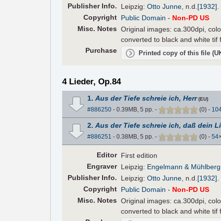
Pub
lisher
Info.
Leipzig:
Otto Junne
,
n.d.
[1932]
.
Copyright
Public Domain
-
Non-PD US
Misc. Notes
Original images: ca.300dpi, colo
converted to black and white tif
Purchase
Printed copy of this file (
4 Lieder, Op.84
1.
Aus der Tiefe schreie ich, Herr
(EU)
#886250
- 0.39MB, 5 pp.
-
(
0
)
-
10
2.
Aus der Tiefe schreie ich, daß dein L
#886251
- 0.38MB, 5 pp.
-
(
0
)
-
54
Editor
First edition
Engraver
Leipzig:
Engelmann & Mühlberg
Pub
lisher
Info.
Leipzig:
Otto Junne
,
n.d.
[1932]
.
Copyright
Public Domain
-
Non-PD US
Misc. Notes
Original images: ca.300dpi, colo
converted to black and white tif