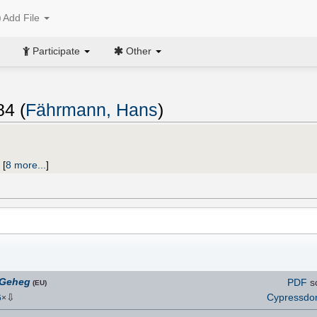
Add File
Participate
Other
84 (
Fährmann, Hans
)
;
[
8 more...
]
 Geheg
PDF
s
(EU)
⇩
Cypressd
6
×