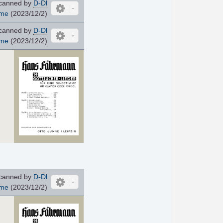
canned by
D-Dl
ome
(2023/12/2)
canned by
D-Dl
ome
(2023/12/2)
canned by
D-Dl
ome
(2023/12/2)