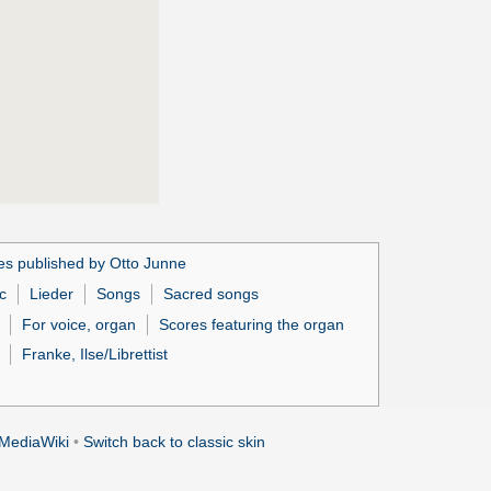
es published by Otto Junne
c
Lieder
Songs
Sacred songs
For voice, organ
Scores featuring the organ
Franke, Ilse/Librettist
MediaWiki
•
Switch back to classic skin