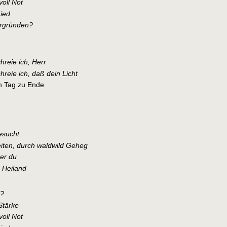
voll Not
ied
ergründen?
hreie ich, Herr
hreie ich, daß dein Licht
n Tag zu Ende
esucht
iten, durch waldwild Geheg
er du
 Heiland
t?
Stärke
voll Not