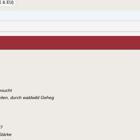
UK & EU)
esucht
iten, durch waldwild Geheg
t?
Stärke