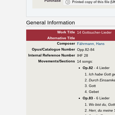
Purchase
Printed copy of this file (
General Information
Work Title
14 Gottsucher-Lieder
Alt
ernative
Title
Composer
Fährmann, Hans
Opus/Catalogue Number
Opp.82-84
Internal Reference Number
IHF 28
Movements/Sections
14 songs:
Op.82
- 4 Lieder
Ich habe Gott g
Durch Einsamke
Gott
Gebet
Op.83
- 6 Lieder
Wo bist du, Got
Herr, du meine 