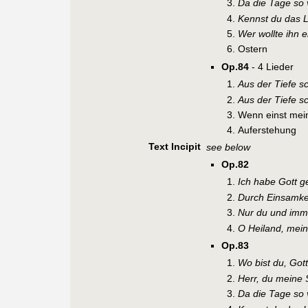
Da die Tage so 
Kennst du das L
Wer wollte ihn 
Ostern
Op.84
- 4 Lieder
Aus der Tiefe sc
Aus der Tiefe sc
Wenn einst mei
Auferstehung
Text Incipit
see below
Op.82
Ich habe Gott g
Durch Einsamke
Nur du und imm
O Heiland, mein
Op.83
Wo bist du, Got
Herr, du meine 
Da die Tage so 