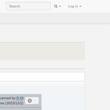
Log in
canned by
D-Dl
ome
(2023/12/2)