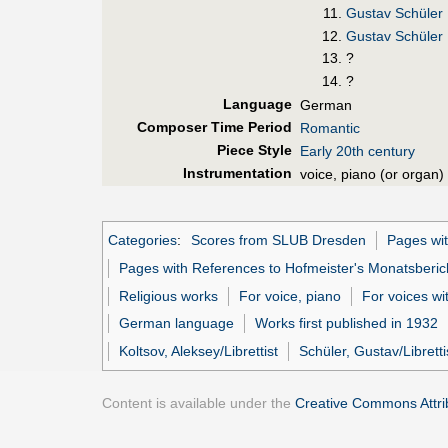
Gustav Schüler
Gustav Schüler
?
?
Language
German
Composer Time Period
Romantic
Piece Style
Early 20th century
Instrumentation
voice, piano (or organ)
Categories
:
Scores from SLUB Dresden
Pages wit
Pages with References to Hofmeister's Monatsberic
Religious works
For voice, piano
For voices w
German language
Works first published in 1932
Koltsov, Aleksey/Librettist
Schüler, Gustav/Libretti
Content is available under the
Creative Commons Attrib