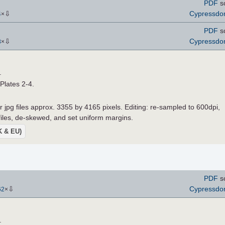
PDF
s
⇩
Cypressd
4
×
PDF
s
⇩
Cypressd
8
×
.
 Plates 2-4.
r jpg files approx. 3355 by 4165 pixels. Editing: re-sampled to 600dpi,
 files, de-skewed, and set uniform margins.
UK & EU)
PDF
s
⇩
Cypressd
62
×
.