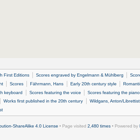
h First Editions
Scores engraved by Engelmann & Mühlberg
Scor
ht
Scores
Fährmann, Hans
Early 20th century style
Romanti
ith keyboard
Scores featuring the voice
Scores featuring the piano
Works first published in the 20th century
Wildgans, Anton/Librettist
st
ution-ShareAlike 4.0 License
• Page visited
2,480 times
• Powered by