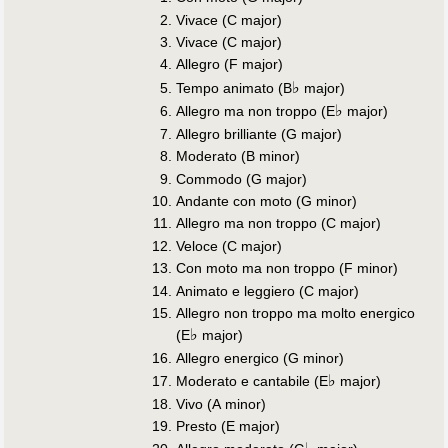
Vivace (C major)
Vivace (C major)
Allegro (F major)
♭
Tempo animato (B
major)
♭
Allegro ma non troppo (E
major)
Allegro brilliante (G major)
Moderato (B minor)
Commodo (G major)
Andante con moto (G minor)
Allegro ma non troppo (C major)
Veloce (C major)
Con moto ma non troppo (F minor)
Animato e leggiero (C major)
Allegro non troppo ma molto energico
♭
(E
major)
Allegro energico (G minor)
♭
Moderato e cantabile (E
major)
Vivo (A minor)
Presto (E major)