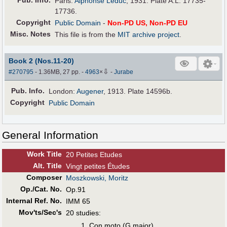
Pub
.
Info.
Paris:
Alphonse Leduc
, 1931. Plate A.L. 17735-
17736.
Copyright
Public Domain
-
Non-PD US, Non-PD EU
Misc. Notes
This file is from the
MIT archive project
.
Book 2 (Nos.11-20)
⇩
#270795
- 1.36MB, 27 pp.
-
4963
×
-
Jurabe
Pub
.
Info.
London:
Augener
, 1913. Plate 14596b.
Copyright
Public Domain
General Information
Work Title
20 Petites Etudes
Alt
.
Title
Vingt petites Études
Composer
Moszkowski, Moritz
Op./Cat. No.
Op.91
Internal Ref. No.
IMM 65
Mov'ts/Sec's
20 studies:
Con moto (G major)