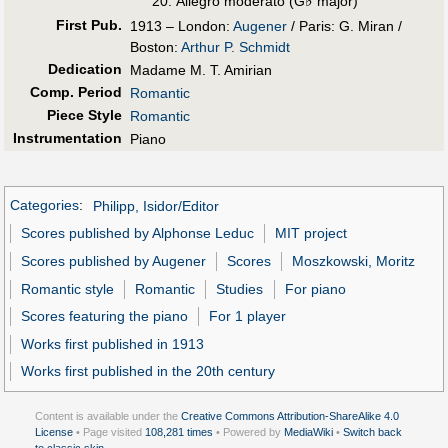
♭
Allegro moderato (G
major)
First Pub
.
1913 – London:
Augener
/ Paris: G. Miran /
Boston:
Arthur P. Schmidt
Dedication
Madame M. T. Amirian
Comp. Period
Romantic
Piece Style
Romantic
Instrumentation
Piano
Categories
:
Philipp, Isidor/Editor
Scores published by Alphonse Leduc
MIT project
Scores published by Augener
Scores
Moszkowski, Moritz
Romantic style
Romantic
Studies
For piano
Scores featuring the piano
For 1 player
Works first published in 1913
Works first published in the 20th century
Content is available under the
Creative Commons Attribution-ShareAlike 4.0
License
• Page visited
108,281 times
• Powered by
MediaWiki
•
Switch back