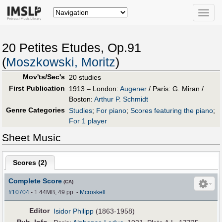
Toggle
naviga
20 Petites Etudes, Op.91
(
Moszkowski, Moritz
)
Mov'ts/Sec's
20 studies
First Publication
1913 – London:
Augener
/ Paris: G. Miran /
Boston:
Arthur P. Schmidt
Genre Categories
Studies
;
For piano
;
Scores featuring the piano
;
For 1 player
Sheet Music
Scores (
2
)
Complete Score
(CA)
#10704
- 1.44MB, 49 pp.
-
Mcroskell
Editor
Isidor Philipp
(1863-1958)