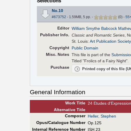
Selections
No.10
#673752
- 1.59MB, 5 pp.
-
(
0
)
-
55
Editor
William Smythe Babcock Mathe
Pub
lisher
Info.
Classic and Romantic Series
, N
St. Louis:
Art Publication Society
Copyright
Public Domain
Misc. Notes
This file is part of the
Submissio
Titled "Frolics of a Fairy Night".
Purchase
Printed copy of this file (
General Information
Work Title
24 Etudes d'Expressio
Alt
ernative
Title
Composer
Heller, Stephen
Opus/Catalogue Number
Op.125
Internal Reference Number
ISH 23