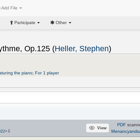
Add File
Participate
Other
rythme, Op.125 (
Heller, Stephen
)
aturing the piano
;
For 1 player
PDF
scann
View
⇩
Menancyands
922
×