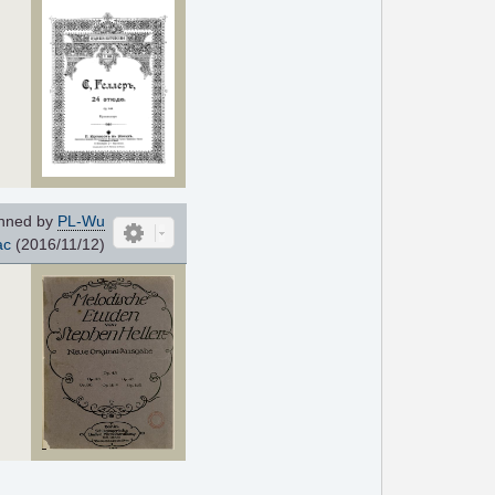
nned by
PL-Wu
ac
(2016/11/12)