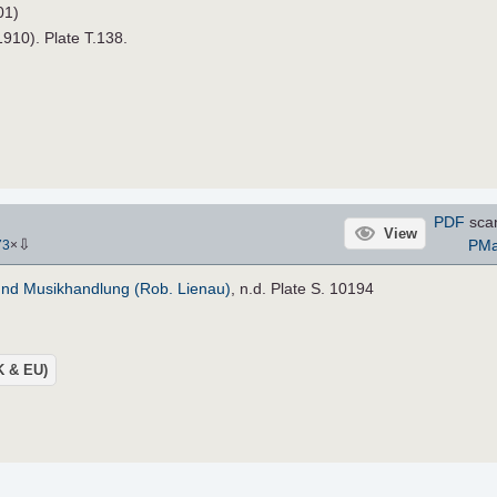
01)
1910). Plate T.138.
PDF
sca
View
⇩
PM
73
×
und Musikhandlung (Rob. Lienau)
, n.d. Plate S. 10194
UK & EU)