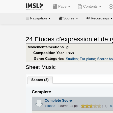
Page
Contents
Navigation
Scores
Recordings
24 Etudes d'expression et de 
Movements/Sections
24
Composition Year
1868
Genre Categories
Studies
;
For piano
;
Scores fe
Sheet Music
Scores (
3
)
Complete
Complete Score
#18888
- 3.80MB, 34 pp.
-
(
14
)
-
8