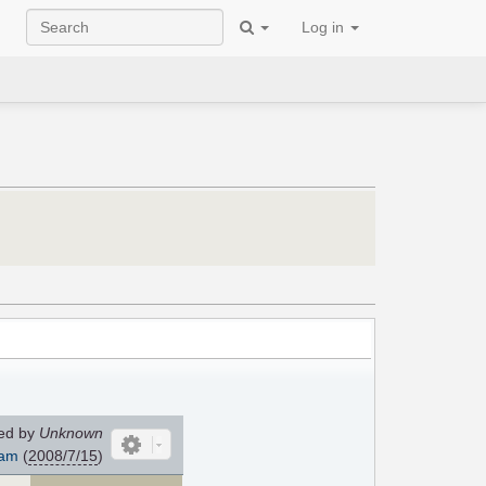
Log in
ed by
Unknown
am
(
2008/7/15
)