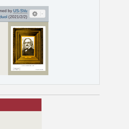
ned by
US-SVu
duol
(2021/2/2)