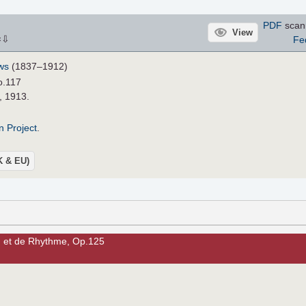
PDF
scan
View
⇩
Fe
×
ws
(1837–1912)
o.117
, 1913.
n Project
.
UK & EU)
n et de Rhythme, Op.125