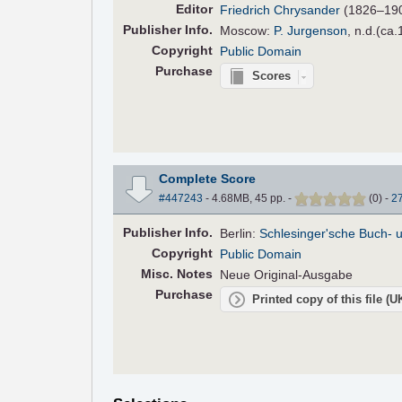
Editor
Friedrich Chrysander
(1826–19
Pub
lisher
Info.
Moscow:
P. Jurgenson
, n.d.(ca.
Copyright
Public Domain
Purchase
Scores
Complete Score
#447243
- 4.68MB, 45 pp.
-
(
0
)
-
2
Pub
lisher
Info.
Berlin:
Schlesinger'sche Buch- 
Copyright
Public Domain
Misc. Notes
Neue Original-Ausgabe
Purchase
Printed copy of this file (