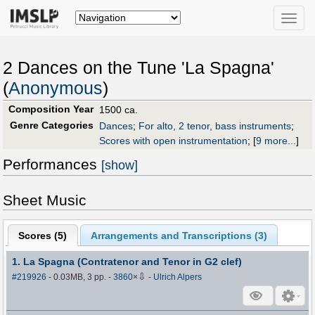
Toggle
naviga
2 Dances on the Tune 'La Spagna'
(
Anonymous
)
Composition Year
1500 ca.
Genre Categories
Dances
;
For alto, 2 tenor, bass instruments
;
Scores with open instrumentation
;
[
9 more...
]
Performances
[show]
Sheet Music
Scores (
5
)
Arrangements and Transcriptions (
3
)
1. La Spagna (Contratenor and Tenor in G2 clef)
⇩
#219926
- 0.03MB, 3 pp.
-
3860
×
-
Ulrich Alpers