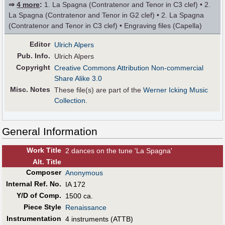
⇒
4 more
:
1. La Spagna (Contratenor and Tenor in C3 clef) • 2.
La Spagna (Contratenor and Tenor in G2 clef) • 2. La Spagna
(Contratenor and Tenor in C3 clef) • Engraving files (Capella)
Editor
Ulrich Alpers
Pub
.
Info.
Ulrich Alpers
Copyright
Creative Commons Attribution Non-commercial
Share Alike 3.0
Misc. Notes
These file(s) are part of the
Werner Icking Music
Collection
.
General Information
Work Title
2 dances on the tune 'La Spagna'
Alt
.
Title
Composer
Anonymous
Internal Ref. No.
IA 172
Y/D of Comp.
1500 ca.
Piece Style
Renaissance
Instrumentation
4 instruments (ATTB)