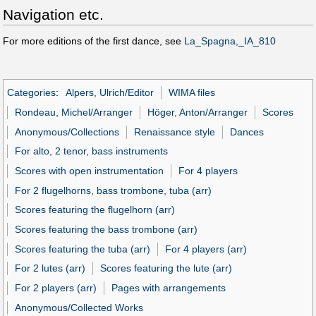
Navigation etc.
For more editions of the first dance, see
La_Spagna,_IA_810
Categories
:
Alpers, Ulrich/Editor
WIMA files
Rondeau, Michel/Arranger
Höger, Anton/Arranger
Scores
Anonymous/Collections
Renaissance style
Dances
For alto, 2 tenor, bass instruments
Scores with open instrumentation
For 4 players
For 2 flugelhorns, bass trombone, tuba (arr)
Scores featuring the flugelhorn (arr)
Scores featuring the bass trombone (arr)
Scores featuring the tuba (arr)
For 4 players (arr)
For 2 lutes (arr)
Scores featuring the lute (arr)
For 2 players (arr)
Pages with arrangements
Anonymous/Collected Works