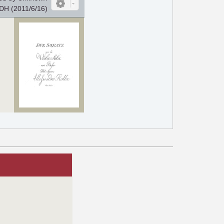
DH (2011/6/16)