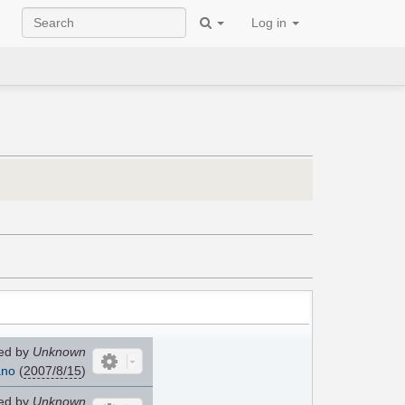
Log in
ed by
Unknown
ano
(
2007/8/15
)
ed by
Unknown