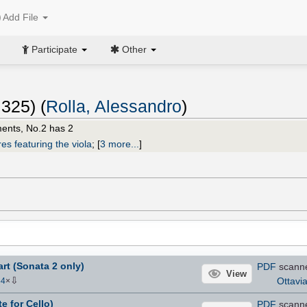
Add File
Participate
Other
 325) (
Rolla, Alessandro
)
ents, No.2 has 2
es featuring the viola
;
[
3 more...
]
art (Sonata 2 only)
PDF
scann
View
⇩
Ottavi
54
×
te for Cello)
PDF
scann