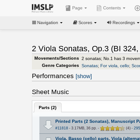
Page
Contents
Navigation
Scores
Recordings
2 Viola Sonatas, Op.3 (BI 324,
Movements/Sections
2 sonatas; No.1 has 3 movem
Genre Categories
Sonatas
;
For viola, cello
;
Scor
Performances
[show]
Sheet Music
Parts (
2
)
Printed Parts (2 Sonatas), Manuscript P
#11818
- 3.17MB, 36 pp.
-
(
4
)
-
29
Viola, Basso (cello) parts, Viola (alterna