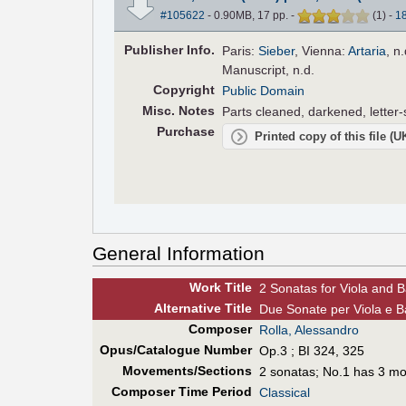
#105622
- 0.90MB, 17 pp.
-
(
1
)
-
1
Pub
lisher
Info.
Paris:
Sieber
, Vienna:
Artaria
, n
Manuscript, n.d.
Copyright
Public Domain
Misc. Notes
Parts cleaned, darkened, letter-
Purchase
Printed copy of this file (
General Information
Work Title
2 Sonatas for Viola and B
Alt
ernative
Title
Due Sonate per Viola e B
Composer
Rolla, Alessandro
Opus/Catalogue Number
Op.3 ; BI 324, 325
Movements/Sections
2 sonatas; No.1 has 3 m
Composer Time Period
Classical