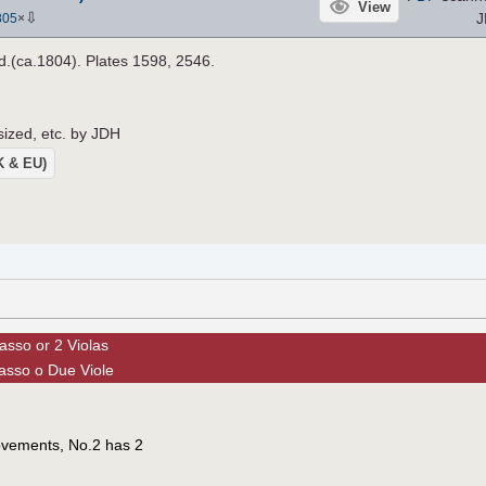
View
⇩
J
805
×
.d.(ca.1804). Plates 1598, 2546.
sized, etc. by JDH
UK & EU)
asso or 2 Violas
asso o Due Viole
ovements, No.2 has 2