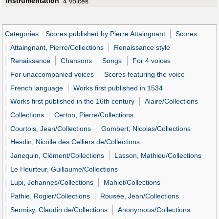
Instrumentation
4 voices
Categories
:
Scores published by Pierre Attaingnant
Scores
Attaingnant, Pierre/Collections
Renaissance style
Renaissance
Chansons
Songs
For 4 voices
For unaccompanied voices
Scores featuring the voice
French language
Works first published in 1534
Works first published in the 16th century
Alaire/Collections
Collections
Certon, Pierre/Collections
Courtois, Jean/Collections
Gombert, Nicolas/Collections
Hesdin, Nicolle des Celliers de/Collections
Janequin, Clément/Collections
Lasson, Mathieu/Collections
Le Heurteur, Guillaume/Collections
Lupi, Johannes/Collections
Mahiet/Collections
Pathie, Rogier/Collections
Rousée, Jean/Collections
Sermisy, Claudin de/Collections
Anonymous/Collections