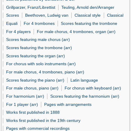
Grillparzer, Franz/Librettist
Teuling, Arnold den/Arranger
Scores
Beethoven, Ludwig van
Classical style
Classical
Equali
For 4 trombones
Scores featuring the trombone
For 4 players
For male chorus, 4 trombones, organ (arr)
Scores featuring male chorus (arr)
Scores featuring the trombone (arr)
Scores featuring the organ (arr)
For chorus with solo instruments (arr)
For male chorus, 4 trombones, piano (arr)
Scores featuring the piano (arr)
Latin language
For male chorus, piano (arr)
For chorus with keyboard (arr)
For harmonium (arr)
Scores featuring the harmonium (arr)
For 1 player (arr)
Pages with arrangements
Works first published in 1888
Works first published in the 19th century
Pages with commercial recordings