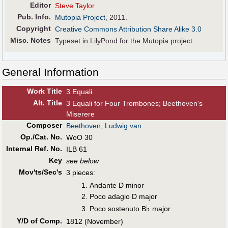
Editor
Steve Taylor
Pub
.
Info.
Mutopia Project
, 2011.
Copyright
Creative Commons Attribution Share Alike 3.0
Misc. Notes
Typeset in LilyPond for the Mutopia project
General Information
Work Title
3 Equali
Alt
.
Title
3 Equali for Four Trombones; Beethoven's
Miserere
Composer
Beethoven, Ludwig van
Op./Cat. No.
WoO 30
Internal Ref. No.
ILB 61
Key
see below
Mov'ts/Sec's
3 pieces:
Andante D minor
Poco adagio D major
♭
Poco sostenuto B
major
Y/D of Comp.
1812 (November)