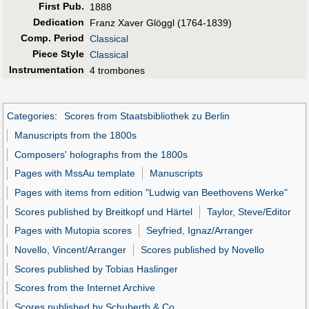
First Pub
.
1888
Dedication
Franz Xaver Glöggl (1764-1839)
Comp. Period
Classical
Piece Style
Classical
Instrumentation
4 trombones
Categories
:
Scores from Staatsbibliothek zu Berlin
Manuscripts from the 1800s
Composers' holographs from the 1800s
Pages with MssAu template
Manuscripts
Pages with items from edition "Ludwig van Beethovens Werke"
Scores published by Breitkopf und Härtel
Taylor, Steve/Editor
Pages with Mutopia scores
Seyfried, Ignaz/Arranger
Novello, Vincent/Arranger
Scores published by Novello
Scores published by Tobias Haslinger
Scores from the Internet Archive
Scores published by Schuberth & Co.