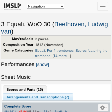
Toggle
naviga
3 Equali, WoO 30 (
Beethoven, Ludwig
van
)
Mov'ts/Sec's
3 pieces
Composition Year
1812 (November)
Genre Categories
Equali
;
For 4 trombones
;
Scores featuring the
trombone
;
[
14 more...
]
Performances
[show]
Sheet Music
Scores and Parts (
15
)
Arrangements and Transcriptions (
7
)
Complete Score
⇩
#844414
-
43.84
MB, 14 pp.
-
68
×
-
Brodie_H