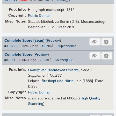
Pub
.
Info.
Holograph manuscript, 1812.
Copyright
Public Domain
Misc. Notes
Staatsbibliothek zu Berlin (D-B): Mus.ms.autogr.
Beethoven, L. v., Grasnick 9
Complete Score (scan)
(
Preview
)
⇩
#318751
- 0.32MB, 2 pp.
-
1919
×
-
Piupianissimo
Complete Score
(
Preview
)
⇩
#07151
- 0.26MB, 2 pp.
-
7023
×
-
Goldberg988
Pub
.
Info.
Ludwig van Beethovens Werke
,
Serie 25:
Supplement, No.293
Leipzig:
Breitkopf und Härtel
, n.d.[1888]. Plate
B.293.
Copyright
Public Domain
Misc. Notes
scan: score scanned at 600dpi (
High Quality
Scanning
)