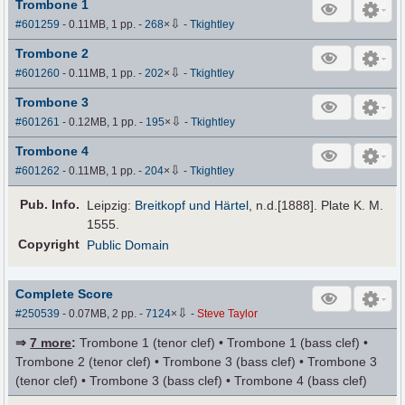
Trombone 1
⇩
#601259
- 0.11MB, 1 pp.
-
268
×
-
Tkightley
Trombone 2
⇩
#601260
- 0.11MB, 1 pp.
-
202
×
-
Tkightley
Trombone 3
⇩
#601261
- 0.12MB, 1 pp.
-
195
×
-
Tkightley
Trombone 4
⇩
#601262
- 0.11MB, 1 pp.
-
204
×
-
Tkightley
Pub
.
Info.
Leipzig:
Breitkopf und Härtel
, n.d.[1888]. Plate K. M.
1555.
Copyright
Public Domain
Complete Score
⇩
#250539
- 0.07MB, 2 pp.
-
7124
×
-
Steve Taylor
⇒
7 more
:
Trombone 1 (tenor clef) • Trombone 1 (bass clef) •
Trombone 2 (tenor clef) • Trombone 3 (bass clef) • Trombone 3
(tenor clef) • Trombone 3 (bass clef) • Trombone 4 (bass clef)