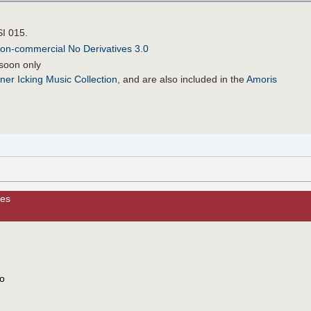
SI 015.
on-commercial No Derivatives 3.0
soon only
ner Icking Music Collection
, and are also included in the
Amoris
les
to