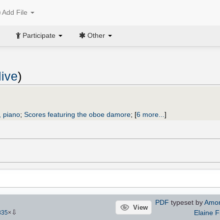
Add File
Participate
Other
live
)
 piano
;
Scores featuring the oboe damore
;
[
6 more...
]
PDF
typeset by
Amori
View
⇩
Elaine F
835
×