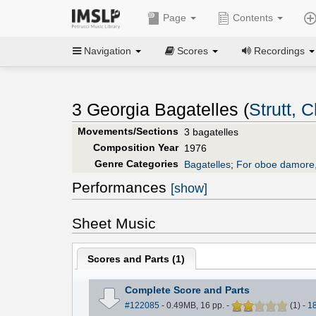
Page
Contents
Navigation
Scores
Recordings
3 Georgia Bagatelles (
Strutt, C
Movements/Sections
3 bagatelles
Composition Year
1976
Genre Categories
Bagatelles
;
For oboe damore,
Performances
[show]
Sheet Music
Scores and Parts (
1
)
Complete Score and Parts
#122085
- 0.49MB, 16 pp.
-
(
1
)
-
1