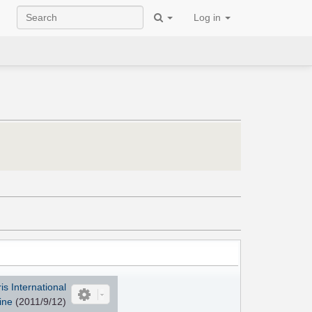
Log in
s International
ine
(2011/9/12)