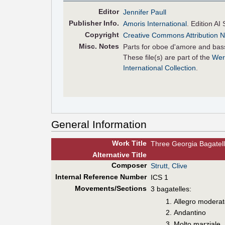
Editor
Jennifer Paull
Pub
lisher
Info.
Amoris International
. Edition AI 
Copyright
Creative Commons Attribution N
Misc. Notes
Parts for oboe d'amore and bas
These file(s) are part of the
Wer
International Collection
.
General Information
Work Title
Three Georgia Bagatel
Alt
ernative
Title
Composer
Strutt, Clive
Internal Reference Number
ICS 1
Movements/Sections
3 bagatelles:
Allegro modera
Andantino
Molto marziale