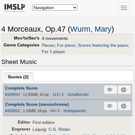
Toggle
naviga
4 Morceaux, Op.47 (
Wurm, Mary
)
Mov'ts/Sec's
4 movements
Genre Categories
Pieces
;
For piano
;
Scores featuring the piano
;
For 1 player
Sheet Music
Scores (
2
)
Complete Score
⇩
#449943
- 12.93MB, 42 pp.
-
112
×
-
Schalltrichter
Complete Score (monochrome)
⇩
#450922
- 1.29MB, 18 pp.
-
64
×
-
Hobbypianist
Editor
First edition
Engraver
Leipzig:
C.G. Röder
.