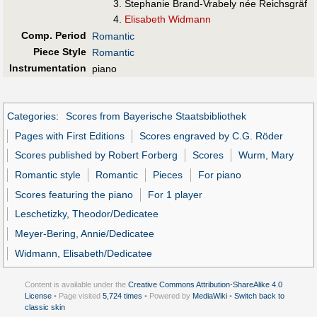
Stephanie Brand-Vrabely née Reichsgräf
Elisabeth Widmann
Comp. Period
Romantic
Piece Style
Romantic
Instrumentation
piano
Categories
:
Scores from Bayerische Staatsbibliothek
Pages with First Editions
Scores engraved by C.G. Röder
Scores published by Robert Forberg
Scores
Wurm, Mary
Romantic style
Romantic
Pieces
For piano
Scores featuring the piano
For 1 player
Leschetizky, Theodor/Dedicatee
Meyer-Bering, Annie/Dedicatee
Widmann, Elisabeth/Dedicatee
Content is available under the
Creative Commons Attribution-ShareAlike 4.0
License
• Page visited
5,724 times
• Powered by
MediaWiki
•
Switch back to
classic skin