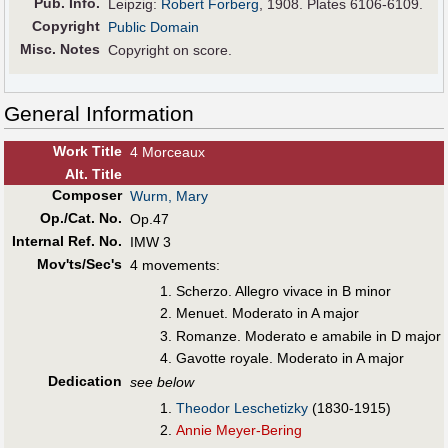
Pub
.
Info.
Leipzig:
Robert Forberg
, 1908. Plates 6106-6109.
Copyright
Public Domain
Misc. Notes
Copyright on score.
General Information
Work Title
4 Morceaux
Alt
.
Title
Composer
Wurm, Mary
Op./Cat. No.
Op.47
Internal Ref. No.
IMW 3
Mov'ts/Sec's
4 movements:
Scherzo. Allegro vivace in B minor
Menuet. Moderato in A major
Romanze. Moderato e amabile in D major
Gavotte royale. Moderato in A major
Dedication
see below
Theodor Leschetizky
(1830-1915)
Annie Meyer-Bering