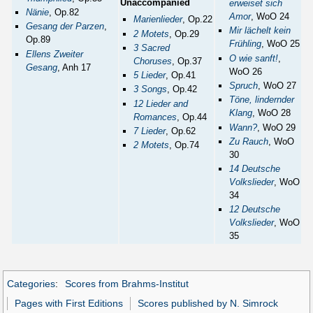
Unaccompanied
erweiset sich
Nänie
, Op.82
Amor
, WoO 24
Marienlieder
, Op.22
Gesang der Parzen
,
Mir lächelt kein
2 Motets
, Op.29
Op.89
Frühling
, WoO 25
3 Sacred
Ellens Zweiter
O wie sanft!
,
Choruses
, Op.37
Gesang
, Anh 17
WoO 26
5 Lieder
, Op.41
Spruch
, WoO 27
3 Songs
, Op.42
Töne, lindernder
12 Lieder and
Klang
, WoO 28
Romances
, Op.44
Wann?
, WoO 29
7 Lieder
, Op.62
Zu Rauch
, WoO
2 Motets
, Op.74
30
14 Deutsche
Volkslieder
, WoO
34
12 Deutsche
Volkslieder
, WoO
35
Categories
:
Scores from Brahms-Institut
Pages with First Editions
Scores published by N. Simrock