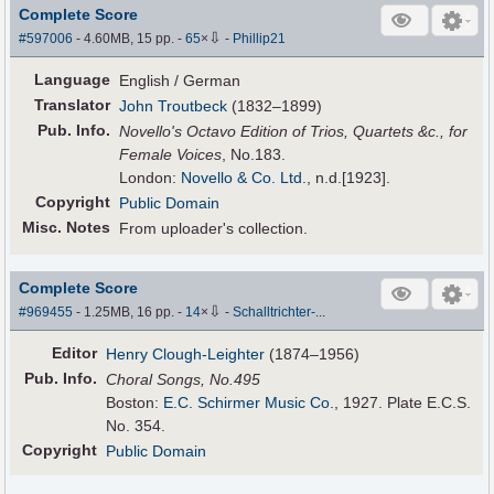
Complete Score
⇩
#597006
- 4.60MB, 15 pp.
-
65
×
-
Phillip21
Language
English / German
Translator
John Troutbeck
(1832–1899)
Pub
.
Info.
Novello's Octavo Edition of Trios, Quartets &c., for
Female Voices
, No.183.
London:
Novello & Co. Ltd.
, n.d.[1923].
Copyright
Public Domain
Misc. Notes
From uploader's collection.
Complete Score
⇩
#969455
- 1.25MB, 16 pp.
-
14
×
-
Schalltrichter-...
Editor
Henry Clough-Leighter
(1874–1956)
Pub
.
Info.
Choral Songs, No.495
Boston:
E.C. Schirmer Music Co.
, 1927. Plate E.C.S.
No. 354.
Copyright
Public Domain