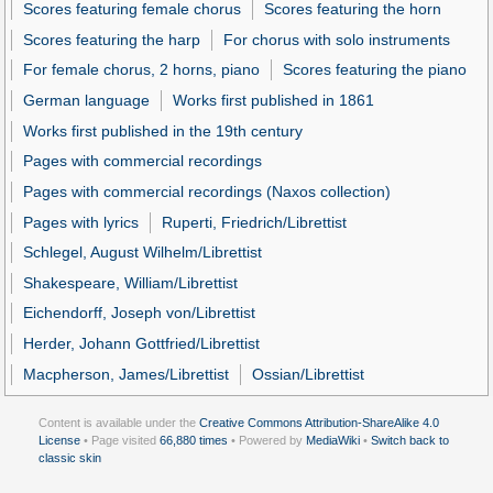
Scores featuring female chorus
Scores featuring the horn
Scores featuring the harp
For chorus with solo instruments
For female chorus, 2 horns, piano
Scores featuring the piano
German language
Works first published in 1861
Works first published in the 19th century
Pages with commercial recordings
Pages with commercial recordings (Naxos collection)
Pages with lyrics
Ruperti, Friedrich/Librettist
Schlegel, August Wilhelm/Librettist
Shakespeare, William/Librettist
Eichendorff, Joseph von/Librettist
Herder, Johann Gottfried/Librettist
Macpherson, James/Librettist
Ossian/Librettist
Content is available under the
Creative Commons Attribution-ShareAlike 4.0
License
• Page visited
66,880 times
• Powered by
MediaWiki
•
Switch back to
classic skin