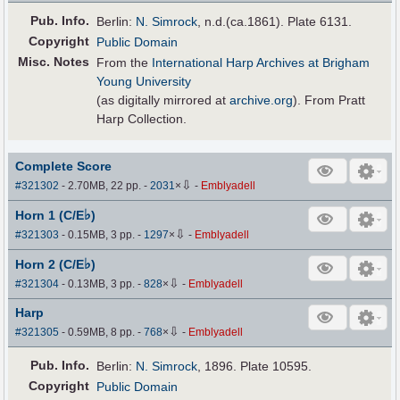
Pub
.
Info.
Berlin:
N. Simrock
, n.d.(ca.1861). Plate 6131.
Copyright
Public Domain
Misc. Notes
From the
International Harp Archives at Brigham
Young University
(as digitally mirrored at
archive.org
). From Pratt
Harp Collection.
Complete Score
⇩
#321302
- 2.70MB, 22 pp.
-
2031
×
-
Emblyadell
♭
Horn 1 (C/E
)
⇩
#321303
- 0.15MB, 3 pp.
-
1297
×
-
Emblyadell
♭
Horn 2 (C/E
)
⇩
#321304
- 0.13MB, 3 pp.
-
828
×
-
Emblyadell
Harp
⇩
#321305
- 0.59MB, 8 pp.
-
768
×
-
Emblyadell
Pub
.
Info.
Berlin:
N. Simrock
, 1896. Plate 10595.
Copyright
Public Domain