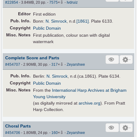
⇩
#22854
- 3.84MB, 20 pp.
-
7575
×
-
Ivdruiz
Editor
First edition
Pub
.
Info.
Bonn:
N. Simrock
,
n.d.
[1861]
. Plate 6133.
Copyright
Public Domain
Misc. Notes
First publication, colour scan with digital
watermark
Complete Score and Parts
⇩
#454707
- 2.90MB, 30 pp.
-
317
×
-
Zeyarshwe
Pub
.
Info.
Berlin:
N. Simrock
, n.d.(ca.1861). Plate 6134.
Copyright
Public Domain
Misc. Notes
From the
International Harp Archives at Brigham
Young University
(as digitally mirrored at
archive.org
). From Pratt
Harp Collection.
Choral Parts
⇩
#454706
- 1.80MB, 24 pp.
-
160
×
-
Zeyarshwe