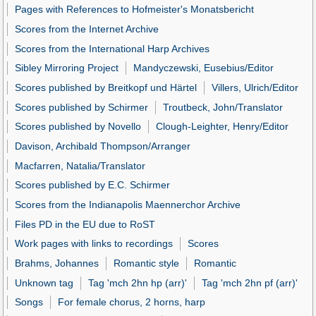
Pages with References to Hofmeister's Monatsbericht
Scores from the Internet Archive
Scores from the International Harp Archives
Sibley Mirroring Project
Mandyczewski, Eusebius/Editor
Scores published by Breitkopf und Härtel
Villers, Ulrich/Editor
Scores published by Schirmer
Troutbeck, John/Translator
Scores published by Novello
Clough-Leighter, Henry/Editor
Davison, Archibald Thompson/Arranger
Macfarren, Natalia/Translator
Scores published by E.C. Schirmer
Scores from the Indianapolis Maennerchor Archive
Files PD in the EU due to RoST
Work pages with links to recordings
Scores
Brahms, Johannes
Romantic style
Romantic
Unknown tag
Tag 'mch 2hn hp (arr)'
Tag 'mch 2hn pf (arr)'
Songs
For female chorus, 2 horns, harp