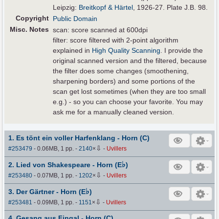
Leipzig:
Breitkopf & Härtel
, 1926-27. Plate J.B. 98.
Copyright
Public Domain
Misc. Notes
scan: score scanned at 600dpi
filter: score filtered with 2-point algorithm
explained in
High Quality Scanning
. I provide the
original scanned version and the filtered, because
the filter does some changes (smoothening,
sharpening borders) and some portions of the
scan get lost sometimes (when they are too small
e.g.) - so you can choose your favorite. You may
ask me for a manually cleaned version.
1. Es tönt ein voller Harfenklang - Horn (C)
⇩
#253479
- 0.06MB, 1 pp.
-
2140
×
-
Uvillers
♭
2. Lied von Shakespeare - Horn (E
)
⇩
#253480
- 0.07MB, 1 pp.
-
1202
×
-
Uvillers
♭
3. Der Gärtner - Horn (E
)
⇩
#253481
- 0.09MB, 1 pp.
-
1151
×
-
Uvillers
4. Gesang aus Fingal - Horn (C)