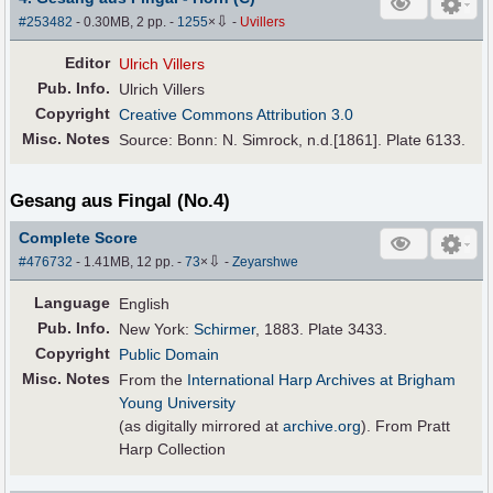
⇩
#253482
- 0.30MB, 2 pp.
-
1255
×
-
Uvillers
Editor
Ulrich Villers
Pub
.
Info.
Ulrich Villers
Copyright
Creative Commons Attribution 3.0
Misc. Notes
Source: Bonn: N. Simrock, n.d.[1861]. Plate 6133.
Gesang aus Fingal (No.4)
Complete Score
⇩
#476732
- 1.41MB, 12 pp.
-
73
×
-
Zeyarshwe
Language
English
Pub
.
Info.
New York:
Schirmer
, 1883. Plate 3433.
Copyright
Public Domain
Misc. Notes
From the
International Harp Archives at Brigham
Young University
(as digitally mirrored at
archive.org
). From Pratt
Harp Collection