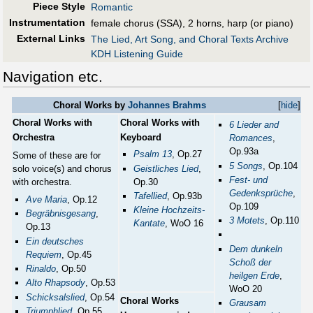
Piece Style
Romantic
Instrumentation
female chorus (SSA), 2 horns, harp (or piano)
External Links
The Lied, Art Song, and Choral Texts Archive
KDH Listening Guide
Navigation etc.
Choral Works by
Johannes Brahms
[
hide
]
Choral Works with
Choral Works with
6 Lieder and
Orchestra
Keyboard
Romances
,
Op.93a
Psalm 13
, Op.27
Some of these are for
5 Songs
, Op.104
solo voice(s) and chorus
Geistliches Lied
,
Fest- und
with orchestra.
Op.30
Gedenksprüche
,
Tafellied
, Op.93b
Ave Maria
, Op.12
Op.109
Kleine Hochzeits-
Begräbnisgesang
,
3 Motets
, Op.110
Kantate
, WoO 16
Op.13
Ein deutsches
Dem dunkeln
Requiem
, Op.45
Schoß der
Rinaldo
, Op.50
heilgen Erde
,
Alto Rhapsody
, Op.53
WoO 20
Schicksalslied
, Op.54
Choral Works
Grausam
Triumphlied
, Op.55