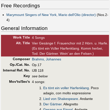
Free Recordings
Marymount Singers of New York, Mario dell'Olio (director)
(Nos.2-
4)
General Information
Work Title
4 Songs
Alt
.
Title
Vier Gesänge f. Frauenchor mit 2 Hörn. u. Harfe.
(Es tönt ein Vcller Harfenklang. Komm herbei,
Tod. Der Gärtner. Wein’ an den Felsen.)
Composer
Brahms, Johannes
Op./Cat. No.
Op.17
Internal Ref. No.
IJB 118
Key
see below
Mov'ts/Sec's
4 songs:
Es tönt ein voller Harfenklang
. Poco
adagio, con molto espressione
Lied von Shakespeare
. Andante
Der Gärtner
. Allegretto
Gesang aus Fingal
. Andante