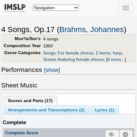
Toggle
naviga
4 Songs, Op.17 (
Brahms, Johannes
)
Mov'ts/Sec's
4 songs
Composition Year
1860
Genre Categories
Songs
;
For female chorus, 2 horns, harp
;
Scores featuring female chorus
;
[
6 more...
]
Performances
[show]
Sheet Music
Scores and Parts (
17
)
Arrangements and Transcriptions (
2
)
Lyrics (1)
Complete
Complete Score