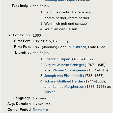
Text Incipit
see below
Es tönt ein voller Harfenklang
Komm herbei, komm herbei
Wohin ich geh und schaue
Wein' an den Felsen
Y/D of Comp.
1860
First Perf
.
1861/01/15, Hamburg
First Pub
.
1861 (January) Bonn:
N. Simrock
, Plate 6133
Librettist
see below
Friedrich Ruperti
(1805–1867)
August Wilhelm Schlegel
(1767–1845),
after
William Shakespeare
(1564–1616)
Joseph von Eichendorff
(1788–1857)
Johann Gottfried Herder
(1744–1803),
after
James Macpherson
(1836–1796) as
Ossian
Language
German
Avg. Duration
16 minutes
Comp. Period
Romantic