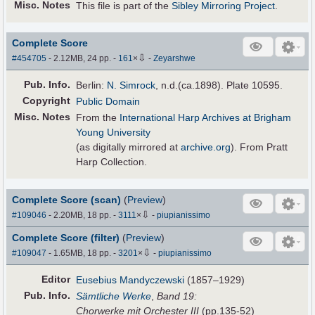
Misc. Notes
This file is part of the
Sibley Mirroring Project
.
Complete Score
⇩
#454705
- 2.12MB, 24 pp.
-
161
×
-
Zeyarshwe
Pub
.
Info.
Berlin:
N. Simrock
, n.d.(ca.1898). Plate 10595.
Copyright
Public Domain
Misc. Notes
From the
International Harp Archives at Brigham
Young University
(as digitally mirrored at
archive.org
). From Pratt
Harp Collection.
Complete Score (scan)
(
Preview
)
⇩
#109046
- 2.20MB, 18 pp.
-
3111
×
-
piupianissimo
Complete Score (filter)
(
Preview
)
⇩
#109047
- 1.65MB, 18 pp.
-
3201
×
-
piupianissimo
Editor
Eusebius Mandyczewski
(1857–1929)
Pub
.
Info.
Sämtliche Werke
,
Band 19:
Chorwerke mit Orchester III
(pp.135-52)