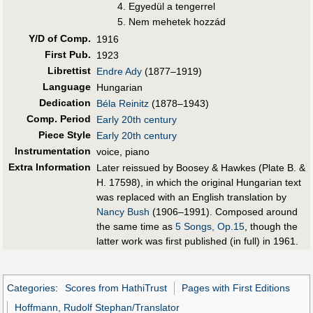
Egyedül a tengerrel
Nem mehetek hozzád
Y/D of Comp.
1916
First Pub
.
1923
Librettist
Endre Ady
(1877–1919)
Language
Hungarian
Dedication
Béla Reinitz
(1878–1943)
Comp. Period
Early 20th century
Piece Style
Early 20th century
Instrumentation
voice, piano
Extra Information
Later reissued by Boosey & Hawkes (Plate B. &
H. 17598), in which the original Hungarian text
was replaced with an English translation by
Nancy Bush
(1906–1991). Composed around
the same time as
5 Songs, Op.15
, though the
latter work was first published (in full) in 1961.
Categories
:
Scores from HathiTrust
Pages with First Editions
Hoffmann, Rudolf Stephan/Translator