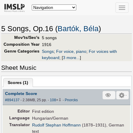
Toggle
naviga
5 Songs, Op.16 (
Bartók, Béla
)
Mov'ts/Sec's
5 songs
Composition Year
1916
Genre Categories
Songs
;
For voice, piano
;
For voices with
keyboard
;
[
3 more...
]
Sheet Music
Scores (
1
)
Complete Score
⇩
#894137
- 2.38MB, 25 pp.
-
108
×
-
Pnorcks
Editor
First edition
Language
Hungarian/German
Translator
Rudolf Stephan Hoffmann
(1878–1931), German
text