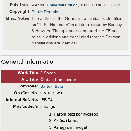
Pub
.
Info.
Vienna:
Universal Edition
, 1923. Plate U.E. 6934.
Copyright
Public Domain
Misc. Notes
The author of the German translation is identified
as "R. St. Hoffmann" in a later reissue by Boosey
& Hawkes. The uploader compared the FE and
reissue editions and concluded that the German
translations are identical.
General Information
Work Title
5 Songs
Alt
.
Title
Öt dal ; Fünf Lieder
Composer
Bartók, Béla
Op./Cat. No.
Op.16 ; Sz.63
Internal Ref. No.
IBB 74
Mov'ts/Sec's
5 songs:
Három őszi könnycsepp
Az őszi lárma
Az ágyam hívogat