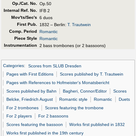
Op./Cat. No.
Op.50
Internal Ref. No.
IFB 2
Mov'ts/Sec's
6 duos
First Pub
.
1832 – Berlin:
T. Trautwein
Comp. Period
Romantic
Piece Style
Romantic
Instrumentation
2 bass trombones (or 2 bassoons)
Categories
:
Scores from SLUB Dresden
Pages with First Editions
Scores published by T. Trautwein
Pages with References to Hofmeister's Monatsbericht
Scores published by Bahn
Bagheri, Connor/Editor
Scores
Belcke, Friedrich August
Romantic style
Romantic
Duets
For 2 trombones
Scores featuring the trombone
For 2 players
For 2 bassoons
Scores featuring the bassoon
Works first published in 1832
Works first published in the 19th century