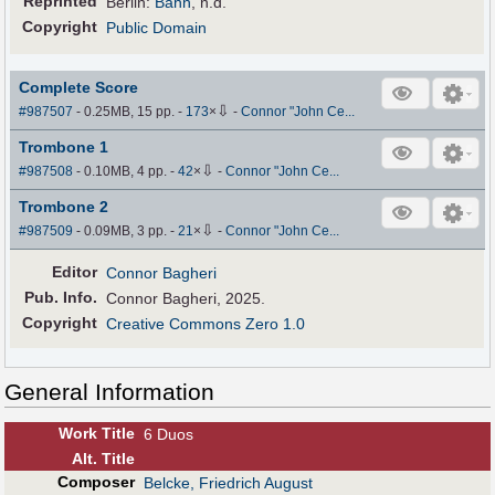
Reprinted
Berlin:
Bahn
, n.d.
Copyright
Public Domain
Complete Score
⇩
#987507
- 0.25MB, 15 pp.
-
173
×
-
Connor "John Ce...
Trombone 1
⇩
#987508
- 0.10MB, 4 pp.
-
42
×
-
Connor "John Ce...
Trombone 2
⇩
#987509
- 0.09MB, 3 pp.
-
21
×
-
Connor "John Ce...
Editor
Connor Bagheri
Pub
.
Info.
Connor Bagheri, 2025.
Copyright
Creative Commons Zero 1.0
General Information
Work Title
6 Duos
Alt
.
Title
Composer
Belcke, Friedrich August