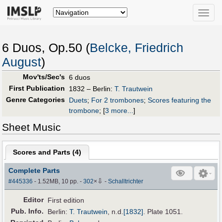
Toggle
naviga
6 Duos, Op.50 (
Belcke, Friedrich
August
)
Mov'ts/Sec's
6 duos
First Publication
1832 – Berlin:
T. Trautwein
Genre Categories
Duets
;
For 2 trombones
;
Scores featuring the
trombone
;
[
3 more...
]
Sheet Music
Scores and Parts (
4
)
Complete Parts
⇩
#445336
- 1.52MB, 10 pp.
-
302
×
-
Schalltrichter
Editor
First edition
Pub
.
Info.
Berlin:
T. Trautwein
,
n.d.
[1832]
. Plate 1051.