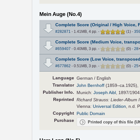
Mein Auge (No.4)
Complete Score (Original / High Voice, 
#282871
- 1.41MB, 4 pp.
-
(
1
)
-
35
Complete Score (Medium Voice, transpo
#659407
- 0.40MB, 3 pp.
-
(
0
)
-
28
Complete Score (Low Voice, transposed
#677862
- 0.51MB, 3 pp.
-
(
0
)
-
25
Language
German / English
Translator
John Bernhoff
(1859–ca.1925), E
Pub
lisher
Info.
Munich:
Joseph Aibl
, 1897/1904
Reprinted
Richard Strauss: Lieder-Album IV
Vienna:
Universal Edition
, n.d. 
Copyright
Public Domain
Purchase
Printed copy of this file (