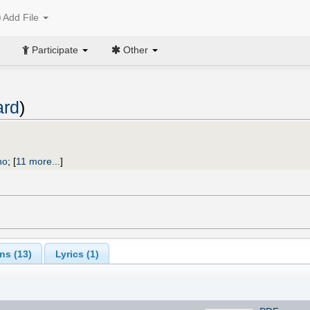
Add File
Participate
Other
ard
)
no
;
[
11 more...
]
ns (
13
)
Lyrics (1)