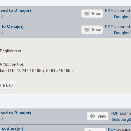
sed to D major)
PDF
scanned 
View
⇩
Douglas 
×
 to C major)
PDF
scanned 
View
⇩
Douglas 
×
nglish text
 (Mittel/Tief)
Plate U.E. 10244 / 5465b, 5461c / 5465c.
UK & EU)
sed to B major)
PDF
scann
View
⇩
Goldberg
×
 to A major)
PDF
scanne