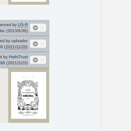
anned by
US-R
der
(2013/5/30)
ed by uploader
88
(
2021/11/20
)
d by
HathiTrust
988
(2021/2/23)