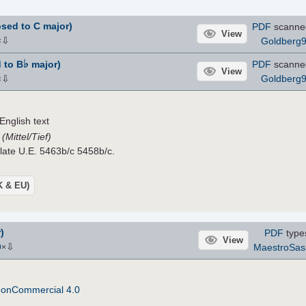
sed to C major)
PDF
scanne
View
⇩
Goldberg
×
♭
 to B
major)
PDF
scanne
View
⇩
Goldberg
×
nglish text
(Mittel/Tief)
Plate U.E. 5463b/c 5458b/c.
UK & EU)
)
PDF
type
View
⇩
MaestroSas
9
×
NonCommercial 4.0