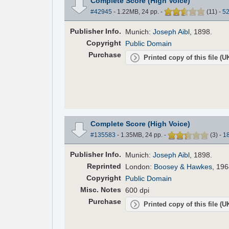
Complete Score (High Voice)
#42945
- 1.22MB, 24 pp.
-
(
11
)
-
5
Pub
lisher
Info.
Munich:
Joseph Aibl
, 1898.
Copyright
Public Domain
Purchase
Printed copy of this file (
Complete Score (High Voice)
#135583
- 1.35MB, 24 pp.
-
(
3
)
-
1
Pub
lisher
Info.
Munich:
Joseph Aibl
, 1898.
Reprinted
London:
Boosey & Hawkes
, 196
Copyright
Public Domain
Misc. Notes
600 dpi
Purchase
Printed copy of this file (