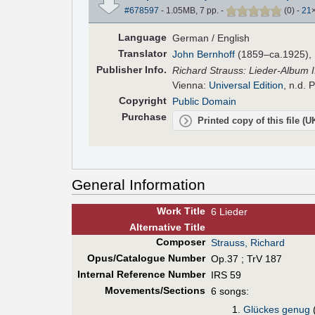
#678597
- 1.05MB, 7 pp.
-
(
0
)
-
21
Language
German / English
Translator
John Bernhoff
(1859–ca.1925), E
Pub
lisher
Info.
Richard Strauss: Lieder-Album II 
Vienna:
Universal Edition
, n.d. 
Copyright
Public Domain
Purchase
Printed copy of this file (
General Information
Work Title
6 Lieder
Alt
ernative
Title
Composer
Strauss, Richard
Opus/Catalogue Number
Op.37 ; TrV 187
Internal Reference Number
IRS 59
Movements/Sections
6 songs:
Glückes genug