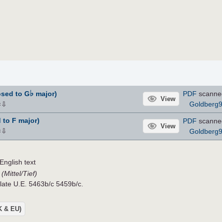
♭
osed to G
major)
PDF
scanne
View
⇩
Goldberg
×
 to F major)
PDF
scanne
View
⇩
Goldberg
×
nglish text
(Mittel/Tief)
Plate U.E. 5463b/c 5459b/c.
UK & EU)