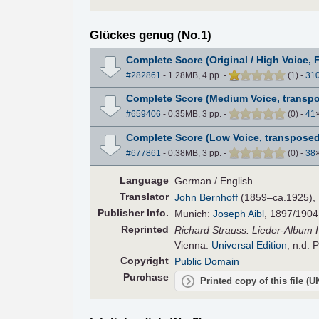
Glückes genug (No.1)
Complete Score (Original / High Voice, 
#282861
- 1.28MB, 4 pp.
-
(
1
)
-
31
Complete Score (Medium Voice, transpo
#659406
- 0.35MB, 3 pp.
-
(
0
)
-
41
Complete Score (Low Voice, transposed
#677861
- 0.38MB, 3 pp.
-
(
0
)
-
38
Language
German / English
Translator
John Bernhoff
(1859–ca.1925), E
Pub
lisher
Info.
Munich:
Joseph Aibl
, 1897/1904
Reprinted
Richard Strauss: Lieder-Album IV
Vienna:
Universal Edition
, n.d. 
Copyright
Public Domain
Purchase
Printed copy of this file (