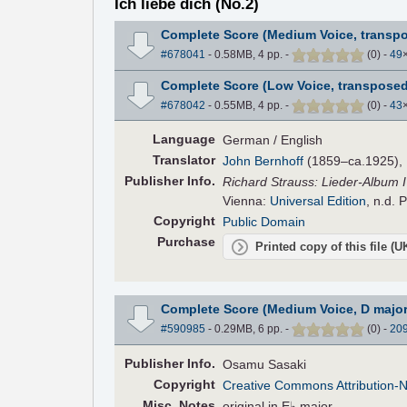
Ich liebe dich (No.2)
Complete Score (Medium Voice, transpo
#678041
- 0.58MB, 4 pp.
-
(
0
)
-
49
Complete Score (Low Voice, transposed
#678042
- 0.55MB, 4 pp.
-
(
0
)
-
43
Language
German / English
Translator
John Bernhoff
(1859–ca.1925), E
Pub
lisher
Info.
Richard Strauss: Lieder-Album I 
Vienna:
Universal Edition
, n.d. 
Copyright
Public Domain
Purchase
Printed copy of this file (
Complete Score (Medium Voice, D major
#590985
- 0.29MB, 6 pp.
-
(
0
)
-
20
Pub
lisher
Info.
Osamu Sasaki
Copyright
Creative Commons Attribution-
Misc. Notes
original in E♭ major