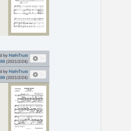
d by
HathiTrust
988
(2021/2/24)
d by
HathiTrust
988
(2021/2/24)