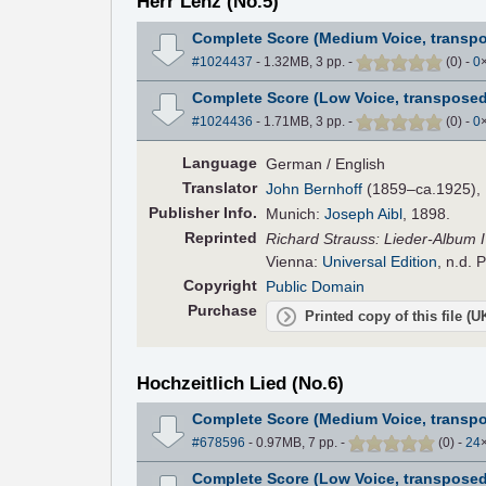
Herr Lenz (No.5)
Complete Score (Medium Voice, transpo
#1024437
- 1.32MB, 3 pp.
-
(
0
)
-
0
Complete Score (Low Voice, transposed
#1024436
- 1.71MB, 3 pp.
-
(
0
)
-
0
Language
German / English
Translator
John Bernhoff
(1859–ca.1925), E
Pub
lisher
Info.
Munich:
Joseph Aibl
, 1898.
Reprinted
Richard Strauss: Lieder-Album IV
Vienna:
Universal Edition
, n.d. 
Copyright
Public Domain
Purchase
Printed copy of this file (
Hochzeitlich Lied (No.6)
Complete Score (Medium Voice, transpo
#678596
- 0.97MB, 7 pp.
-
(
0
)
-
24
Complete Score (Low Voice, transposed