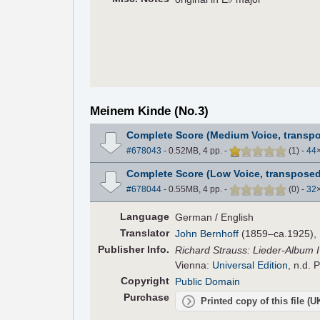
Meinem Kinde (No.3)
Complete Score (Medium Voice, transp
#678043
- 0.52MB, 4 pp.
-
(
1
)
-
44
Complete Score (Low Voice, transposed
#678044
- 0.55MB, 4 pp.
-
(
0
)
-
32
Language
German / English
Translator
John Bernhoff
(1859–ca.1925), E
Pub
lisher
Info.
Richard Strauss: Lieder-Album I 
Vienna:
Universal Edition
, n.d. 
Copyright
Public Domain
Purchase
Printed copy of this file (