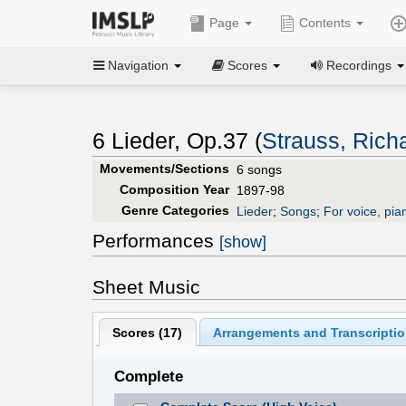
Page
Contents
Navigation
Scores
Recordings
6 Lieder, Op.37 (
Strauss, Rich
Movements/Sections
6 songs
Composition Year
1897-98
Genre Categories
Lieder
;
Songs
;
For voice, pia
Performances
[show]
Sheet Music
Scores (
17
)
Arrangements and Transcriptio
Complete