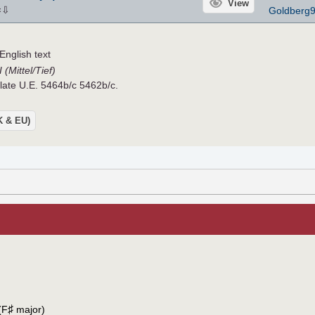
View
⇩
Goldberg
×
nglish text
(Mittel/Tief)
Plate U.E. 5464b/c 5462b/c.
UK & EU)
♯
(F
major)