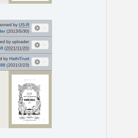
anned by
US-R
der
(2013/5/30)
ed by uploader
88
(
2021/11/20
)
d by
HathiTrust
988
(2021/2/23)