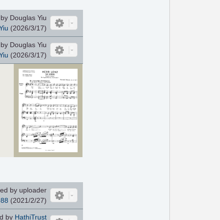
by Douglas Yiu
Yiu
(2026/3/17)
by Douglas Yiu
Yiu
(2026/3/17)
ed by uploader
988
(2021/2/27)
d by
HathiTrust