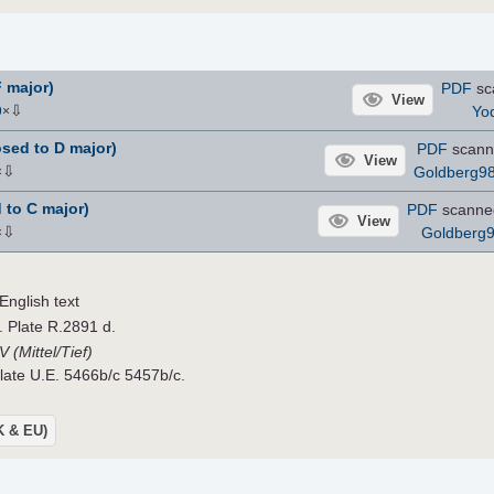
F major)
PDF
sc
View
⇩
Yo
9
×
sed to D major)
PDF
scann
View
⇩
Goldberg9
×
 to C major)
PDF
scanne
View
⇩
Goldberg
×
nglish text
. Plate R.2891 d.
 (Mittel/Tief)
Plate U.E. 5466b/c 5457b/c.
UK & EU)