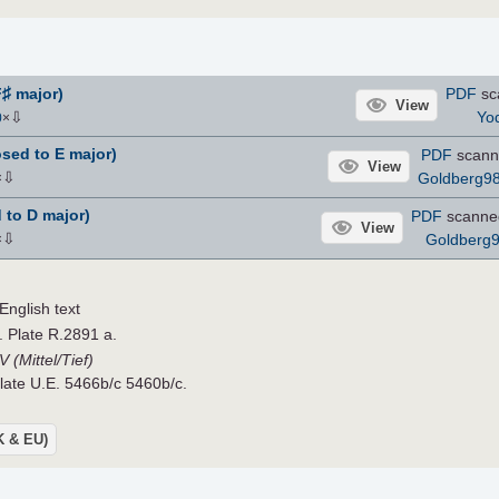
♯
F
major)
PDF
sc
View
⇩
Yo
0
×
sed to E major)
PDF
scann
View
⇩
Goldberg9
×
 to D major)
PDF
scanne
View
⇩
Goldberg
×
nglish text
. Plate R.2891 a.
 (Mittel/Tief)
Plate U.E. 5466b/c 5460b/c.
UK & EU)