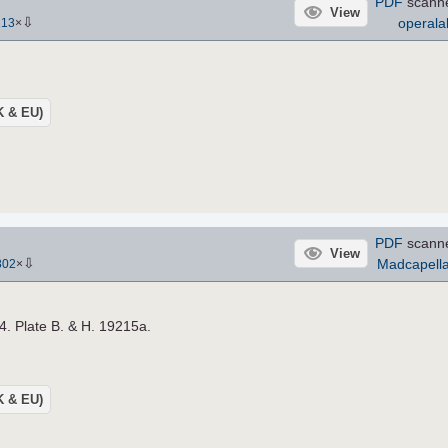
PDF
scann
View
⇩
operala
213
×
UK & EU)
PDF
scann
View
⇩
Madcapell
802
×
4. Plate B. & H. 19215a.
UK & EU)