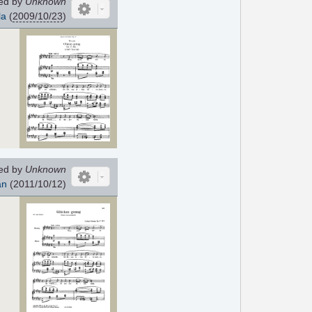
ed by
Unknown
la
(
2009/10/23
)
ed by
Unknown
an
(2011/10/12)