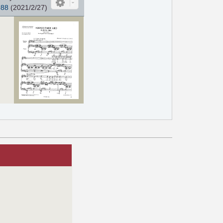
988
(2021/2/27)