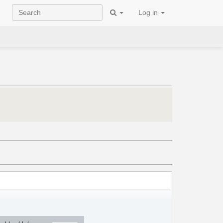
Log in