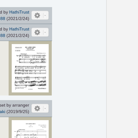
d by
HathiTrust
988
(2021/2/24)
d by
HathiTrust
988
(2021/2/24)
set by arranger
aki
(2019/9/25)